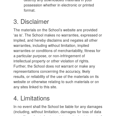
possession whether in electronic or printed
format.
3. Disclaimer
The materials on the School’s website are provided
'as is'. The School makes no warranties, expressed or
implied, and hereby disclaims and negates all other
warranties, including without limitation, implied
warranties or conditions of merchantability, fitness for
a particular purpose, or non-infringement of
intellectual property or other violation of rights.
Further, the School does not warrant or make any
representations concerning the accuracy, likely
results, or reliability of the use of the materials on its
website or otherwise relating to such materials or on
any sites linked to this site.
4. Limitations
In no event shall the School be liable for any damages
(including, without limitation, damages for loss of data