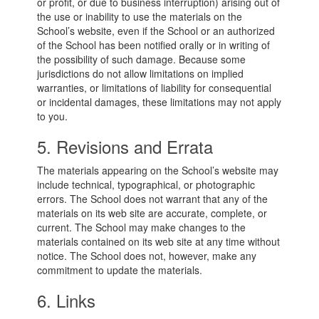
or profit, or due to business interruption) arising out of
the use or inability to use the materials on the
School’s website, even if the School or an authorized
of the School has been notified orally or in writing of
the possibility of such damage. Because some
jurisdictions do not allow limitations on implied
warranties, or limitations of liability for consequential
or incidental damages, these limitations may not apply
to you.
5. Revisions and Errata
The materials appearing on the School’s website may
include technical, typographical, or photographic
errors. The School does not warrant that any of the
materials on its web site are accurate, complete, or
current. The School may make changes to the
materials contained on its web site at any time without
notice. The School does not, however, make any
commitment to update the materials.
6. Links