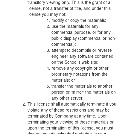
transitory viewing only. This is the grant of a
license, not a transfer of title, and under this
license you may not:
modify or copy the materials;
use the materials for any
commercial purpose, or for any
public display (commercial or non-
commercial);
attempt to decompile or reverse
engineer any software contained
on the School’s web site;
remove any copyright or other
proprietary notations from the
materials; or
transfer the materials to another
person or 'mirror' the materials on
any other server.
This license shall automatically terminate if you
violate any of these restrictions and may be
terminated by Company at any time. Upon
terminating your viewing of these materials or
upon the termination of this license, you must
destroy any downloaded materials in your