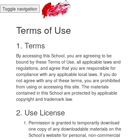
Toggle navigation
Terms of Use
1. Terms
By accessing this School, you are agreeing to be
bound by these Terms of Use, all applicable laws and
regulations, and agree that you are responsible for
compliance with any applicable local laws. If you do
not agree with any of these terms, you are prohibited
from using or accessing this site. The materials
contained in this School are protected by applicable
copyright and trademark law.
2. Use License
Permission is granted to temporarily download
one copy of any downloadable materials on the
School’s website for personal, non-commercial