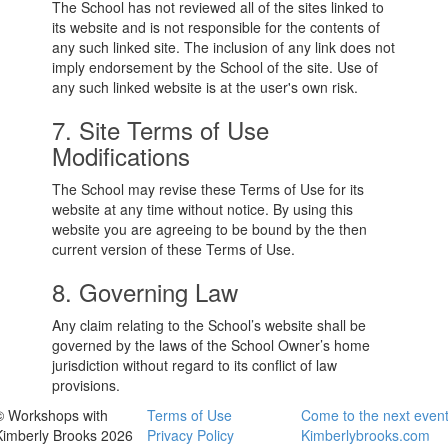
The School has not reviewed all of the sites linked to
its website and is not responsible for the contents of
any such linked site. The inclusion of any link does not
imply endorsement by the School of the site. Use of
any such linked website is at the user's own risk.
7. Site Terms of Use
Modifications
The School may revise these Terms of Use for its
website at any time without notice. By using this
website you are agreeing to be bound by the then
current version of these Terms of Use.
8. Governing Law
Any claim relating to the School’s website shall be
governed by the laws of the School Owner’s home
jurisdiction without regard to its conflict of law
provisions.
© Workshops with
Terms of Use
Come to the next even
Kimberly Brooks 2026
Privacy Policy
Kimberlybrooks.com