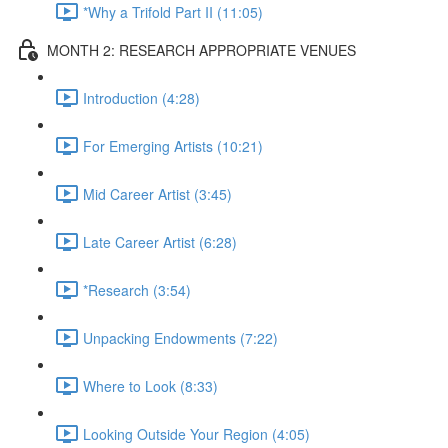
*Why a Trifold Part II (11:05)
MONTH 2: RESEARCH APPROPRIATE VENUES
Introduction (4:28)
For Emerging Artists (10:21)
Mid Career Artist (3:45)
Late Career Artist (6:28)
*Research (3:54)
Unpacking Endowments (7:22)
Where to Look (8:33)
Looking Outside Your Region (4:05)