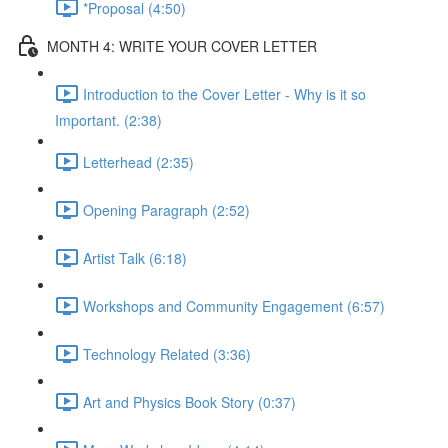
*Proposal (4:50)
MONTH 4: WRITE YOUR COVER LETTER
Introduction to the Cover Letter - Why is it so
Important. (2:38)
Letterhead (2:35)
Opening Paragraph (2:52)
Artist Talk (6:18)
Workshops and Community Engagement (6:57)
Technology Related (3:36)
Art and Physics Book Story (0:37)