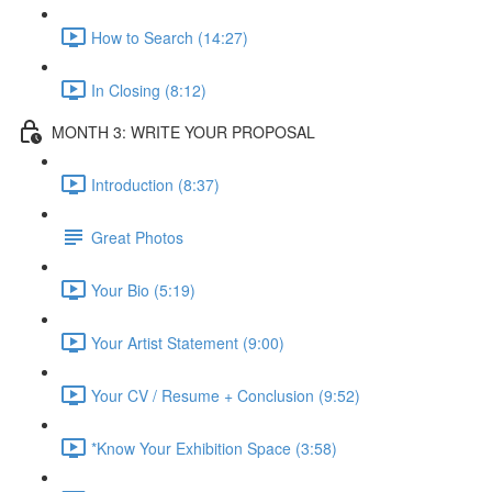
How to Search (14:27)
In Closing (8:12)
MONTH 3: WRITE YOUR PROPOSAL
Introduction (8:37)
Great Photos
Your Bio (5:19)
Your Artist Statement (9:00)
Your CV / Resume + Conclusion (9:52)
*Know Your Exhibition Space (3:58)