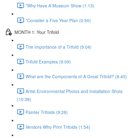
*Why Have A Museum Show (1:13)
*Consider a Five Year Plan (0:50)
MONTH 1: Your Trifold
The Importance of a Trifold (9:04)
Trifold Examples (9:09)
What are the Components of A Great Trifold? (8:45)
Artist Environmental Photos and Installation Shots
(10:38)
Painter Trifolds (9:28)
Vendors Who Print Trifolds (1:54)