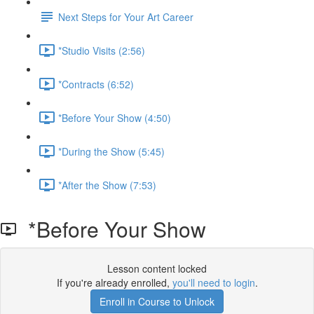
Next Steps for Your Art Career
*Studio Visits (2:56)
*Contracts (6:52)
*Before Your Show (4:50)
*During the Show (5:45)
*After the Show (7:53)
*Before Your Show
Lesson content locked
If you're already enrolled,
you'll need to login
.
Enroll in Course to Unlock