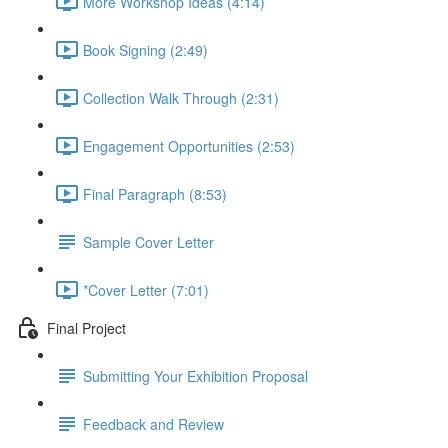
More Workshop Ideas (4:14)
Book Signing (2:49)
Collection Walk Through (2:31)
Engagement Opportunities (2:53)
Final Paragraph (8:53)
Sample Cover Letter
*Cover Letter (7:01)
Final Project
Submitting Your Exhibition Proposal
Feedback and Review