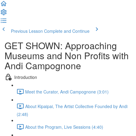
Previous Lesson
Complete and Continue
GET SHOWN: Approaching
Museums and Non Profits with
Andi Campognone
Introduction
Meet the Curator, Andi Campognone (3:01)
About Kipaipai, The Artist Collective Founded by Andi
(2:48)
About the Program, Live Sessions (4:40)