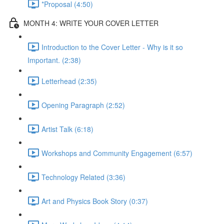
*Proposal (4:50)
MONTH 4: WRITE YOUR COVER LETTER
Introduction to the Cover Letter - Why is it so
Important. (2:38)
Letterhead (2:35)
Opening Paragraph (2:52)
Artist Talk (6:18)
Workshops and Community Engagement (6:57)
Technology Related (3:36)
Art and Physics Book Story (0:37)