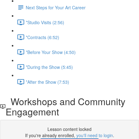
Next Steps for Your Art Career
*Studio Visits (2:56)
*Contracts (6:52)
*Before Your Show (4:50)
*During the Show (5:45)
*After the Show (7:53)
Workshops and Community
Engagement
Lesson content locked
If you're already enrolled,
you'll need to login
.