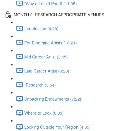
*Why a Trifold Part II (11:05)
MONTH 2: RESEARCH APPROPRIATE VENUES
Introduction (4:28)
For Emerging Artists (10:21)
Mid Career Artist (3:45)
Late Career Artist (6:28)
*Research (3:54)
Unpacking Endowments (7:22)
Where to Look (8:33)
Looking Outside Your Region (4:05)