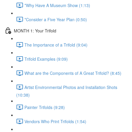
*Why Have A Museum Show (1:13)
*Consider a Five Year Plan (0:50)
MONTH 1: Your Trifold
The Importance of a Trifold (9:04)
Trifold Examples (9:09)
What are the Components of A Great Trifold? (8:45)
Artist Environmental Photos and Installation Shots
(10:38)
Painter Trifolds (9:28)
Vendors Who Print Trifolds (1:54)