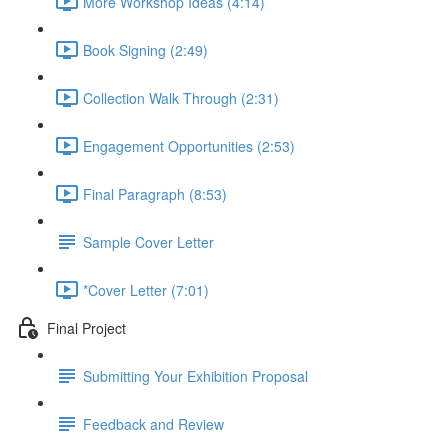
More Workshop Ideas (4:14)
Book Signing (2:49)
Collection Walk Through (2:31)
Engagement Opportunities (2:53)
Final Paragraph (8:53)
Sample Cover Letter
*Cover Letter (7:01)
Final Project
Submitting Your Exhibition Proposal
Feedback and Review