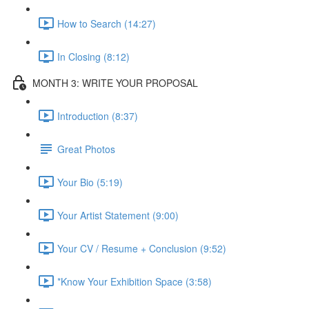
How to Search (14:27)
In Closing (8:12)
MONTH 3: WRITE YOUR PROPOSAL
Introduction (8:37)
Great Photos
Your Bio (5:19)
Your Artist Statement (9:00)
Your CV / Resume + Conclusion (9:52)
*Know Your Exhibition Space (3:58)