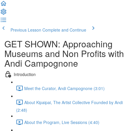
Previous Lesson
Complete and Continue
GET SHOWN: Approaching
Museums and Non Profits with
Andi Campognone
Introduction
Meet the Curator, Andi Campognone (3:01)
About Kipaipai, The Artist Collective Founded by Andi
(2:48)
About the Program, Live Sessions (4:40)