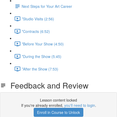
Next Steps for Your Art Career
*Studio Visits (2:56)
*Contracts (6:52)
*Before Your Show (4:50)
*During the Show (5:45)
*After the Show (7:53)
Feedback and Review
Lesson content locked
If you're already enrolled,
you'll need to login
.
Enroll in Course to Unlock