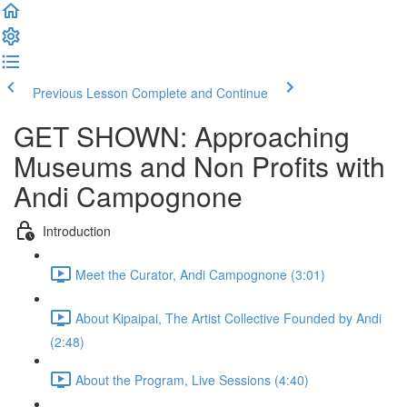
Previous Lesson
Complete and Continue
GET SHOWN: Approaching
Museums and Non Profits with
Andi Campognone
Introduction
Meet the Curator, Andi Campognone (3:01)
About Kipaipai, The Artist Collective Founded by Andi
(2:48)
About the Program, Live Sessions (4:40)