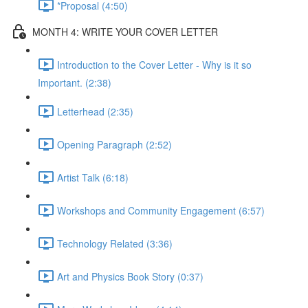
*Proposal (4:50)
MONTH 4: WRITE YOUR COVER LETTER
Introduction to the Cover Letter - Why is it so
Important. (2:38)
Letterhead (2:35)
Opening Paragraph (2:52)
Artist Talk (6:18)
Workshops and Community Engagement (6:57)
Technology Related (3:36)
Art and Physics Book Story (0:37)