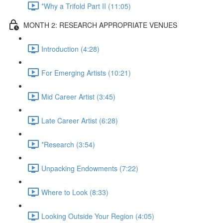
*Why a Trifold Part II (11:05)
MONTH 2: RESEARCH APPROPRIATE VENUES
Introduction (4:28)
For Emerging Artists (10:21)
Mid Career Artist (3:45)
Late Career Artist (6:28)
*Research (3:54)
Unpacking Endowments (7:22)
Where to Look (8:33)
Looking Outside Your Region (4:05)