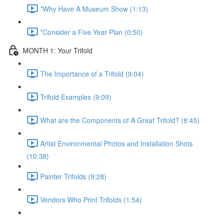
*Why Have A Museum Show (1:13)
*Consider a Five Year Plan (0:50)
MONTH 1: Your Trifold
The Importance of a Trifold (9:04)
Trifold Examples (9:09)
What are the Components of A Great Trifold? (8:45)
Artist Environmental Photos and Installation Shots
(10:38)
Painter Trifolds (9:28)
Vendors Who Print Trifolds (1:54)