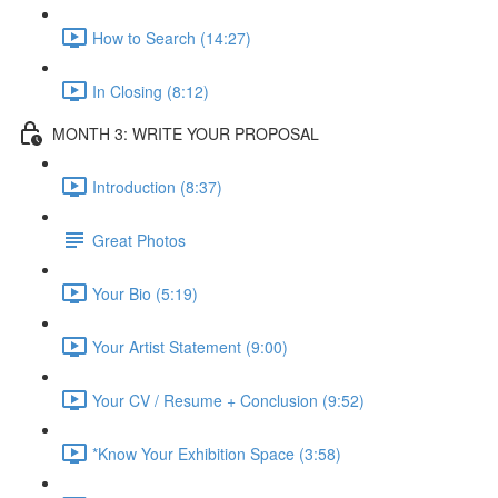
How to Search (14:27)
In Closing (8:12)
MONTH 3: WRITE YOUR PROPOSAL
Introduction (8:37)
Great Photos
Your Bio (5:19)
Your Artist Statement (9:00)
Your CV / Resume + Conclusion (9:52)
*Know Your Exhibition Space (3:58)