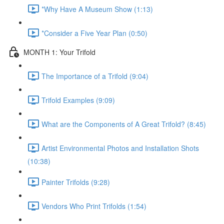
*Why Have A Museum Show (1:13)
*Consider a Five Year Plan (0:50)
MONTH 1: Your Trifold
The Importance of a Trifold (9:04)
Trifold Examples (9:09)
What are the Components of A Great Trifold? (8:45)
Artist Environmental Photos and Installation Shots
(10:38)
Painter Trifolds (9:28)
Vendors Who Print Trifolds (1:54)