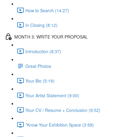
How to Search (14:27)
In Closing (8:12)
MONTH 3: WRITE YOUR PROPOSAL
Introduction (8:37)
Great Photos
Your Bio (5:19)
Your Artist Statement (9:00)
Your CV / Resume + Conclusion (9:52)
*Know Your Exhibition Space (3:58)