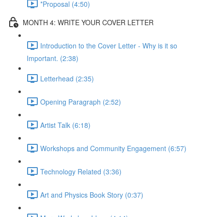
*Proposal (4:50)
MONTH 4: WRITE YOUR COVER LETTER
Introduction to the Cover Letter - Why is it so
Important. (2:38)
Letterhead (2:35)
Opening Paragraph (2:52)
Artist Talk (6:18)
Workshops and Community Engagement (6:57)
Technology Related (3:36)
Art and Physics Book Story (0:37)