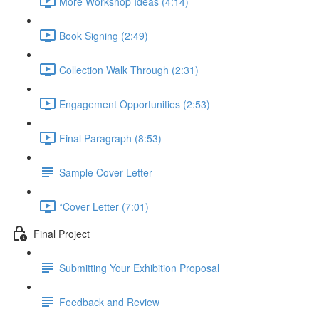
More Workshop Ideas (4:14)
Book Signing (2:49)
Collection Walk Through (2:31)
Engagement Opportunities (2:53)
Final Paragraph (8:53)
Sample Cover Letter
*Cover Letter (7:01)
Final Project
Submitting Your Exhibition Proposal
Feedback and Review