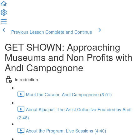
Previous Lesson
Complete and Continue
GET SHOWN: Approaching
Museums and Non Profits with
Andi Campognone
Introduction
Meet the Curator, Andi Campognone (3:01)
About Kipaipai, The Artist Collective Founded by Andi
(2:48)
About the Program, Live Sessions (4:40)