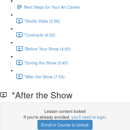
Next Steps for Your Art Career
*Studio Visits (2:56)
*Contracts (6:52)
*Before Your Show (4:50)
*During the Show (5:45)
*After the Show (7:53)
*After the Show
Lesson content locked
If you're already enrolled,
you'll need to login
.
Enroll in Course to Unlock