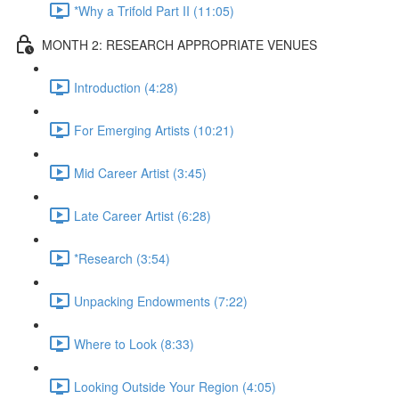
*Why a Trifold Part II (11:05)
MONTH 2: RESEARCH APPROPRIATE VENUES
Introduction (4:28)
For Emerging Artists (10:21)
Mid Career Artist (3:45)
Late Career Artist (6:28)
*Research (3:54)
Unpacking Endowments (7:22)
Where to Look (8:33)
Looking Outside Your Region (4:05)