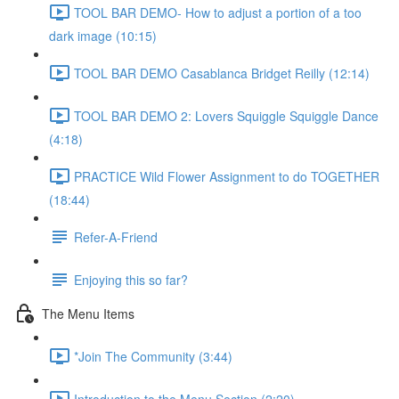
TOOL BAR DEMO- How to adjust a portion of a too
dark image (10:15)
TOOL BAR DEMO Casablanca Bridget Reilly (12:14)
TOOL BAR DEMO 2: Lovers Squiggle Squiggle Dance
(4:18)
PRACTICE Wild Flower Assignment to do TOGETHER
(18:44)
Refer-A-Friend
Enjoying this so far?
The Menu Items
*Join The Community (3:44)
Introduction to the Menu Section (2:20)