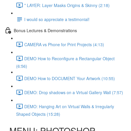
* LAYER: Layer Masks Origins & Skinny (2:18)
I would so appreciate a testimonial!
Bonus Lectures & Demonstrations
CAMERA vs Phone for Print Projects (4:13)
DEMO How to Reconfigure a Rectangular Object
(6:56)
DEMO How to DOCUMENT Your Artwork (10:55)
DEMO: Drop shadows on a Virtual Gallery Wall (7:57)
DEMO: Hanging Art on Virtual Walls & Irregularly
Shaped Objects (15:28)
MENU: PHOTOSHOP