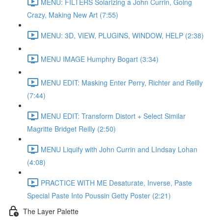
MENU: FILTERS Solarizing a John Currin, Going
Crazy, Making New Art (7:55)
MENU: 3D, VIEW, PLUGINS, WINDOW, HELP (2:38)
MENU IMAGE Humphry Bogart (3:34)
MENU EDIT: Masking Enter Perry, Richter and Reilly
(7:44)
MENU EDIT: Transform Distort + Select Similar
Magritte Bridget Reilly (2:50)
MENU Liquify with John Currin and LIndsay Lohan
(4:08)
PRACTICE WITH ME Desaturate, Inverse, Paste
Special Paste Into Poussin Getty Poster (2:21)
The Layer Palette