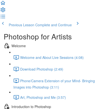
Previous Lesson
Complete and Continue
Photoshop for Artists
Welcome
Welcome and About Live Sessions (4:08)
Download Photoshop (2:49)
Phone/Camera Extension of your MInd- Bringing
Images into Photoshop (3:11)
Art, Photoshop and Me (3:57)
Introduction to Photoshop