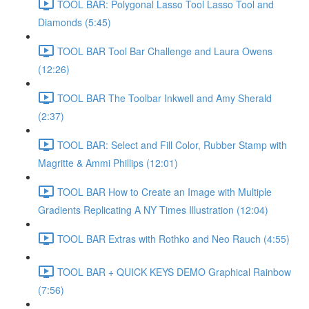
TOOL BAR: Polygonal Lasso Tool Lasso Tool and
Diamonds (5:45)
TOOL BAR Tool Bar Challenge and Laura Owens
(12:26)
TOOL BAR The Toolbar Inkwell and Amy Sherald
(2:37)
TOOL BAR: Select and Fill Color, Rubber Stamp with
Magritte & Ammi Phillips (12:01)
TOOL BAR How to Create an Image with Multiple
Gradients Replicating A NY Times Illustration (12:04)
TOOL BAR Extras with Rothko and Neo Rauch (4:55)
TOOL BAR + QUICK KEYS DEMO Graphical Rainbow
(7:56)