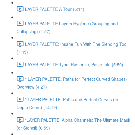
LAYER PALETTE A Tour (5:14)
LAYER PALETTE Layers Hygiene (Grouping and
Collapsing) (1:57)
LAYER PALETTE: Insane Fun With The Blending Tool
(7:45)
LAYER PALETTE Type, Rasterize, Paste Into (5:50)
* LAYER PALETTE: Paths for Perfect Curved Shapes-
Overview (4:27)
* LAYER PALETTE: Paths and Perfect Curves (In
Depth Demo) (14:19)
*LAYER PALETTE: Alpha Channels: The Ultimate Mask
(or Stencil) (6:59)