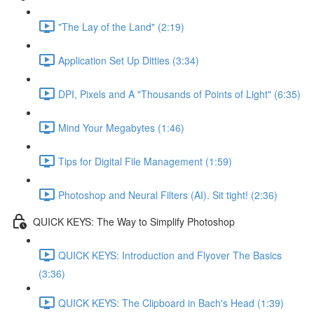
"The Lay of the Land" (2:19)
Application Set Up Ditties (3:34)
DPI, Pixels and A "Thousands of Points of Light" (6:35)
Mind Your Megabytes (1:46)
Tips for Digital File Management (1:59)
Photoshop and Neural Filters (AI). Sit tight! (2:36)
QUICK KEYS: The Way to Simplify Photoshop
QUICK KEYS: Introduction and Flyover The Basics
(3:36)
QUICK KEYS: The Clipboard in Bach's Head (1:39)