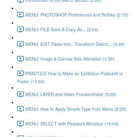
MENU: PHOTOSHOP Preferences and Rothko (2:15)
MENU: FILE Save A Copy As... (2:04)
MENU: EDIT Paste Into.. Transform Distort... (6:46)
MENU: Image & Canvas Size Alteration (1:36)
PRACTICE How to Make an Exhibition Postcard or
Poster (13:04)
MENU: LAYER and Helen Frankenthaler (3:26)
MENU: How to Apply Simple Type from Menu (2:53)
MENU: SELECT with Picasso's Minotaur (10:03)