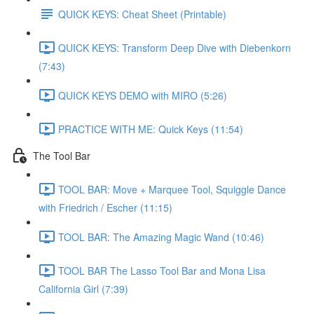
QUICK KEYS: Cheat Sheet (Printable)
QUICK KEYS: Transform Deep Dive with Diebenkorn
(7:43)
QUICK KEYS DEMO with MIRO (5:26)
PRACTICE WITH ME: Quick Keys (11:54)
The Tool Bar
TOOL BAR: Move + Marquee Tool, Squiggle Dance
with Friedrich / Escher (11:15)
TOOL BAR: The Amazing Magic Wand (10:46)
TOOL BAR The Lasso Tool Bar and Mona Lisa
California Girl (7:39)