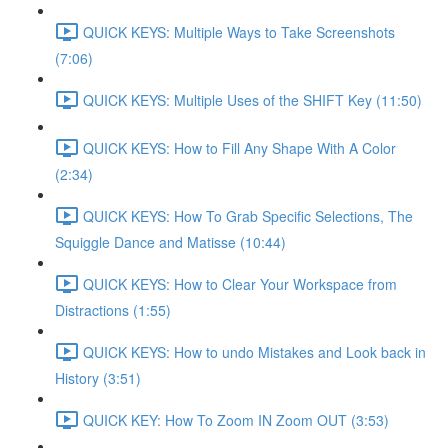
QUICK KEYS: Multiple Ways to Take Screenshots
(7:06)
QUICK KEYS: Multiple Uses of the SHIFT Key (11:50)
QUICK KEYS: How to Fill Any Shape With A Color
(2:34)
QUICK KEYS: How To Grab Specific Selections, The
Squiggle Dance and Matisse (10:44)
QUICK KEYS: How to Clear Your Workspace from
Distractions (1:55)
QUICK KEYS: How to undo Mistakes and Look back in
History (3:51)
QUICK KEY: How To Zoom IN Zoom OUT (3:53)