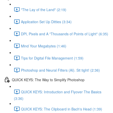
"The Lay of the Land" (2:19)
Application Set Up Ditties (3:34)
DPI, Pixels and A "Thousands of Points of Light" (6:35)
Mind Your Megabytes (1:46)
Tips for Digital File Management (1:59)
Photoshop and Neural Filters (AI). Sit tight! (2:36)
QUICK KEYS: The Way to Simplify Photoshop
QUICK KEYS: Introduction and Flyover The Basics
(3:36)
QUICK KEYS: The Clipboard in Bach's Head (1:39)