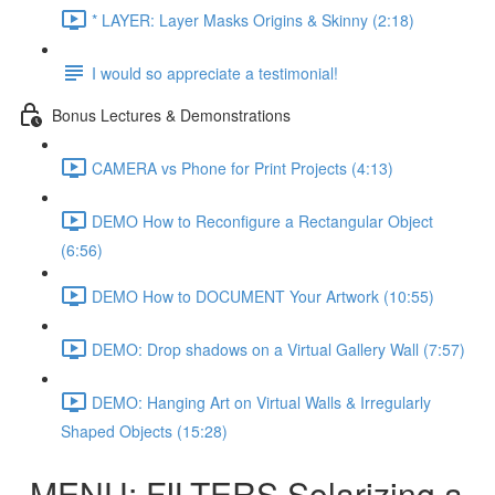
* LAYER: Layer Masks Origins & Skinny (2:18)
I would so appreciate a testimonial!
Bonus Lectures & Demonstrations
CAMERA vs Phone for Print Projects (4:13)
DEMO How to Reconfigure a Rectangular Object
(6:56)
DEMO How to DOCUMENT Your Artwork (10:55)
DEMO: Drop shadows on a Virtual Gallery Wall (7:57)
DEMO: Hanging Art on Virtual Walls & Irregularly
Shaped Objects (15:28)
MENU: FILTERS Solarizing a