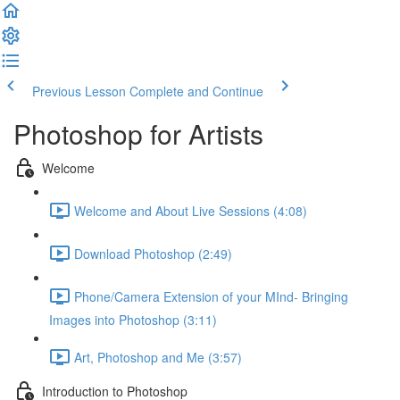
Previous Lesson
Complete and Continue
Photoshop for Artists
Welcome
Welcome and About Live Sessions (4:08)
Download Photoshop (2:49)
Phone/Camera Extension of your MInd- Bringing
Images into Photoshop (3:11)
Art, Photoshop and Me (3:57)
Introduction to Photoshop