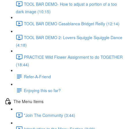
TOOL BAR DEMO- How to adjust a portion of a too
dark image (10:15)
TOOL BAR DEMO Casablanca Bridget Reilly (12:14)
TOOL BAR DEMO 2: Lovers Squiggle Squiggle Dance
(4:18)
PRACTICE Wild Flower Assignment to do TOGETHER
(18:44)
Refer-A-Friend
Enjoying this so far?
The Menu Items
*Join The Community (3:44)
Introduction to the Menu Section (2:20)