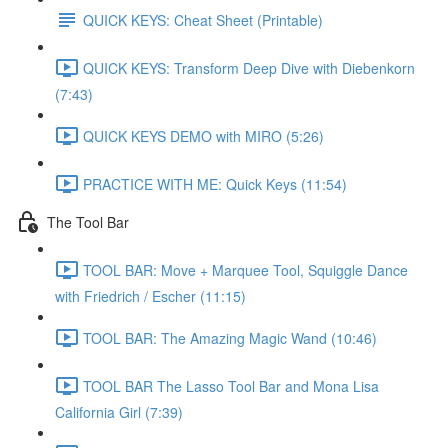
QUICK KEYS: Cheat Sheet (Printable)
QUICK KEYS: Transform Deep Dive with Diebenkorn
(7:43)
QUICK KEYS DEMO with MIRO (5:26)
PRACTICE WITH ME: Quick Keys (11:54)
The Tool Bar
TOOL BAR: Move + Marquee Tool, Squiggle Dance
with Friedrich / Escher (11:15)
TOOL BAR: The Amazing Magic Wand (10:46)
TOOL BAR The Lasso Tool Bar and Mona Lisa
California Girl (7:39)