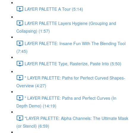
LAYER PALETTE A Tour (5:14)
LAYER PALETTE Layers Hygiene (Grouping and
Collapsing) (1:57)
LAYER PALETTE: Insane Fun With The Blending Tool
(7:45)
LAYER PALETTE Type, Rasterize, Paste Into (5:50)
* LAYER PALETTE: Paths for Perfect Curved Shapes-
Overview (4:27)
* LAYER PALETTE: Paths and Perfect Curves (In
Depth Demo) (14:19)
*LAYER PALETTE: Alpha Channels: The Ultimate Mask
(or Stencil) (6:59)