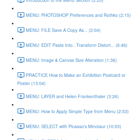
MENU: PHOTOSHOP Preferences and Rothko (2:15)
MENU: FILE Save A Copy As... (2:04)
MENU: EDIT Paste Into.. Transform Distort... (6:46)
MENU: Image & Canvas Size Alteration (1:36)
PRACTICE How to Make an Exhibition Postcard or
Poster (13:04)
MENU: LAYER and Helen Frankenthaler (3:26)
MENU: How to Apply Simple Type from Menu (2:53)
MENU: SELECT with Picasso's Minotaur (10:03)