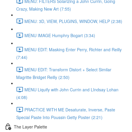
MENU: FILTERS Solarizing a John Currin, Going
Crazy, Making New Art (7:55)
MENU: 3D, VIEW, PLUGINS, WINDOW, HELP (2:38)
MENU IMAGE Humphry Bogart (3:34)
MENU EDIT: Masking Enter Perry, Richter and Reilly
(7:44)
MENU EDIT: Transform Distort + Select Similar
Magritte Bridget Reilly (2:50)
MENU Liquify with John Currin and LIndsay Lohan
(4:08)
PRACTICE WITH ME Desaturate, Inverse, Paste
Special Paste Into Poussin Getty Poster (2:21)
The Layer Palette