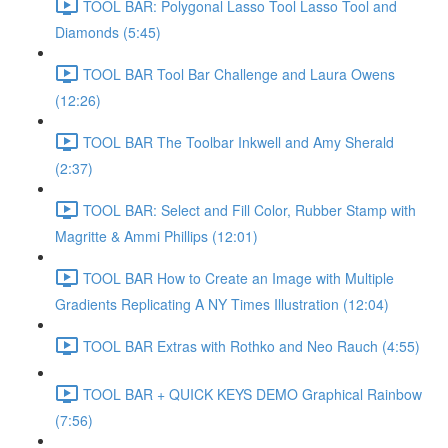
TOOL BAR: Polygonal Lasso Tool Lasso Tool and
Diamonds (5:45)
TOOL BAR Tool Bar Challenge and Laura Owens
(12:26)
TOOL BAR The Toolbar Inkwell and Amy Sherald
(2:37)
TOOL BAR: Select and Fill Color, Rubber Stamp with
Magritte & Ammi Phillips (12:01)
TOOL BAR How to Create an Image with Multiple
Gradients Replicating A NY Times Illustration (12:04)
TOOL BAR Extras with Rothko and Neo Rauch (4:55)
TOOL BAR + QUICK KEYS DEMO Graphical Rainbow
(7:56)