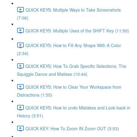
QUICK KEYS: Multiple Ways to Take Screenshots
(7:06)
QUICK KEYS: Multiple Uses of the SHIFT Key (11:50)
QUICK KEYS: How to Fill Any Shape With A Color
(2:34)
QUICK KEYS: How To Grab Specific Selections, The
Squiggle Dance and Matisse (10:44)
QUICK KEYS: How to Clear Your Workspace from
Distractions (1:55)
QUICK KEYS: How to undo Mistakes and Look back in
History (3:51)
QUICK KEY: How To Zoom IN Zoom OUT (3:53)