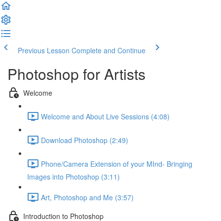
Previous Lesson
Complete and Continue
Photoshop for Artists
Welcome
Welcome and About Live Sessions (4:08)
Download Photoshop (2:49)
Phone/Camera Extension of your MInd- Bringing
Images into Photoshop (3:11)
Art, Photoshop and Me (3:57)
Introduction to Photoshop