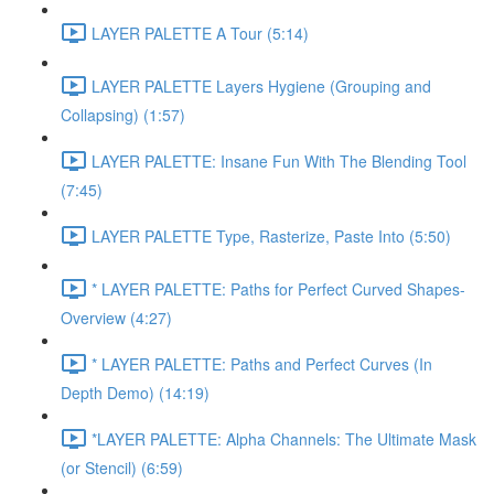
LAYER PALETTE A Tour (5:14)
LAYER PALETTE Layers Hygiene (Grouping and
Collapsing) (1:57)
LAYER PALETTE: Insane Fun With The Blending Tool
(7:45)
LAYER PALETTE Type, Rasterize, Paste Into (5:50)
* LAYER PALETTE: Paths for Perfect Curved Shapes-
Overview (4:27)
* LAYER PALETTE: Paths and Perfect Curves (In
Depth Demo) (14:19)
*LAYER PALETTE: Alpha Channels: The Ultimate Mask
(or Stencil) (6:59)