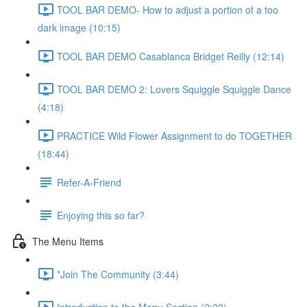
TOOL BAR DEMO- How to adjust a portion of a too
dark image (10:15)
TOOL BAR DEMO Casablanca Bridget Reilly (12:14)
TOOL BAR DEMO 2: Lovers Squiggle Squiggle Dance
(4:18)
PRACTICE Wild Flower Assignment to do TOGETHER
(18:44)
Refer-A-Friend
Enjoying this so far?
The Menu Items
*Join The Community (3:44)
Introduction to the Menu Section (2:20)