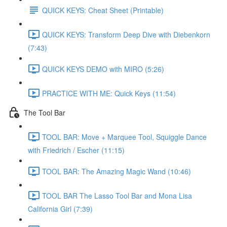
QUICK KEYS: Cheat Sheet (Printable)
QUICK KEYS: Transform Deep Dive with Diebenkorn
(7:43)
QUICK KEYS DEMO with MIRO (5:26)
PRACTICE WITH ME: Quick Keys (11:54)
The Tool Bar
TOOL BAR: Move + Marquee Tool, Squiggle Dance
with Friedrich / Escher (11:15)
TOOL BAR: The Amazing Magic Wand (10:46)
TOOL BAR The Lasso Tool Bar and Mona Lisa
California Girl (7:39)