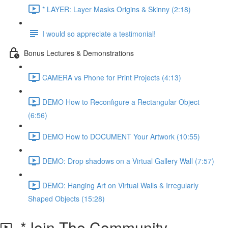
* LAYER: Layer Masks Origins & Skinny (2:18)
I would so appreciate a testimonial!
Bonus Lectures & Demonstrations
CAMERA vs Phone for Print Projects (4:13)
DEMO How to Reconfigure a Rectangular Object
(6:56)
DEMO How to DOCUMENT Your Artwork (10:55)
DEMO: Drop shadows on a Virtual Gallery Wall (7:57)
DEMO: Hanging Art on Virtual Walls & Irregularly
Shaped Objects (15:28)
*Join The Community