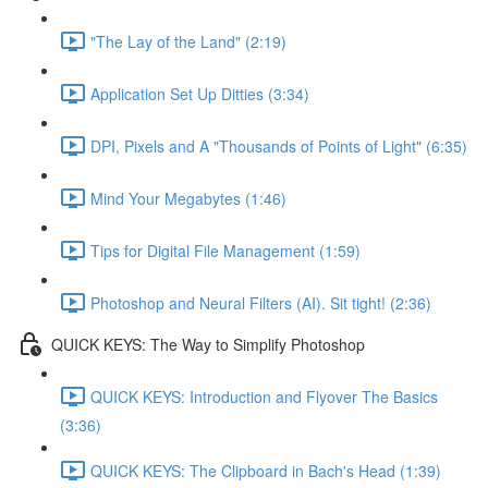
"The Lay of the Land" (2:19)
Application Set Up Ditties (3:34)
DPI, Pixels and A "Thousands of Points of Light" (6:35)
Mind Your Megabytes (1:46)
Tips for Digital File Management (1:59)
Photoshop and Neural Filters (AI). Sit tight! (2:36)
QUICK KEYS: The Way to Simplify Photoshop
QUICK KEYS: Introduction and Flyover The Basics
(3:36)
QUICK KEYS: The Clipboard in Bach's Head (1:39)