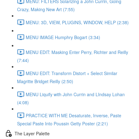
MENU: FILTERS Solarizing a John Currin, Going
Crazy, Making New Art (7:55)
MENU: 3D, VIEW, PLUGINS, WINDOW, HELP (2:38)
MENU IMAGE Humphry Bogart (3:34)
MENU EDIT: Masking Enter Perry, Richter and Reilly
(7:44)
MENU EDIT: Transform Distort + Select Similar
Magritte Bridget Reilly (2:50)
MENU Liquify with John Currin and LIndsay Lohan
(4:08)
PRACTICE WITH ME Desaturate, Inverse, Paste
Special Paste Into Poussin Getty Poster (2:21)
The Layer Palette