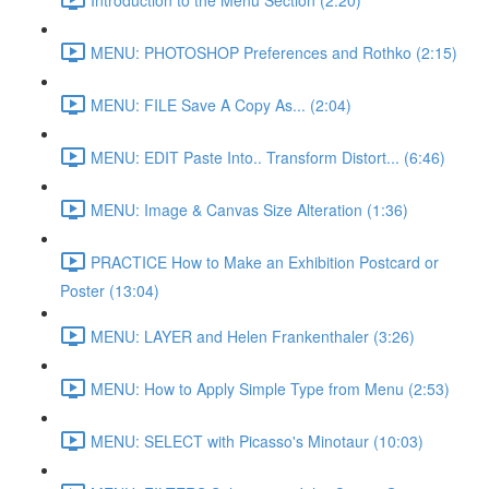
MENU: PHOTOSHOP Preferences and Rothko (2:15)
MENU: FILE Save A Copy As... (2:04)
MENU: EDIT Paste Into.. Transform Distort... (6:46)
MENU: Image & Canvas Size Alteration (1:36)
PRACTICE How to Make an Exhibition Postcard or
Poster (13:04)
MENU: LAYER and Helen Frankenthaler (3:26)
MENU: How to Apply Simple Type from Menu (2:53)
MENU: SELECT with Picasso's Minotaur (10:03)