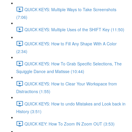
QUICK KEYS: Multiple Ways to Take Screenshots
(7:06)
QUICK KEYS: Multiple Uses of the SHIFT Key (11:50)
QUICK KEYS: How to Fill Any Shape With A Color
(2:34)
QUICK KEYS: How To Grab Specific Selections, The
Squiggle Dance and Matisse (10:44)
QUICK KEYS: How to Clear Your Workspace from
Distractions (1:55)
QUICK KEYS: How to undo Mistakes and Look back in
History (3:51)
QUICK KEY: How To Zoom IN Zoom OUT (3:53)