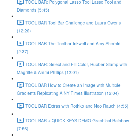
TOOL BAR: Polygonal Lasso Tool Lasso Tool and
Diamonds (5:45)
TOOL BAR Tool Bar Challenge and Laura Owens
(12:26)
TOOL BAR The Toolbar Inkwell and Amy Sherald
(2:37)
TOOL BAR: Select and Fill Color, Rubber Stamp with
Magritte & Ammi Phillips (12:01)
TOOL BAR How to Create an Image with Multiple
Gradients Replicating A NY Times Illustration (12:04)
TOOL BAR Extras with Rothko and Neo Rauch (4:55)
TOOL BAR + QUICK KEYS DEMO Graphical Rainbow
(7:56)