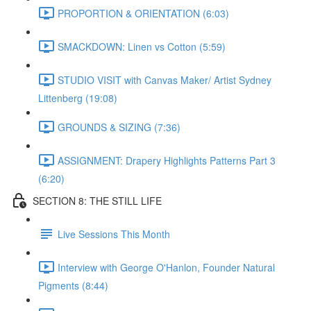
PROPORTION & ORIENTATION (6:03)
SMACKDOWN: Linen vs Cotton (5:59)
STUDIO VISIT with Canvas Maker/ Artist Sydney
Littenberg (19:08)
GROUNDS & SIZING (7:36)
ASSIGNMENT: Drapery Highlights Patterns Part 3
(6:20)
SECTION 8: THE STILL LIFE
Live Sessions This Month
Interview with George O'Hanlon, Founder Natural
Pigments (8:44)