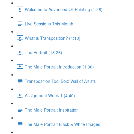
Welcome to Advanced Oil Painting (1:28)
Live Sessions This Month
What is Transposition? (4:13)
The Portrait (18:26)
The Male Portrait Introduction (1:30)
Transposition Tool Box: Wall of Artists
Assignment Week 1 (4:40)
The Male Portrait Inspiration
The Male Portrait Black & White Images