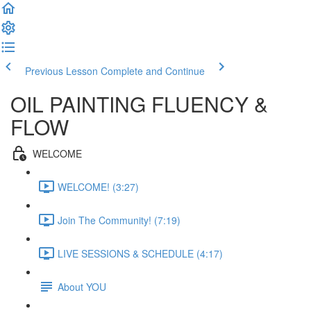
Previous Lesson
Complete and Continue
OIL PAINTING FLUENCY &
FLOW
WELCOME
WELCOME! (3:27)
Join The Community! (7:19)
LIVE SESSIONS & SCHEDULE (4:17)
About YOU