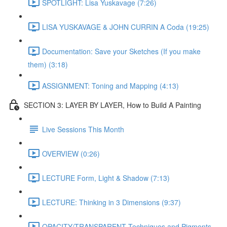
SPOTLIGHT: Lisa Yuskavage (7:26)
LISA YUSKAVAGE & JOHN CURRIN A Coda (19:25)
Documentation: Save your Sketches (If you make
them) (3:18)
ASSIGNMENT: Toning and Mapping (4:13)
SECTION 3: LAYER BY LAYER, How to Build A Painting
Live Sessions This Month
OVERVIEW (0:26)
LECTURE Form, Light & Shadow (7:13)
LECTURE: Thinking in 3 Dimensions (9:37)
OPACITY/TRANSPARENT Techniques and Pigments