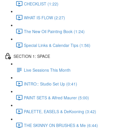
CHECKLIST (1:22)
WHAT IS FLOW (2:27)
The New Oil Painting Book (1:24)
Special Links & Calendar Tips (1:56)
SECTION 1: SPACE
Live Sessions This Month
INTRO:: Studio Set Up (0:41)
PAINT SETS & Alfred Maurer (5:00)
PALETTE, EASELS & DeKooning (3:42)
THE SKINNY ON BRUSHES & Me (6:44)