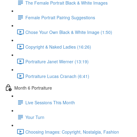
The Female Portrait Black & White Images
Female Portrait Pairing Suggestions
Chose Your Own Black & White Image (1:50)
Copyright & Naked Ladies (16:26)
Portraiture Janet Werner (13:19)
Portraiture Lucas Cranach (6:41)
Month 6 Portraiture
Live Sessions This Month
Your Turn
Choosing Images: Copyright, Nostalgia, Fashion