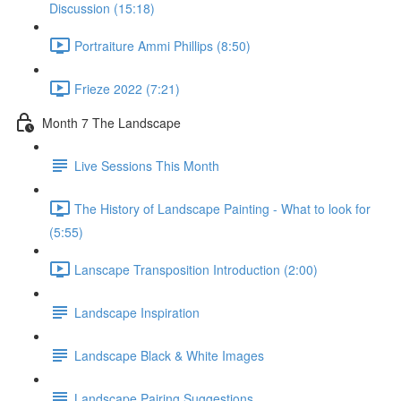
Discussion (15:18)
Portraiture Ammi Phillips (8:50)
Frieze 2022 (7:21)
Month 7 The Landscape
Live Sessions This Month
The History of Landscape Painting - What to look for
(5:55)
Lanscape Transposition Introduction (2:00)
Landscape Inspiration
Landscape Black & White Images
Landscape Pairing Suggestions