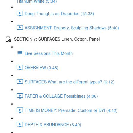
Titanium White (3:34)
Deep Thoughts on Draperies (15:38)
ASSIGNMENT: Drapery, Sculpting Shadows (5:40)
SECTION 7: SURFACES Linen, Cotton, Panel
Live Sessions This Month
OVERVIEW (0:48)
SURFACES What are the different types? (6:12)
PAPER & COLLAGE Possibilities (4:06)
TIME IS MONEY: Premade, Custom or DYI (4:42)
DEPTH & ABUNDANCE (6:49)