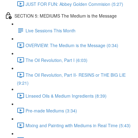
JUST FOR FUN: Abbey Golden Commision (5:27)
SECTION 5: MEDIUMS The Medium is the Message
Live Sessions This Month
OVERVIEW: The Medium is the Message (0:34)
The Oil Revolution, Part I (6:03)
The Oil Revolution, Part II- RESINS or THE BIG LIE
(9:21)
Linseed Oils & Medium Ingredients (8:39)
Pre-made Mediums (3:34)
Mixing and Painting with Mediums in Real Time (5:43)