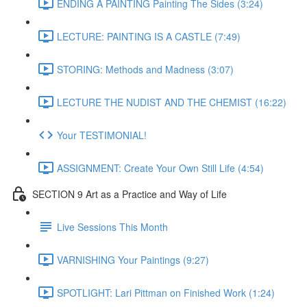
ENDING A PAINTING Painting The Sides (3:24)
LECTURE: PAINTING IS A CASTLE (7:49)
STORING: Methods and Madness (3:07)
LECTURE THE NUDIST AND THE CHEMIST (16:22)
Your TESTIMONIAL!
ASSIGNMENT: Create Your Own Still Life (4:54)
SECTION 9 Art as a Practice and Way of Life
Live Sessions This Month
VARNISHING Your Paintings (9:27)
SPOTLIGHT: Lari Pittman on Finished Work (1:24)