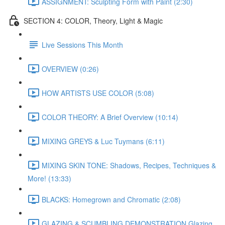
ASSIGNMENT: Sculpting Form with Paint (2:30)
SECTION 4: COLOR, Theory, Light & Magic
Live Sessions This Month
OVERVIEW (0:26)
HOW ARTISTS USE COLOR (5:08)
COLOR THEORY: A Brief Overview (10:14)
MIXING GREYS & Luc Tuymans (6:11)
MIXING SKIN TONE: Shadows, Recipes, Techniques &
More! (13:33)
BLACKS: Homegrown and Chromatic (2:08)
GLAZING & SCUMBLING DEMONSTRATION Glazing,