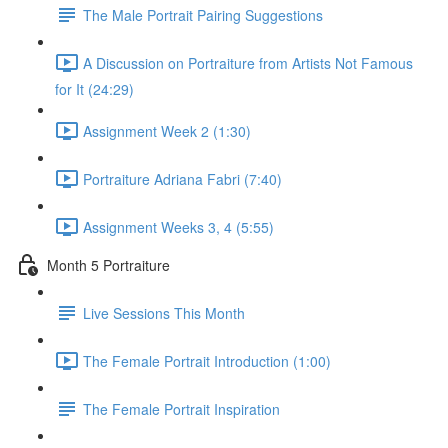
The Male Portrait Pairing Suggestions
A Discussion on Portraiture from Artists Not Famous
for It (24:29)
Assignment Week 2 (1:30)
Portraiture Adriana Fabri (7:40)
Assignment Weeks 3, 4 (5:55)
Month 5 Portraiture
Live Sessions This Month
The Female Portrait Introduction (1:00)
The Female Portrait Inspiration