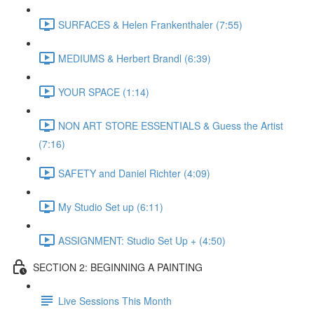
SURFACES & Helen Frankenthaler (7:55)
MEDIUMS & Herbert Brandl (6:39)
YOUR SPACE (1:14)
NON ART STORE ESSENTIALS & Guess the Artist
(7:16)
SAFETY and Daniel Richter (4:09)
My Studio Set up (6:11)
ASSIGNMENT: Studio Set Up + (4:50)
SECTION 2: BEGINNING A PAINTING
Live Sessions This Month