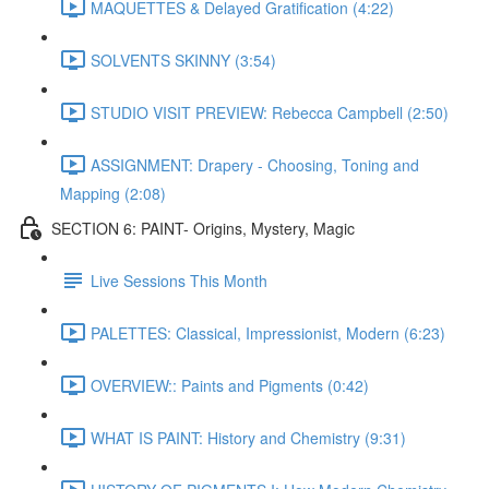
MAQUETTES & Delayed Gratification (4:22)
SOLVENTS SKINNY (3:54)
STUDIO VISIT PREVIEW: Rebecca Campbell (2:50)
ASSIGNMENT: Drapery - Choosing, Toning and
Mapping (2:08)
SECTION 6: PAINT- Origins, Mystery, Magic
Live Sessions This Month
PALETTES: Classical, Impressionist, Modern (6:23)
OVERVIEW:: Paints and Pigments (0:42)
WHAT IS PAINT: History and Chemistry (9:31)