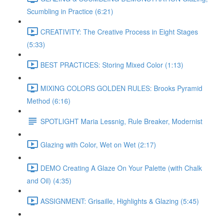
Scumbling in Practice (6:21)
CREATIVITY: The Creative Process in Eight Stages
(5:33)
BEST PRACTICES: Storing Mixed Color (1:13)
MIXING COLORS GOLDEN RULES: Brooks Pyramid
Method (6:16)
SPOTLIGHT Maria Lessnig, Rule Breaker, Modernist
Glazing with Color, Wet on Wet (2:17)
DEMO Creating A Glaze On Your Palette (with Chalk
and Oil) (4:35)
ASSIGNMENT: Grisaille, Highlights & Glazing (5:45)