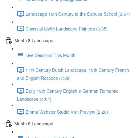
Landscape 16th Century to the Danube School (3:57)
Classical Idyllic Landscape Painters (6:35)
Month 8 Landscape
Live Sessions This Month
17th Century Dutch Landscape, 18th Century French
and English Roccoco (7:08)
Early 19th Century English & German Romantic
Landscape (4:04)
Emma Webster Studio Visit Preview (2:26)
Month 9 Landscape