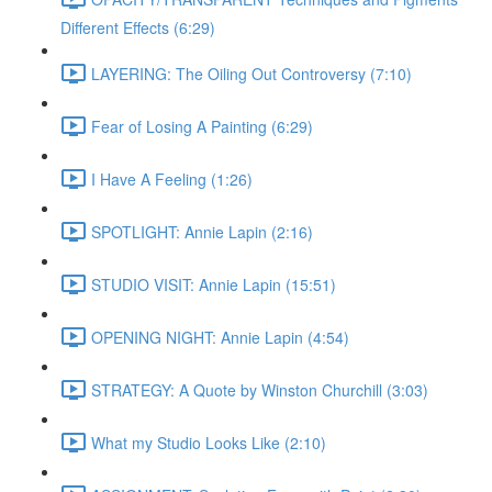
Different Effects (6:29)
LAYERING: The Oiling Out Controversy (7:10)
Fear of Losing A Painting (6:29)
I Have A Feeling (1:26)
SPOTLIGHT: Annie Lapin (2:16)
STUDIO VISIT: Annie Lapin (15:51)
OPENING NIGHT: Annie Lapin (4:54)
STRATEGY: A Quote by Winston Churchill (3:03)
What my Studio Looks Like (2:10)