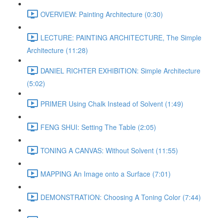
OVERVIEW: Painting Architecture (0:30)
LECTURE: PAINTING ARCHITECTURE, The Simple
Architecture (11:28)
DANIEL RICHTER EXHIBITION: Simple Architecture
(5:02)
PRIMER Using Chalk Instead of Solvent (1:49)
FENG SHUI: Setting The Table (2:05)
TONING A CANVAS: Without Solvent (11:55)
MAPPING An Image onto a Surface (7:01)
DEMONSTRATION: Choosing A Toning Color (7:44)