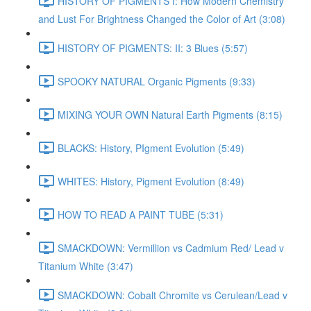
HISTORY OF PIGMENTS I: How Modern Chemistry
and Lust For Brightness Changed the Color of Art (3:08)
HISTORY OF PIGMENTS: II: 3 Blues (5:57)
SPOOKY NATURAL Organic Pigments (9:33)
MIXING YOUR OWN Natural Earth Pigments (8:15)
BLACKS: History, PIgment Evolution (5:49)
WHITES: History, Pigment Evolution (8:49)
HOW TO READ A PAINT TUBE (5:31)
SMACKDOWN: Vermillion vs Cadmium Red/ Lead v
Titanium White (3:47)
SMACKDOWN: Cobalt Chromite vs Cerulean/Lead v