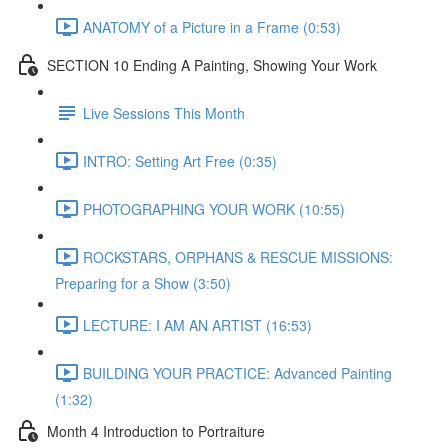
ANATOMY of a Picture in a Frame (0:53)
SECTION 10 Ending A Painting, Showing Your Work
Live Sessions This Month
INTRO: Setting Art Free (0:35)
PHOTOGRAPHING YOUR WORK (10:55)
ROCKSTARS, ORPHANS & RESCUE MISSIONS:
Preparing for a Show (3:50)
LECTURE: I AM AN ARTIST (16:53)
BUILDING YOUR PRACTICE: Advanced Painting
(1:32)
Month 4 Introduction to Portraiture