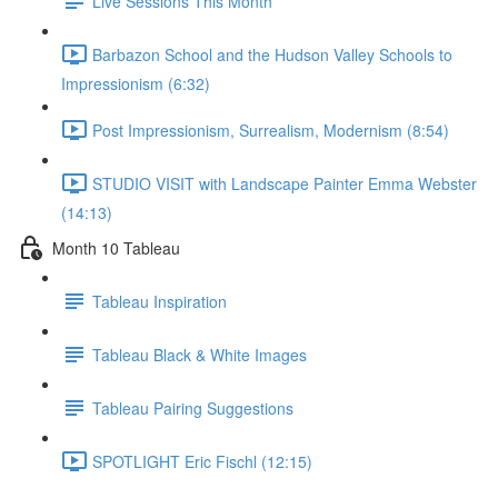
Live Sessions This Month
Barbazon School and the Hudson Valley Schools to
Impressionism (6:32)
Post Impressionism, Surrealism, Modernism (8:54)
STUDIO VISIT with Landscape Painter Emma Webster
(14:13)
Month 10 Tableau
Tableau Inspiration
Tableau Black & White Images
Tableau Pairing Suggestions
SPOTLIGHT Eric Fischl (12:15)