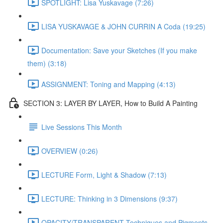
SPOTLIGHT: Lisa Yuskavage (7:26)
LISA YUSKAVAGE & JOHN CURRIN A Coda (19:25)
Documentation: Save your Sketches (If you make
them) (3:18)
ASSIGNMENT: Toning and Mapping (4:13)
SECTION 3: LAYER BY LAYER, How to Build A Painting
Live Sessions This Month
OVERVIEW (0:26)
LECTURE Form, Light & Shadow (7:13)
LECTURE: Thinking in 3 Dimensions (9:37)
OPACITY/TRANSPARENT Techniques and Pigments