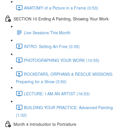
ANATOMY of a Picture in a Frame (0:53)
SECTION 10 Ending A Painting, Showing Your Work
Live Sessions This Month
INTRO: Setting Art Free (0:35)
PHOTOGRAPHING YOUR WORK (10:55)
ROCKSTARS, ORPHANS & RESCUE MISSIONS:
Preparing for a Show (3:50)
LECTURE: I AM AN ARTIST (16:53)
BUILDING YOUR PRACTICE: Advanced Painting
(1:32)
Month 4 Introduction to Portraiture