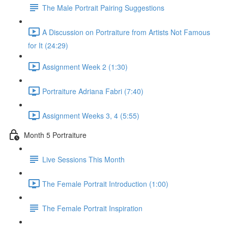
The Male Portrait Pairing Suggestions
A Discussion on Portraiture from Artists Not Famous
for It (24:29)
Assignment Week 2 (1:30)
Portraiture Adriana Fabri (7:40)
Assignment Weeks 3, 4 (5:55)
Month 5 Portraiture
Live Sessions This Month
The Female Portrait Introduction (1:00)
The Female Portrait Inspiration