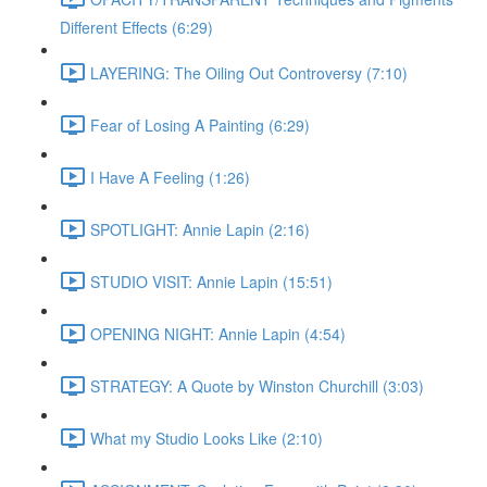
Different Effects (6:29)
LAYERING: The Oiling Out Controversy (7:10)
Fear of Losing A Painting (6:29)
I Have A Feeling (1:26)
SPOTLIGHT: Annie Lapin (2:16)
STUDIO VISIT: Annie Lapin (15:51)
OPENING NIGHT: Annie Lapin (4:54)
STRATEGY: A Quote by Winston Churchill (3:03)
What my Studio Looks Like (2:10)