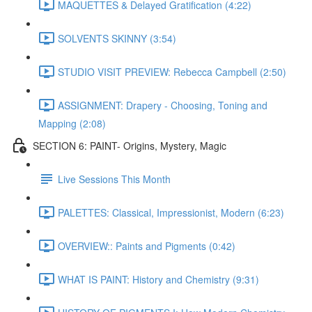
MAQUETTES & Delayed Gratification (4:22)
SOLVENTS SKINNY (3:54)
STUDIO VISIT PREVIEW: Rebecca Campbell (2:50)
ASSIGNMENT: Drapery - Choosing, Toning and
Mapping (2:08)
SECTION 6: PAINT- Origins, Mystery, Magic
Live Sessions This Month
PALETTES: Classical, Impressionist, Modern (6:23)
OVERVIEW:: Paints and Pigments (0:42)
WHAT IS PAINT: History and Chemistry (9:31)