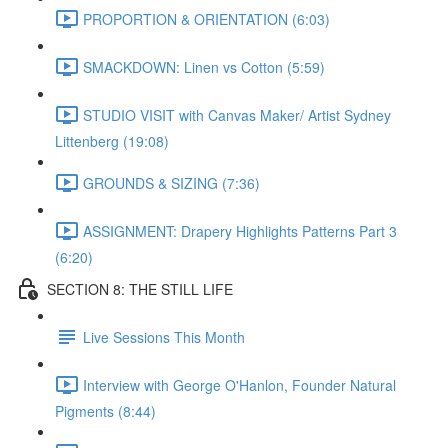
PROPORTION & ORIENTATION (6:03)
SMACKDOWN: Linen vs Cotton (5:59)
STUDIO VISIT with Canvas Maker/ Artist Sydney
Littenberg (19:08)
GROUNDS & SIZING (7:36)
ASSIGNMENT: Drapery Highlights Patterns Part 3
(6:20)
SECTION 8: THE STILL LIFE
Live Sessions This Month
Interview with George O'Hanlon, Founder Natural
Pigments (8:44)