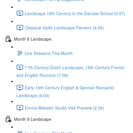
Landscape 16th Century to the Danube School (3:57)
Classical Idyllic Landscape Painters (6:35)
Month 8 Landscape
Live Sessions This Month
17th Century Dutch Landscape, 18th Century French
and English Roccoco (7:08)
Early 19th Century English & German Romantic
Landscape (4:04)
Emma Webster Studio Visit Preview (2:26)
Month 9 Landscape