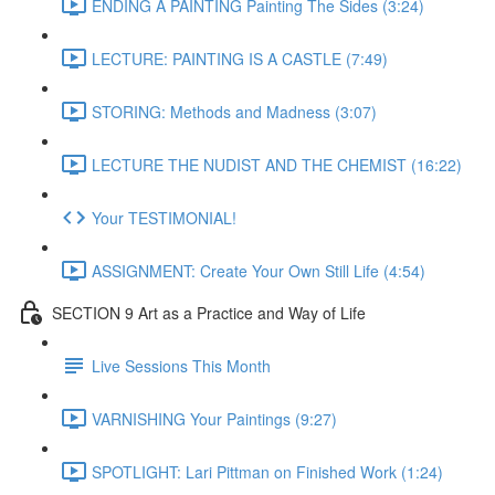
ENDING A PAINTING Painting The Sides (3:24)
LECTURE: PAINTING IS A CASTLE (7:49)
STORING: Methods and Madness (3:07)
LECTURE THE NUDIST AND THE CHEMIST (16:22)
Your TESTIMONIAL!
ASSIGNMENT: Create Your Own Still Life (4:54)
SECTION 9 Art as a Practice and Way of Life
Live Sessions This Month
VARNISHING Your Paintings (9:27)
SPOTLIGHT: Lari Pittman on Finished Work (1:24)