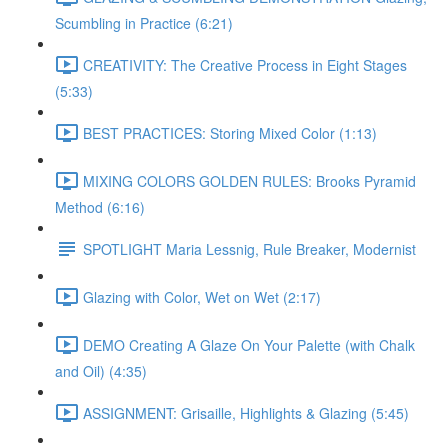
Scumbling in Practice (6:21)
CREATIVITY: The Creative Process in Eight Stages
(5:33)
BEST PRACTICES: Storing Mixed Color (1:13)
MIXING COLORS GOLDEN RULES: Brooks Pyramid
Method (6:16)
SPOTLIGHT Maria Lessnig, Rule Breaker, Modernist
Glazing with Color, Wet on Wet (2:17)
DEMO Creating A Glaze On Your Palette (with Chalk
and Oil) (4:35)
ASSIGNMENT: Grisaille, Highlights & Glazing (5:45)