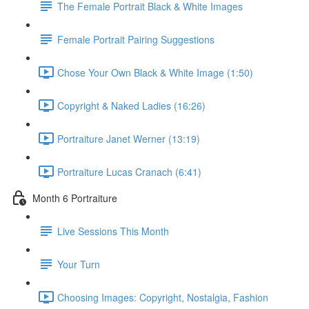
The Female Portrait Black & White Images
Female Portrait Pairing Suggestions
Chose Your Own Black & White Image (1:50)
Copyright & Naked Ladies (16:26)
Portraiture Janet Werner (13:19)
Portraiture Lucas Cranach (6:41)
Month 6 Portraiture
Live Sessions This Month
Your Turn
Choosing Images: Copyright, Nostalgia, Fashion