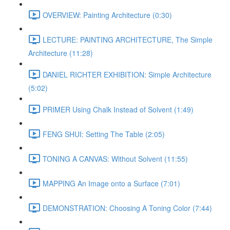
OVERVIEW: Painting Architecture (0:30)
LECTURE: PAINTING ARCHITECTURE, The Simple
Architecture (11:28)
DANIEL RICHTER EXHIBITION: Simple Architecture
(5:02)
PRIMER Using Chalk Instead of Solvent (1:49)
FENG SHUI: Setting The Table (2:05)
TONING A CANVAS: Without Solvent (11:55)
MAPPING An Image onto a Surface (7:01)
DEMONSTRATION: Choosing A Toning Color (7:44)