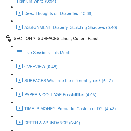
Titanium White (3:34)
Deep Thoughts on Draperies (15:38)
ASSIGNMENT: Drapery, Sculpting Shadows (5:40)
SECTION 7: SURFACES Linen, Cotton, Panel
Live Sessions This Month
OVERVIEW (0:48)
SURFACES What are the different types? (6:12)
PAPER & COLLAGE Possibilities (4:06)
TIME IS MONEY: Premade, Custom or DYI (4:42)
DEPTH & ABUNDANCE (6:49)