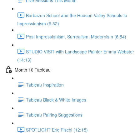
Live Sessions This Month
Barbazon School and the Hudson Valley Schools to
Impressionism (6:32)
Post Impressionism, Surrealism, Modernism (8:54)
STUDIO VISIT with Landscape Painter Emma Webster
(14:13)
Month 10 Tableau
Tableau Inspiration
Tableau Black & White Images
Tableau Pairing Suggestions
SPOTLIGHT Eric Fischl (12:15)