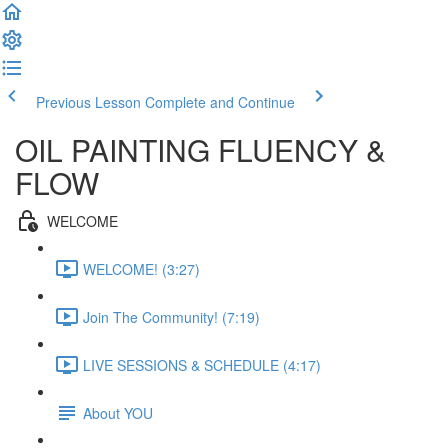
Previous Lesson
Complete and Continue
OIL PAINTING FLUENCY &
FLOW
WELCOME
WELCOME! (3:27)
Join The Community! (7:19)
LIVE SESSIONS & SCHEDULE (4:17)
About YOU