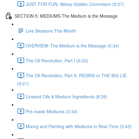
JUST FOR FUN: Abbey Golden Commision (5:27)
SECTION 5: MEDIUMS The Medium is the Message
Live Sessions This Month
OVERVIEW: The Medium is the Message (0:34)
The Oil Revolution, Part I (6:03)
The Oil Revolution, Part II- RESINS or THE BIG LIE
(9:21)
Linseed Oils & Medium Ingredients (8:39)
Pre-made Mediums (3:34)
Mixing and Painting with Mediums in Real Time (5:43)