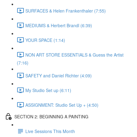
SURFACES & Helen Frankenthaler (7:55)
MEDIUMS & Herbert Brandl (6:39)
YOUR SPACE (1:14)
NON ART STORE ESSENTIALS & Guess the Artist
(7:16)
SAFETY and Daniel Richter (4:09)
My Studio Set up (6:11)
ASSIGNMENT: Studio Set Up + (4:50)
SECTION 2: BEGINNING A PAINTING
Live Sessions This Month