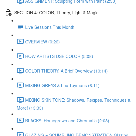
ASSIGNMENT: Sculpting Form with Paint (2:30)
SECTION 4: COLOR, Theory, Light & Magic
Live Sessions This Month
OVERVIEW (0:26)
HOW ARTISTS USE COLOR (5:08)
COLOR THEORY: A Brief Overview (10:14)
MIXING GREYS & Luc Tuymans (6:11)
MIXING SKIN TONE: Shadows, Recipes, Techniques &
More! (13:33)
BLACKS: Homegrown and Chromatic (2:08)
GLAZING & SCUMBLING DEMONSTRATION Glazing,