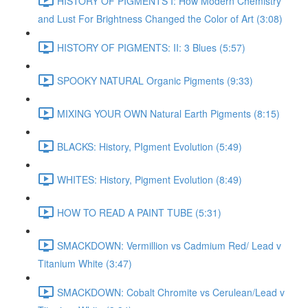
HISTORY OF PIGMENTS I: How Modern Chemistry
and Lust For Brightness Changed the Color of Art (3:08)
HISTORY OF PIGMENTS: II: 3 Blues (5:57)
SPOOKY NATURAL Organic Pigments (9:33)
MIXING YOUR OWN Natural Earth Pigments (8:15)
BLACKS: History, PIgment Evolution (5:49)
WHITES: History, Pigment Evolution (8:49)
HOW TO READ A PAINT TUBE (5:31)
SMACKDOWN: Vermillion vs Cadmium Red/ Lead v
Titanium White (3:47)
SMACKDOWN: Cobalt Chromite vs Cerulean/Lead v