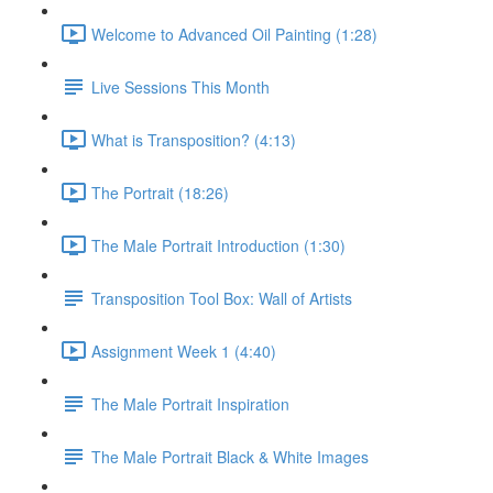
Welcome to Advanced Oil Painting (1:28)
Live Sessions This Month
What is Transposition? (4:13)
The Portrait (18:26)
The Male Portrait Introduction (1:30)
Transposition Tool Box: Wall of Artists
Assignment Week 1 (4:40)
The Male Portrait Inspiration
The Male Portrait Black & White Images