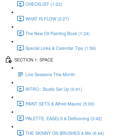
CHECKLIST (1:22)
WHAT IS FLOW (2:27)
The New Oil Painting Book (1:24)
Special Links & Calendar Tips (1:56)
SECTION 1: SPACE
Live Sessions This Month
INTRO:: Studio Set Up (0:41)
PAINT SETS & Alfred Maurer (5:00)
PALETTE, EASELS & DeKooning (3:42)
THE SKINNY ON BRUSHES & Me (6:44)