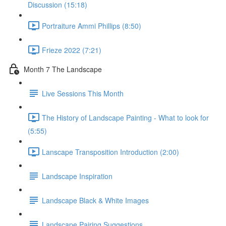
Discussion (15:18)
Portraiture Ammi Phillips (8:50)
Frieze 2022 (7:21)
Month 7 The Landscape
Live Sessions This Month
The History of Landscape Painting - What to look for
(5:55)
Lanscape Transposition Introduction (2:00)
Landscape Inspiration
Landscape Black & White Images
Landscape Pairing Suggestions