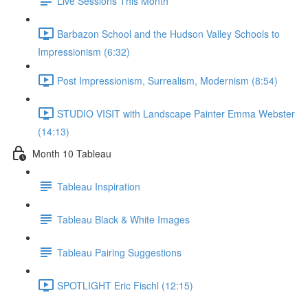
Live Sessions This Month
Barbazon School and the Hudson Valley Schools to
Impressionism (6:32)
Post Impressionism, Surrealism, Modernism (8:54)
STUDIO VISIT with Landscape Painter Emma Webster
(14:13)
Month 10 Tableau
Tableau Inspiration
Tableau Black & White Images
Tableau Pairing Suggestions
SPOTLIGHT Eric Fischl (12:15)