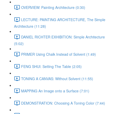
OVERVIEW: Painting Architecture (0:30)
LECTURE: PAINTING ARCHITECTURE, The Simple
Architecture (11:28)
DANIEL RICHTER EXHIBITION: Simple Architecture
(5:02)
PRIMER Using Chalk Instead of Solvent (1:49)
FENG SHUI: Setting The Table (2:05)
TONING A CANVAS: Without Solvent (11:55)
MAPPING An Image onto a Surface (7:01)
DEMONSTRATION: Choosing A Toning Color (7:44)