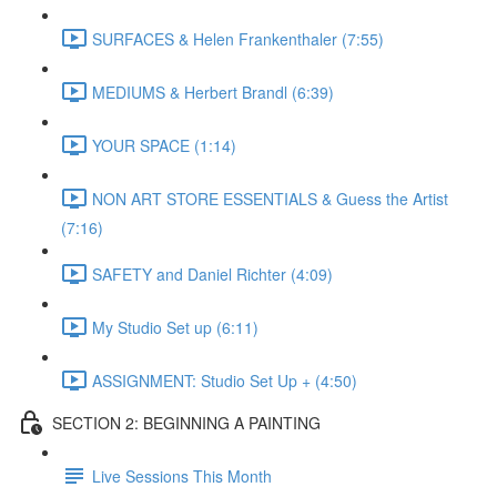
SURFACES & Helen Frankenthaler (7:55)
MEDIUMS & Herbert Brandl (6:39)
YOUR SPACE (1:14)
NON ART STORE ESSENTIALS & Guess the Artist
(7:16)
SAFETY and Daniel Richter (4:09)
My Studio Set up (6:11)
ASSIGNMENT: Studio Set Up + (4:50)
SECTION 2: BEGINNING A PAINTING
Live Sessions This Month