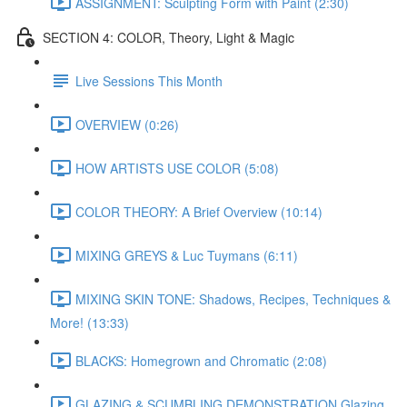
ASSIGNMENT: Sculpting Form with Paint (2:30)
SECTION 4: COLOR, Theory, Light & Magic
Live Sessions This Month
OVERVIEW (0:26)
HOW ARTISTS USE COLOR (5:08)
COLOR THEORY: A Brief Overview (10:14)
MIXING GREYS & Luc Tuymans (6:11)
MIXING SKIN TONE: Shadows, Recipes, Techniques &
More! (13:33)
BLACKS: Homegrown and Chromatic (2:08)
GLAZING & SCUMBLING DEMONSTRATION Glazing,