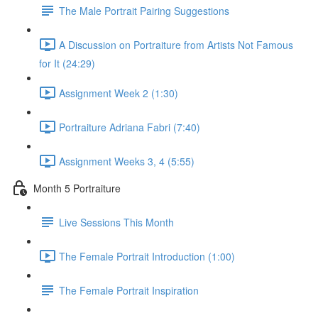
The Male Portrait Pairing Suggestions
A Discussion on Portraiture from Artists Not Famous
for It (24:29)
Assignment Week 2 (1:30)
Portraiture Adriana Fabri (7:40)
Assignment Weeks 3, 4 (5:55)
Month 5 Portraiture
Live Sessions This Month
The Female Portrait Introduction (1:00)
The Female Portrait Inspiration