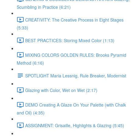
Scumbling in Practice (6:21)
CREATIVITY: The Creative Process in Eight Stages
(5:33)
BEST PRACTICES: Storing Mixed Color (1:13)
MIXING COLORS GOLDEN RULES: Brooks Pyramid
Method (6:16)
SPOTLIGHT Maria Lessnig, Rule Breaker, Modernist
Glazing with Color, Wet on Wet (2:17)
DEMO Creating A Glaze On Your Palette (with Chalk
and Oil) (4:35)
ASSIGNMENT: Grisaille, Highlights & Glazing (5:45)