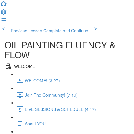
Previous Lesson
Complete and Continue
OIL PAINTING FLUENCY &
FLOW
WELCOME
WELCOME! (3:27)
Join The Community! (7:19)
LIVE SESSIONS & SCHEDULE (4:17)
About YOU