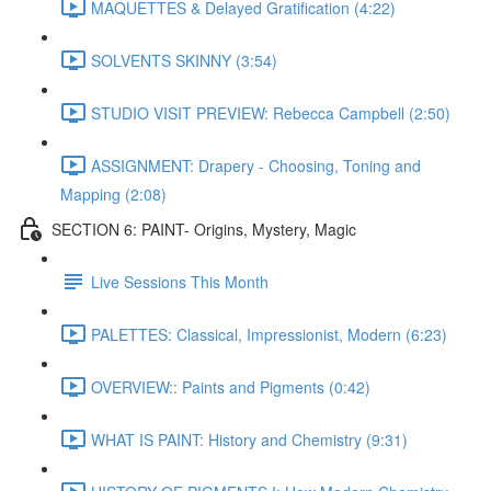
MAQUETTES & Delayed Gratification (4:22)
SOLVENTS SKINNY (3:54)
STUDIO VISIT PREVIEW: Rebecca Campbell (2:50)
ASSIGNMENT: Drapery - Choosing, Toning and
Mapping (2:08)
SECTION 6: PAINT- Origins, Mystery, Magic
Live Sessions This Month
PALETTES: Classical, Impressionist, Modern (6:23)
OVERVIEW:: Paints and Pigments (0:42)
WHAT IS PAINT: History and Chemistry (9:31)