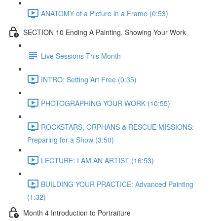
ANATOMY of a Picture in a Frame (0:53)
SECTION 10 Ending A Painting, Showing Your Work
Live Sessions This Month
INTRO: Setting Art Free (0:35)
PHOTOGRAPHING YOUR WORK (10:55)
ROCKSTARS, ORPHANS & RESCUE MISSIONS:
Preparing for a Show (3:50)
LECTURE: I AM AN ARTIST (16:53)
BUILDING YOUR PRACTICE: Advanced Painting
(1:32)
Month 4 Introduction to Portraiture