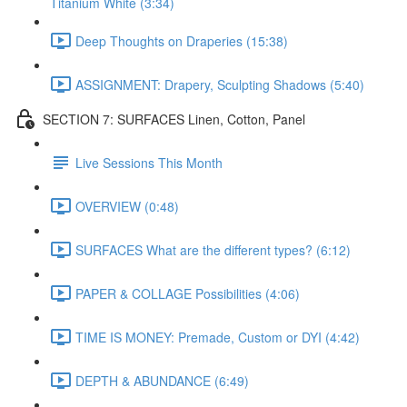
Titanium White (3:34)
Deep Thoughts on Draperies (15:38)
ASSIGNMENT: Drapery, Sculpting Shadows (5:40)
SECTION 7: SURFACES Linen, Cotton, Panel
Live Sessions This Month
OVERVIEW (0:48)
SURFACES What are the different types? (6:12)
PAPER & COLLAGE Possibilities (4:06)
TIME IS MONEY: Premade, Custom or DYI (4:42)
DEPTH & ABUNDANCE (6:49)