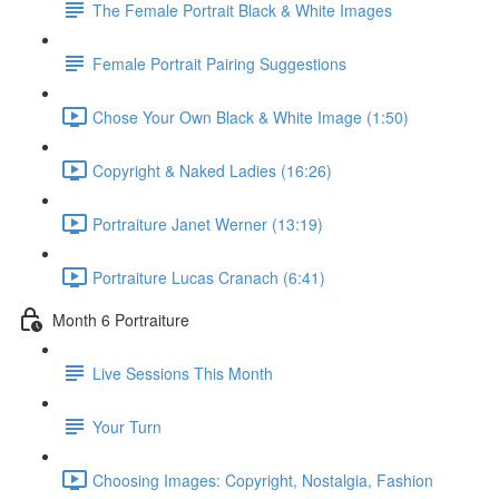
The Female Portrait Black & White Images
Female Portrait Pairing Suggestions
Chose Your Own Black & White Image (1:50)
Copyright & Naked Ladies (16:26)
Portraiture Janet Werner (13:19)
Portraiture Lucas Cranach (6:41)
Month 6 Portraiture
Live Sessions This Month
Your Turn
Choosing Images: Copyright, Nostalgia, Fashion