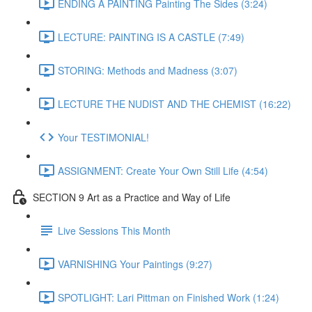
ENDING A PAINTING Painting The Sides (3:24)
LECTURE: PAINTING IS A CASTLE (7:49)
STORING: Methods and Madness (3:07)
LECTURE THE NUDIST AND THE CHEMIST (16:22)
Your TESTIMONIAL!
ASSIGNMENT: Create Your Own Still Life (4:54)
SECTION 9 Art as a Practice and Way of Life
Live Sessions This Month
VARNISHING Your Paintings (9:27)
SPOTLIGHT: Lari Pittman on Finished Work (1:24)