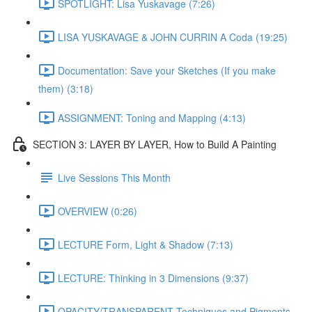
SPOTLIGHT: Lisa Yuskavage (7:26)
LISA YUSKAVAGE & JOHN CURRIN A Coda (19:25)
Documentation: Save your Sketches (If you make
them) (3:18)
ASSIGNMENT: Toning and Mapping (4:13)
SECTION 3: LAYER BY LAYER, How to Build A Painting
Live Sessions This Month
OVERVIEW (0:26)
LECTURE Form, Light & Shadow (7:13)
LECTURE: Thinking in 3 Dimensions (9:37)
OPACITY/TRANSPARENT Techniques and Pigments