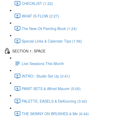
CHECKLIST (1:22)
WHAT IS FLOW (2:27)
The New Oil Painting Book (1:24)
Special Links & Calendar Tips (1:56)
SECTION 1: SPACE
Live Sessions This Month
INTRO:: Studio Set Up (0:41)
PAINT SETS & Alfred Maurer (5:00)
PALETTE, EASELS & DeKooning (3:42)
THE SKINNY ON BRUSHES & Me (6:44)