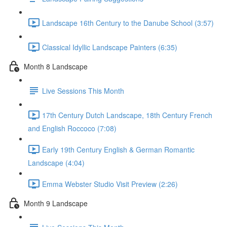
Landscape 16th Century to the Danube School (3:57)
Classical Idyllic Landscape Painters (6:35)
Month 8 Landscape
Live Sessions This Month
17th Century Dutch Landscape, 18th Century French
and English Roccoco (7:08)
Early 19th Century English & German Romantic
Landscape (4:04)
Emma Webster Studio Visit Preview (2:26)
Month 9 Landscape