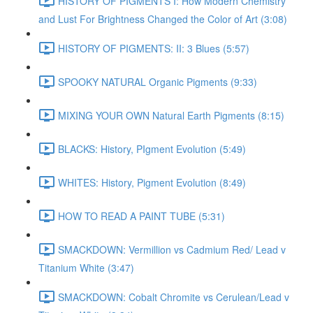
HISTORY OF PIGMENTS I: How Modern Chemistry
and Lust For Brightness Changed the Color of Art (3:08)
HISTORY OF PIGMENTS: II: 3 Blues (5:57)
SPOOKY NATURAL Organic Pigments (9:33)
MIXING YOUR OWN Natural Earth Pigments (8:15)
BLACKS: History, PIgment Evolution (5:49)
WHITES: History, Pigment Evolution (8:49)
HOW TO READ A PAINT TUBE (5:31)
SMACKDOWN: Vermillion vs Cadmium Red/ Lead v
Titanium White (3:47)
SMACKDOWN: Cobalt Chromite vs Cerulean/Lead v