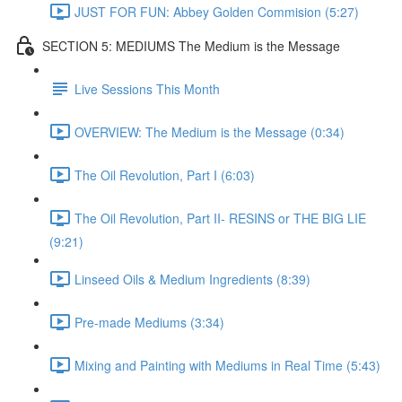
JUST FOR FUN: Abbey Golden Commision (5:27)
SECTION 5: MEDIUMS The Medium is the Message
Live Sessions This Month
OVERVIEW: The Medium is the Message (0:34)
The Oil Revolution, Part I (6:03)
The Oil Revolution, Part II- RESINS or THE BIG LIE
(9:21)
Linseed Oils & Medium Ingredients (8:39)
Pre-made Mediums (3:34)
Mixing and Painting with Mediums in Real Time (5:43)