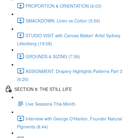
PROPORTION & ORIENTATION (6:03)
SMACKDOWN: Linen vs Cotton (5:59)
STUDIO VISIT with Canvas Maker/ Artist Sydney
Littenberg (19:08)
GROUNDS & SIZING (7:36)
ASSIGNMENT: Drapery Highlights Patterns Part 3
(6:20)
SECTION 8: THE STILL LIFE
Live Sessions This Month
Interview with George O'Hanlon, Founder Natural
Pigments (8:44)