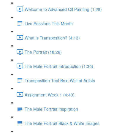
Welcome to Advanced Oil Painting (1:28)
Live Sessions This Month
What is Transposition? (4:13)
The Portrait (18:26)
The Male Portrait Introduction (1:30)
Transposition Tool Box: Wall of Artists
Assignment Week 1 (4:40)
The Male Portrait Inspiration
The Male Portrait Black & White Images