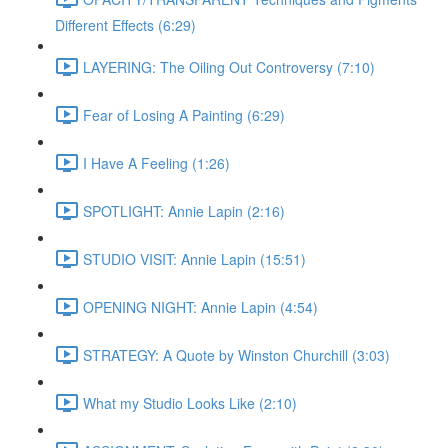
Different Effects (6:29)
LAYERING: The Oiling Out Controversy (7:10)
Fear of Losing A Painting (6:29)
I Have A Feeling (1:26)
SPOTLIGHT: Annie Lapin (2:16)
STUDIO VISIT: Annie Lapin (15:51)
OPENING NIGHT: Annie Lapin (4:54)
STRATEGY: A Quote by Winston Churchill (3:03)
What my Studio Looks Like (2:10)