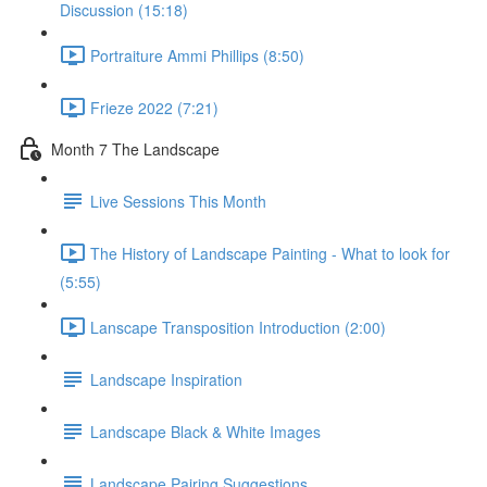
Discussion (15:18)
Portraiture Ammi Phillips (8:50)
Frieze 2022 (7:21)
Month 7 The Landscape
Live Sessions This Month
The History of Landscape Painting - What to look for
(5:55)
Lanscape Transposition Introduction (2:00)
Landscape Inspiration
Landscape Black & White Images
Landscape Pairing Suggestions