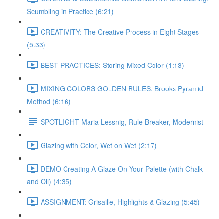
Scumbling in Practice (6:21)
CREATIVITY: The Creative Process in Eight Stages
(5:33)
BEST PRACTICES: Storing Mixed Color (1:13)
MIXING COLORS GOLDEN RULES: Brooks Pyramid
Method (6:16)
SPOTLIGHT Maria Lessnig, Rule Breaker, Modernist
Glazing with Color, Wet on Wet (2:17)
DEMO Creating A Glaze On Your Palette (with Chalk
and Oil) (4:35)
ASSIGNMENT: Grisaille, Highlights & Glazing (5:45)