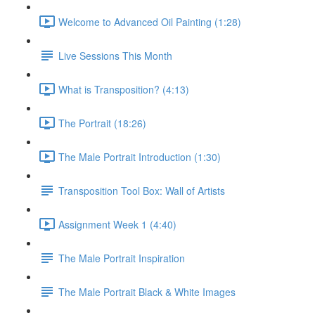
Welcome to Advanced Oil Painting (1:28)
Live Sessions This Month
What is Transposition? (4:13)
The Portrait (18:26)
The Male Portrait Introduction (1:30)
Transposition Tool Box: Wall of Artists
Assignment Week 1 (4:40)
The Male Portrait Inspiration
The Male Portrait Black & White Images