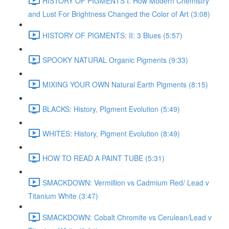
HISTORY OF PIGMENTS I: How Modern Chemistry
and Lust For Brightness Changed the Color of Art (3:08)
HISTORY OF PIGMENTS: II: 3 Blues (5:57)
SPOOKY NATURAL Organic Pigments (9:33)
MIXING YOUR OWN Natural Earth Pigments (8:15)
BLACKS: History, PIgment Evolution (5:49)
WHITES: History, Pigment Evolution (8:49)
HOW TO READ A PAINT TUBE (5:31)
SMACKDOWN: Vermillion vs Cadmium Red/ Lead v
Titanium White (3:47)
SMACKDOWN: Cobalt Chromite vs Cerulean/Lead v