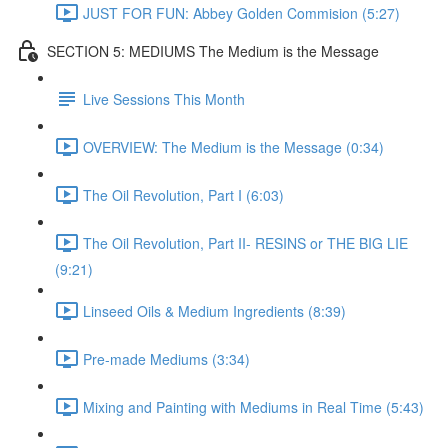
JUST FOR FUN: Abbey Golden Commision (5:27)
SECTION 5: MEDIUMS The Medium is the Message
Live Sessions This Month
OVERVIEW: The Medium is the Message (0:34)
The Oil Revolution, Part I (6:03)
The Oil Revolution, Part II- RESINS or THE BIG LIE
(9:21)
Linseed Oils & Medium Ingredients (8:39)
Pre-made Mediums (3:34)
Mixing and Painting with Mediums in Real Time (5:43)