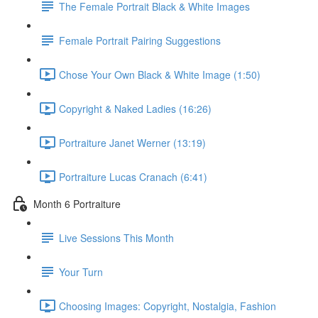
The Female Portrait Black & White Images
Female Portrait Pairing Suggestions
Chose Your Own Black & White Image (1:50)
Copyright & Naked Ladies (16:26)
Portraiture Janet Werner (13:19)
Portraiture Lucas Cranach (6:41)
Month 6 Portraiture
Live Sessions This Month
Your Turn
Choosing Images: Copyright, Nostalgia, Fashion