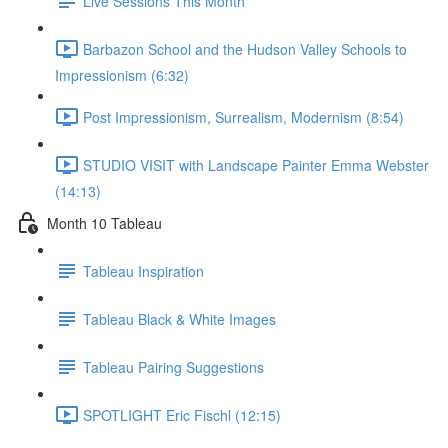
Live Sessions This Month
Barbazon School and the Hudson Valley Schools to
Impressionism (6:32)
Post Impressionism, Surrealism, Modernism (8:54)
STUDIO VISIT with Landscape Painter Emma Webster
(14:13)
Month 10 Tableau
Tableau Inspiration
Tableau Black & White Images
Tableau Pairing Suggestions
SPOTLIGHT Eric Fischl (12:15)