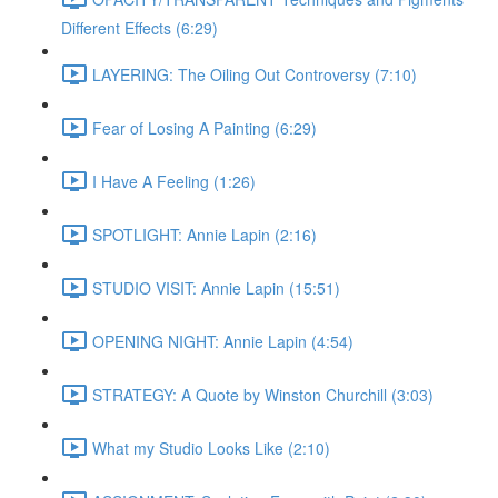
Different Effects (6:29)
LAYERING: The Oiling Out Controversy (7:10)
Fear of Losing A Painting (6:29)
I Have A Feeling (1:26)
SPOTLIGHT: Annie Lapin (2:16)
STUDIO VISIT: Annie Lapin (15:51)
OPENING NIGHT: Annie Lapin (4:54)
STRATEGY: A Quote by Winston Churchill (3:03)
What my Studio Looks Like (2:10)