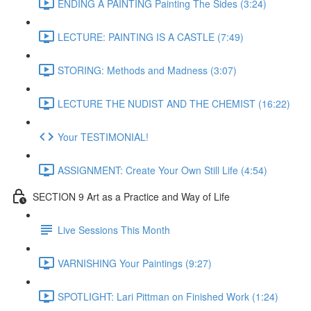
ENDING A PAINTING Painting The Sides (3:24)
LECTURE: PAINTING IS A CASTLE (7:49)
STORING: Methods and Madness (3:07)
LECTURE THE NUDIST AND THE CHEMIST (16:22)
Your TESTIMONIAL!
ASSIGNMENT: Create Your Own Still Life (4:54)
SECTION 9 Art as a Practice and Way of Life
Live Sessions This Month
VARNISHING Your Paintings (9:27)
SPOTLIGHT: Lari Pittman on Finished Work (1:24)