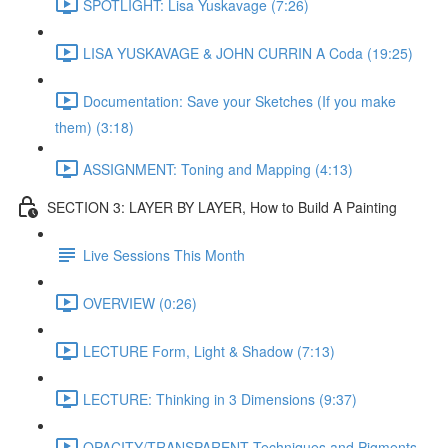
SPOTLIGHT: Lisa Yuskavage (7:26)
LISA YUSKAVAGE & JOHN CURRIN A Coda (19:25)
Documentation: Save your Sketches (If you make
them) (3:18)
ASSIGNMENT: Toning and Mapping (4:13)
SECTION 3: LAYER BY LAYER, How to Build A Painting
Live Sessions This Month
OVERVIEW (0:26)
LECTURE Form, Light & Shadow (7:13)
LECTURE: Thinking in 3 Dimensions (9:37)
OPACITY/TRANSPARENT Techniques and Pigments