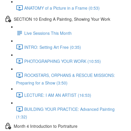
ANATOMY of a Picture in a Frame (0:53)
SECTION 10 Ending A Painting, Showing Your Work
Live Sessions This Month
INTRO: Setting Art Free (0:35)
PHOTOGRAPHING YOUR WORK (10:55)
ROCKSTARS, ORPHANS & RESCUE MISSIONS:
Preparing for a Show (3:50)
LECTURE: I AM AN ARTIST (16:53)
BUILDING YOUR PRACTICE: Advanced Painting
(1:32)
Month 4 Introduction to Portraiture