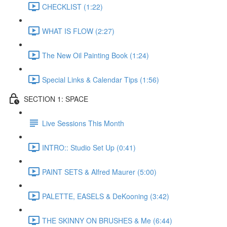
CHECKLIST (1:22)
WHAT IS FLOW (2:27)
The New Oil Painting Book (1:24)
Special Links & Calendar Tips (1:56)
SECTION 1: SPACE
Live Sessions This Month
INTRO:: Studio Set Up (0:41)
PAINT SETS & Alfred Maurer (5:00)
PALETTE, EASELS & DeKooning (3:42)
THE SKINNY ON BRUSHES & Me (6:44)