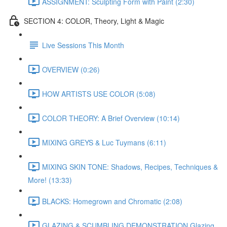
ASSIGNMENT: Sculpting Form with Paint (2:30)
SECTION 4: COLOR, Theory, Light & Magic
Live Sessions This Month
OVERVIEW (0:26)
HOW ARTISTS USE COLOR (5:08)
COLOR THEORY: A Brief Overview (10:14)
MIXING GREYS & Luc Tuymans (6:11)
MIXING SKIN TONE: Shadows, Recipes, Techniques &
More! (13:33)
BLACKS: Homegrown and Chromatic (2:08)
GLAZING & SCUMBLING DEMONSTRATION Glazing,