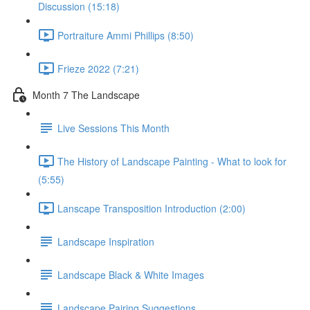
Discussion (15:18)
Portraiture Ammi Phillips (8:50)
Frieze 2022 (7:21)
Month 7 The Landscape
Live Sessions This Month
The History of Landscape Painting - What to look for
(5:55)
Lanscape Transposition Introduction (2:00)
Landscape Inspiration
Landscape Black & White Images
Landscape Pairing Suggestions