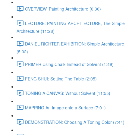
OVERVIEW: Painting Architecture (0:30)
LECTURE: PAINTING ARCHITECTURE, The Simple
Architecture (11:28)
DANIEL RICHTER EXHIBITION: Simple Architecture
(5:02)
PRIMER Using Chalk Instead of Solvent (1:49)
FENG SHUI: Setting The Table (2:05)
TONING A CANVAS: Without Solvent (11:55)
MAPPING An Image onto a Surface (7:01)
DEMONSTRATION: Choosing A Toning Color (7:44)