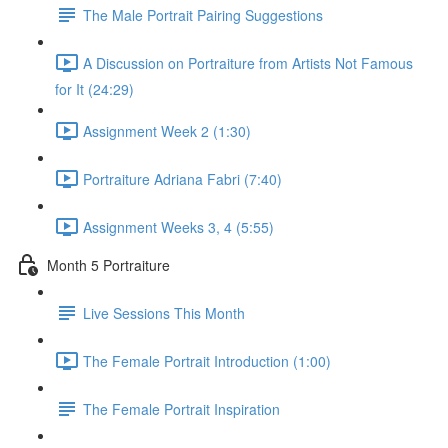
The Male Portrait Pairing Suggestions
A Discussion on Portraiture from Artists Not Famous
for It (24:29)
Assignment Week 2 (1:30)
Portraiture Adriana Fabri (7:40)
Assignment Weeks 3, 4 (5:55)
Month 5 Portraiture
Live Sessions This Month
The Female Portrait Introduction (1:00)
The Female Portrait Inspiration