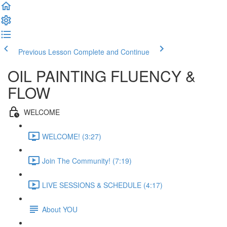
Previous Lesson
Complete and Continue
OIL PAINTING FLUENCY &
FLOW
WELCOME
WELCOME! (3:27)
Join The Community! (7:19)
LIVE SESSIONS & SCHEDULE (4:17)
About YOU