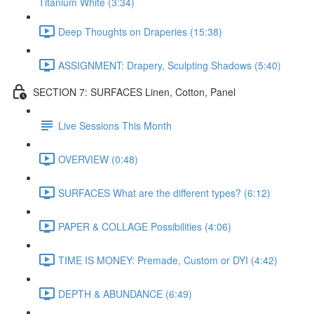
Titanium White (3:34)
Deep Thoughts on Draperies (15:38)
ASSIGNMENT: Drapery, Sculpting Shadows (5:40)
SECTION 7: SURFACES Linen, Cotton, Panel
Live Sessions This Month
OVERVIEW (0:48)
SURFACES What are the different types? (6:12)
PAPER & COLLAGE Possibilities (4:06)
TIME IS MONEY: Premade, Custom or DYI (4:42)
DEPTH & ABUNDANCE (6:49)