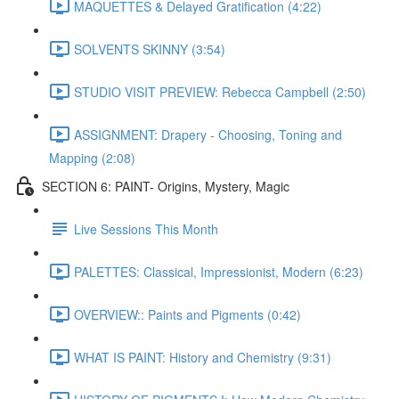
MAQUETTES & Delayed Gratification (4:22)
SOLVENTS SKINNY (3:54)
STUDIO VISIT PREVIEW: Rebecca Campbell (2:50)
ASSIGNMENT: Drapery - Choosing, Toning and
Mapping (2:08)
SECTION 6: PAINT- Origins, Mystery, Magic
Live Sessions This Month
PALETTES: Classical, Impressionist, Modern (6:23)
OVERVIEW:: Paints and Pigments (0:42)
WHAT IS PAINT: History and Chemistry (9:31)