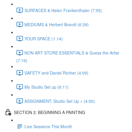
SURFACES & Helen Frankenthaler (7:55)
MEDIUMS & Herbert Brandl (6:39)
YOUR SPACE (1:14)
NON ART STORE ESSENTIALS & Guess the Artist
(7:16)
SAFETY and Daniel Richter (4:09)
My Studio Set up (6:11)
ASSIGNMENT: Studio Set Up + (4:50)
SECTION 2: BEGINNING A PAINTING
Live Sessions This Month