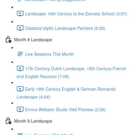
Landscape 16th Century to the Danube School (3:57)
Classical Idyllic Landscape Painters (6:35)
Month 8 Landscape
Live Sessions This Month
17th Century Dutch Landscape, 18th Century French
and English Roccoco (7:08)
Early 19th Century English & German Romantic
Landscape (4:04)
Emma Webster Studio Visit Preview (2:26)
Month 9 Landscape