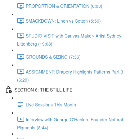
PROPORTION & ORIENTATION (6:03)
SMACKDOWN: Linen vs Cotton (5:59)
STUDIO VISIT with Canvas Maker/ Artist Sydney
Littenberg (19:08)
GROUNDS & SIZING (7:36)
ASSIGNMENT: Drapery Highlights Patterns Part 3
(6:20)
SECTION 8: THE STILL LIFE
Live Sessions This Month
Interview with George O'Hanlon, Founder Natural
Pigments (8:44)