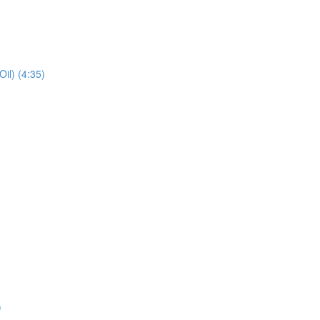
il) (4:35)
)