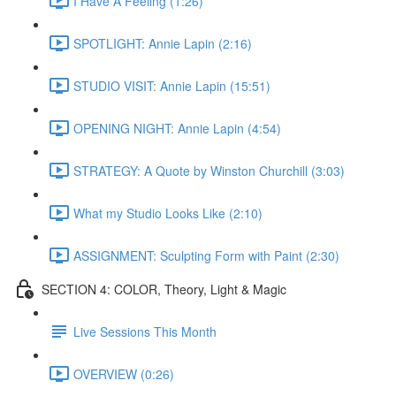
I Have A Feeling (1:26)
SPOTLIGHT: Annie Lapin (2:16)
STUDIO VISIT: Annie Lapin (15:51)
OPENING NIGHT: Annie Lapin (4:54)
STRATEGY: A Quote by Winston Churchill (3:03)
What my Studio Looks Like (2:10)
ASSIGNMENT: Sculpting Form with Paint (2:30)
SECTION 4: COLOR, Theory, Light & Magic
Live Sessions This Month
OVERVIEW (0:26)