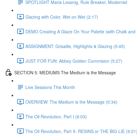
SPOTLIGHT Maria Lessnig, Rule Breaker, Modernist
Glazing with Color, Wet on Wet (2:17)
DEMO Creating A Glaze On Your Palette (with Chalk and O
ASSIGNMENT: Grisaille, Highlights & Glazing (5:45)
JUST FOR FUN: Abbey Golden Commision (5:27)
SECTION 5: MEDIUMS The Medium is the Message
Live Sessions This Month
OVERVIEW: The Medium is the Message (0:34)
The Oil Revolution, Part I (6:03)
The Oil Revolution, Part II- RESINS or THE BIG LIE (9:21