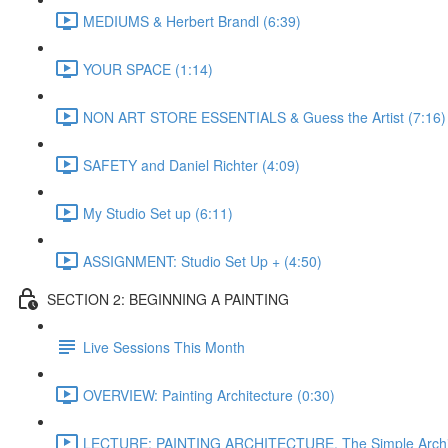
MEDIUMS & Herbert Brandl (6:39)
YOUR SPACE (1:14)
NON ART STORE ESSENTIALS & Guess the Artist (7:16)
SAFETY and Daniel Richter (4:09)
My Studio Set up (6:11)
ASSIGNMENT: Studio Set Up + (4:50)
SECTION 2: BEGINNING A PAINTING
Live Sessions This Month
OVERVIEW: Painting Architecture (0:30)
LECTURE: PAINTING ARCHITECTURE, The Simple Archit