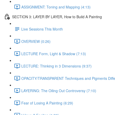
ASSIGNMENT: Toning and Mapping (4:13)
SECTION 3: LAYER BY LAYER, How to Build A Painting
Live Sessions This Month
OVERVIEW (0:26)
LECTURE Form, Light & Shadow (7:13)
LECTURE: Thinking in 3 Dimensions (9:37)
OPACITY/TRANSPARENT Techniques and Pigments Differe
LAYERING: The Oiling Out Controversy (7:10)
Fear of Losing A Painting (6:29)