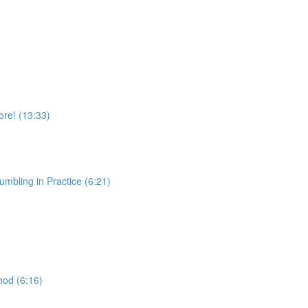
re! (13:33)
ing in Practice (6:21)
)
od (6:16)