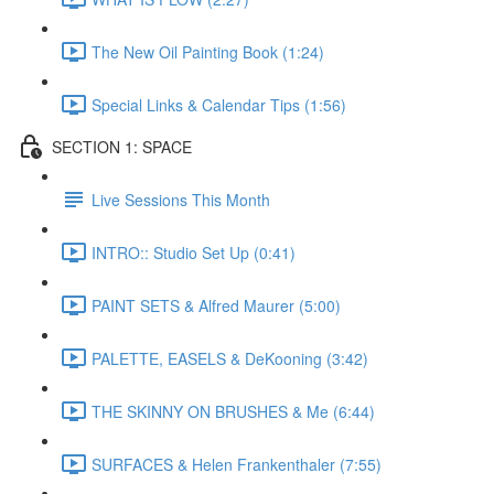
The New Oil Painting Book (1:24)
Special Links & Calendar Tips (1:56)
SECTION 1: SPACE
Live Sessions This Month
INTRO:: Studio Set Up (0:41)
PAINT SETS & Alfred Maurer (5:00)
PALETTE, EASELS & DeKooning (3:42)
THE SKINNY ON BRUSHES & Me (6:44)
SURFACES & Helen Frankenthaler (7:55)