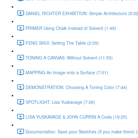
DANIEL RICHTER EXHIBITION: Simple Architecture (5:02
PRIMER Using Chalk Instead of Solvent (1:49)
FENG SHUI: Setting The Table (2:05)
TONING A CANVAS: Without Solvent (11:55)
MAPPING An Image onto a Surface (7:01)
DEMONSTRATION: Choosing A Toning Color (7:44)
SPOTLIGHT: Lisa Yuskavage (7:26)
LISA YUSKAVAGE & JOHN CURRIN A Coda (19:25)
Documentation: Save your Sketches (If you make them) (