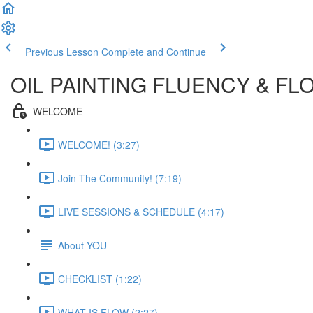
Previous Lesson
Complete and Continue
OIL PAINTING FLUENCY & FL
WELCOME
WELCOME! (3:27)
Join The Community! (7:19)
LIVE SESSIONS & SCHEDULE (4:17)
About YOU
CHECKLIST (1:22)
WHAT IS FLOW (2:27)