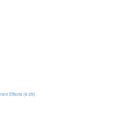
nt Effects (6:29)