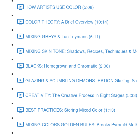
HOW ARTISTS USE COLOR (5:08)
COLOR THEORY: A Brief Overview (10:14)
MIXING GREYS & Luc Tuymans (6:11)
MIXING SKIN TONE: Shadows, Recipes, Techniques & Mo
BLACKS: Homegrown and Chromatic (2:08)
GLAZING & SCUMBLING DEMONSTRATION Glazing, Scumbl
CREATIVITY: The Creative Process in Eight Stages (5:33
BEST PRACTICES: Storing Mixed Color (1:13)
MIXING COLORS GOLDEN RULES: Brooks Pyramid Meth