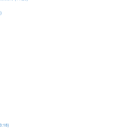
)
3:18)