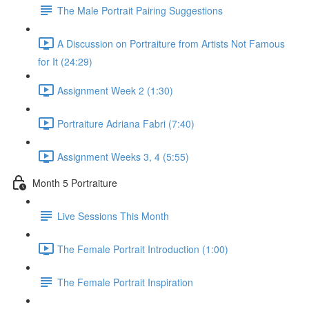
The Male Portrait Pairing Suggestions
A Discussion on Portraiture from Artists Not Famous
for It (24:29)
Assignment Week 2 (1:30)
Portraiture Adriana Fabri (7:40)
Assignment Weeks 3, 4 (5:55)
Month 5 Portraiture
Live Sessions This Month
The Female Portrait Introduction (1:00)
The Female Portrait Inspiration