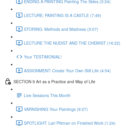
ENDING A PAINTING Painting The Sides (3:24)
LECTURE: PAINTING IS A CASTLE (7:49)
STORING: Methods and Madness (3:07)
LECTURE THE NUDIST AND THE CHEMIST (16:22)
Your TESTIMONIAL!
ASSIGNMENT: Create Your Own Still Life (4:54)
SECTION 9 Art as a Practice and Way of Life
Live Sessions This Month
VARNISHING Your Paintings (9:27)
SPOTLIGHT: Lari Pittman on Finished Work (1:24)