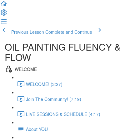
Previous Lesson
Complete and Continue
OIL PAINTING FLUENCY &
FLOW
WELCOME
WELCOME! (3:27)
Join The Community! (7:19)
LIVE SESSIONS & SCHEDULE (4:17)
About YOU