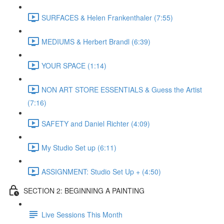
SURFACES & Helen Frankenthaler (7:55)
MEDIUMS & Herbert Brandl (6:39)
YOUR SPACE (1:14)
NON ART STORE ESSENTIALS & Guess the Artist
(7:16)
SAFETY and Daniel Richter (4:09)
My Studio Set up (6:11)
ASSIGNMENT: Studio Set Up + (4:50)
SECTION 2: BEGINNING A PAINTING
Live Sessions This Month