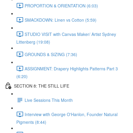
PROPORTION & ORIENTATION (6:03)
SMACKDOWN: Linen vs Cotton (5:59)
STUDIO VISIT with Canvas Maker/ Artist Sydney
Littenberg (19:08)
GROUNDS & SIZING (7:36)
ASSIGNMENT: Drapery Highlights Patterns Part 3
(6:20)
SECTION 8: THE STILL LIFE
Live Sessions This Month
Interview with George O'Hanlon, Founder Natural
Pigments (8:44)