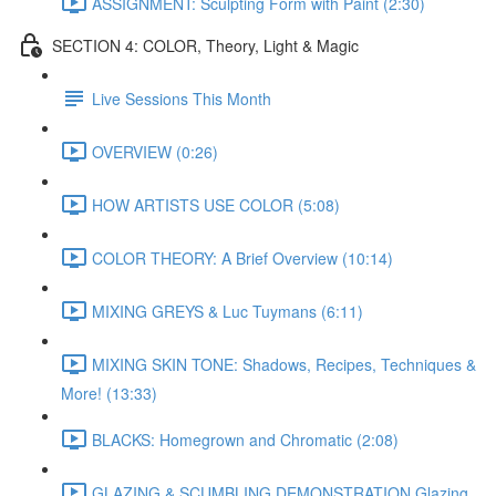
ASSIGNMENT: Sculpting Form with Paint (2:30)
SECTION 4: COLOR, Theory, Light & Magic
Live Sessions This Month
OVERVIEW (0:26)
HOW ARTISTS USE COLOR (5:08)
COLOR THEORY: A Brief Overview (10:14)
MIXING GREYS & Luc Tuymans (6:11)
MIXING SKIN TONE: Shadows, Recipes, Techniques &
More! (13:33)
BLACKS: Homegrown and Chromatic (2:08)
GLAZING & SCUMBLING DEMONSTRATION Glazing,