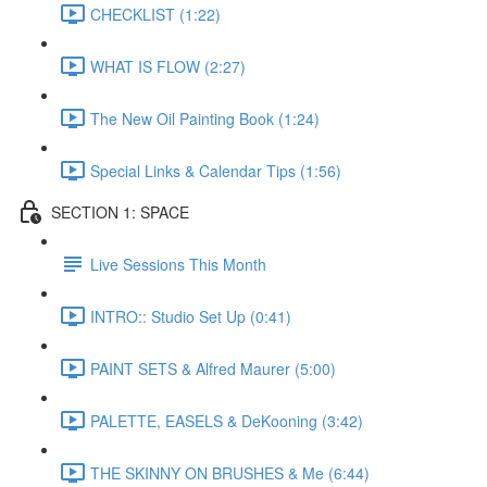
CHECKLIST (1:22)
WHAT IS FLOW (2:27)
The New Oil Painting Book (1:24)
Special Links & Calendar Tips (1:56)
SECTION 1: SPACE
Live Sessions This Month
INTRO:: Studio Set Up (0:41)
PAINT SETS & Alfred Maurer (5:00)
PALETTE, EASELS & DeKooning (3:42)
THE SKINNY ON BRUSHES & Me (6:44)