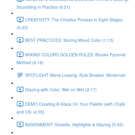
Scumbling in Practice (6:21)
CREATIVITY: The Creative Process in Eight Stages
(5:33)
BEST PRACTICES: Storing Mixed Color (1:13)
MIXING COLORS GOLDEN RULES: Brooks Pyramid
Method (6:16)
SPOTLIGHT Maria Lessnig, Rule Breaker, Modernist
Glazing with Color, Wet on Wet (2:17)
DEMO Creating A Glaze On Your Palette (with Chalk
and Oil) (4:35)
ASSIGNMENT: Grisaille, Highlights & Glazing (5:45)