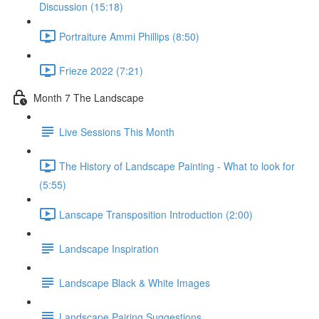
Discussion (15:18)
Portraiture Ammi Phillips (8:50)
Frieze 2022 (7:21)
Month 7 The Landscape
Live Sessions This Month
The History of Landscape Painting - What to look for
(5:55)
Lanscape Transposition Introduction (2:00)
Landscape Inspiration
Landscape Black & White Images
Landscape Pairing Suggestions