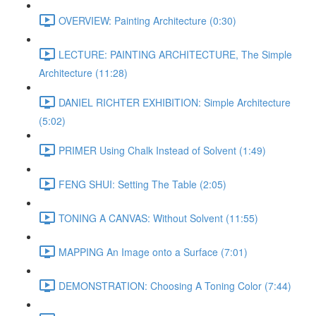
OVERVIEW: Painting Architecture (0:30)
LECTURE: PAINTING ARCHITECTURE, The Simple
Architecture (11:28)
DANIEL RICHTER EXHIBITION: Simple Architecture
(5:02)
PRIMER Using Chalk Instead of Solvent (1:49)
FENG SHUI: Setting The Table (2:05)
TONING A CANVAS: Without Solvent (11:55)
MAPPING An Image onto a Surface (7:01)
DEMONSTRATION: Choosing A Toning Color (7:44)