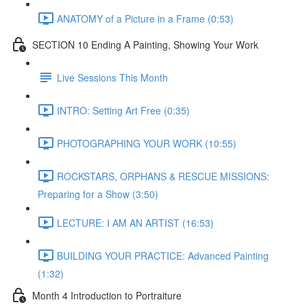
ANATOMY of a Picture in a Frame (0:53)
SECTION 10 Ending A Painting, Showing Your Work
Live Sessions This Month
INTRO: Setting Art Free (0:35)
PHOTOGRAPHING YOUR WORK (10:55)
ROCKSTARS, ORPHANS & RESCUE MISSIONS:
Preparing for a Show (3:50)
LECTURE: I AM AN ARTIST (16:53)
BUILDING YOUR PRACTICE: Advanced Painting
(1:32)
Month 4 Introduction to Portraiture