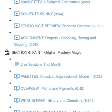
MAQUETTES & Delayed Gratification (4:22)
SOLVENTS SKINNY (3:54)
STUDIO VISIT PREVIEW: Rebecca Campbell (2:50)
ASSIGNMENT: Drapery - Choosing, Toning and
Mapping (2:08)
SECTION 6: PAINT- Origins, Mystery, Magic
Live Sessions This Month
PALETTES: Classical, Impressionist, Modern (6:23)
OVERVIEW:: Paints and Pigments (0:42)
WHAT IS PAINT: History and Chemistry (9:31)