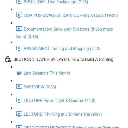
SPOTLIGHT: Lisa Yuskavage (7:26)
LISA YUSKAVAGE & JOHN CURRIN A Coda (19:25)
Documentation: Save your Sketches (If you make
them) (3:18)
ASSIGNMENT: Toning and Mapping (4:13)
SECTION 3: LAYER BY LAYER, How to Build A Painting
Live Sessions This Month
OVERVIEW (0:26)
LECTURE Form, Light & Shadow (7:13)
LECTURE: Thinking in 3 Dimensions (9:37)
OPACITY/TRANSPARENT Techniques and Pigments