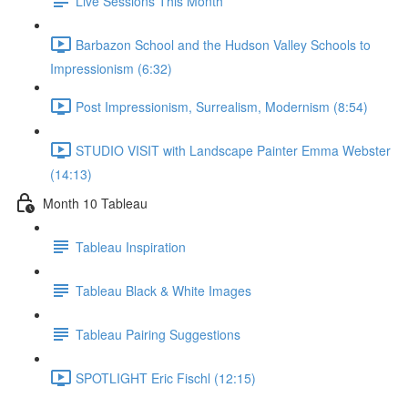
Live Sessions This Month
Barbazon School and the Hudson Valley Schools to
Impressionism (6:32)
Post Impressionism, Surrealism, Modernism (8:54)
STUDIO VISIT with Landscape Painter Emma Webster
(14:13)
Month 10 Tableau
Tableau Inspiration
Tableau Black & White Images
Tableau Pairing Suggestions
SPOTLIGHT Eric Fischl (12:15)