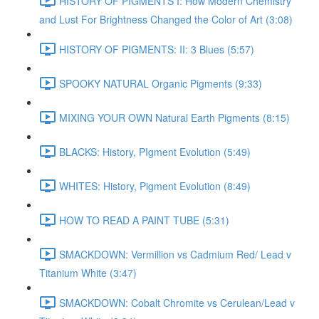
HISTORY OF PIGMENTS I: How Modern Chemistry
and Lust For Brightness Changed the Color of Art (3:08)
HISTORY OF PIGMENTS: II: 3 Blues (5:57)
SPOOKY NATURAL Organic Pigments (9:33)
MIXING YOUR OWN Natural Earth Pigments (8:15)
BLACKS: History, PIgment Evolution (5:49)
WHITES: History, Pigment Evolution (8:49)
HOW TO READ A PAINT TUBE (5:31)
SMACKDOWN: Vermillion vs Cadmium Red/ Lead v
Titanium White (3:47)
SMACKDOWN: Cobalt Chromite vs Cerulean/Lead v