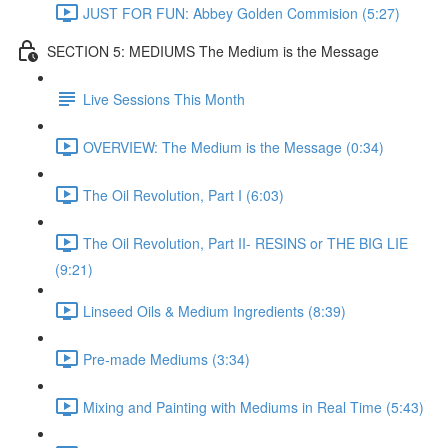
JUST FOR FUN: Abbey Golden Commision (5:27)
SECTION 5: MEDIUMS The Medium is the Message
Live Sessions This Month
OVERVIEW: The Medium is the Message (0:34)
The Oil Revolution, Part I (6:03)
The Oil Revolution, Part II- RESINS or THE BIG LIE
(9:21)
Linseed Oils & Medium Ingredients (8:39)
Pre-made Mediums (3:34)
Mixing and Painting with Mediums in Real Time (5:43)