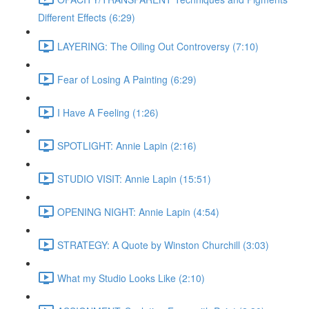
Different Effects (6:29)
LAYERING: The Oiling Out Controversy (7:10)
Fear of Losing A Painting (6:29)
I Have A Feeling (1:26)
SPOTLIGHT: Annie Lapin (2:16)
STUDIO VISIT: Annie Lapin (15:51)
OPENING NIGHT: Annie Lapin (4:54)
STRATEGY: A Quote by Winston Churchill (3:03)
What my Studio Looks Like (2:10)