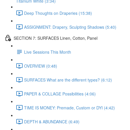
Titanium White (3:34)
Deep Thoughts on Draperies (15:38)
ASSIGNMENT: Drapery, Sculpting Shadows (5:40)
SECTION 7: SURFACES Linen, Cotton, Panel
Live Sessions This Month
OVERVIEW (0:48)
SURFACES What are the different types? (6:12)
PAPER & COLLAGE Possibilities (4:06)
TIME IS MONEY: Premade, Custom or DYI (4:42)
DEPTH & ABUNDANCE (6:49)