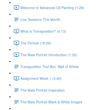
Welcome to Advanced Oil Painting (1:28)
Live Sessions This Month
What is Transposition? (4:13)
The Portrait (18:26)
The Male Portrait Introduction (1:30)
Transposition Tool Box: Wall of Artists
Assignment Week 1 (4:40)
The Male Portrait Inspiration
The Male Portrait Black & White Images