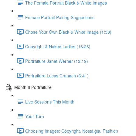
The Female Portrait Black & White Images
Female Portrait Pairing Suggestions
Chose Your Own Black & White Image (1:50)
Copyright & Naked Ladies (16:26)
Portraiture Janet Werner (13:19)
Portraiture Lucas Cranach (6:41)
Month 6 Portraiture
Live Sessions This Month
Your Turn
Choosing Images: Copyright, Nostalgia, Fashion