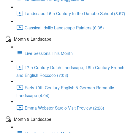
Landscape 16th Century to the Danube School (3:57)
Classical Idyllic Landscape Painters (6:35)
Month 8 Landscape
Live Sessions This Month
17th Century Dutch Landscape, 18th Century French
and English Roccoco (7:08)
Early 19th Century English & German Romantic
Landscape (4:04)
Emma Webster Studio Visit Preview (2:26)
Month 9 Landscape