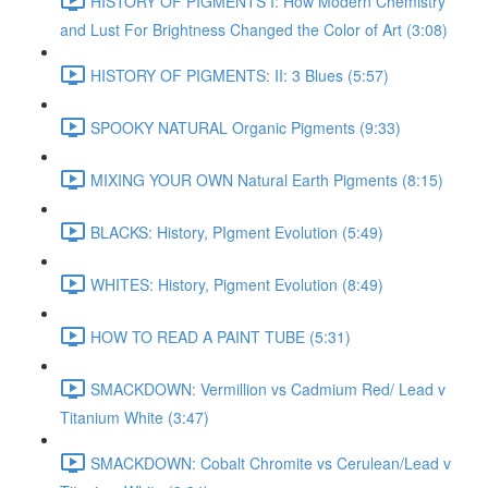
HISTORY OF PIGMENTS I: How Modern Chemistry
and Lust For Brightness Changed the Color of Art (3:08)
HISTORY OF PIGMENTS: II: 3 Blues (5:57)
SPOOKY NATURAL Organic Pigments (9:33)
MIXING YOUR OWN Natural Earth Pigments (8:15)
BLACKS: History, PIgment Evolution (5:49)
WHITES: History, Pigment Evolution (8:49)
HOW TO READ A PAINT TUBE (5:31)
SMACKDOWN: Vermillion vs Cadmium Red/ Lead v
Titanium White (3:47)
SMACKDOWN: Cobalt Chromite vs Cerulean/Lead v