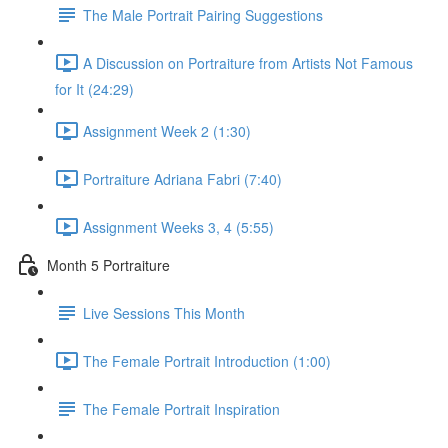
The Male Portrait Pairing Suggestions
A Discussion on Portraiture from Artists Not Famous
for It (24:29)
Assignment Week 2 (1:30)
Portraiture Adriana Fabri (7:40)
Assignment Weeks 3, 4 (5:55)
Month 5 Portraiture
Live Sessions This Month
The Female Portrait Introduction (1:00)
The Female Portrait Inspiration