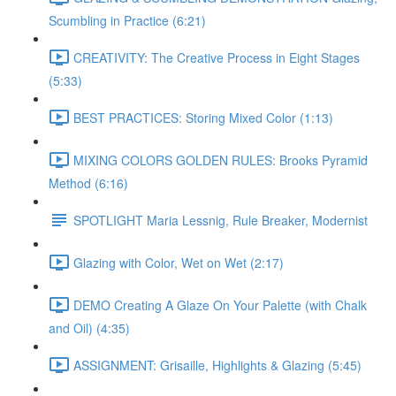
Scumbling in Practice (6:21)
CREATIVITY: The Creative Process in Eight Stages
(5:33)
BEST PRACTICES: Storing Mixed Color (1:13)
MIXING COLORS GOLDEN RULES: Brooks Pyramid
Method (6:16)
SPOTLIGHT Maria Lessnig, Rule Breaker, Modernist
Glazing with Color, Wet on Wet (2:17)
DEMO Creating A Glaze On Your Palette (with Chalk
and Oil) (4:35)
ASSIGNMENT: Grisaille, Highlights & Glazing (5:45)