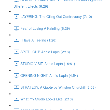
Different Effects (6:29)
LAYERING: The Oiling Out Controversy (7:10)
Fear of Losing A Painting (6:29)
I Have A Feeling (1:26)
SPOTLIGHT: Annie Lapin (2:16)
STUDIO VISIT: Annie Lapin (15:51)
OPENING NIGHT: Annie Lapin (4:54)
STRATEGY: A Quote by Winston Churchill (3:03)
What my Studio Looks Like (2:10)