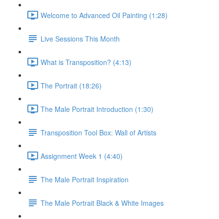
Welcome to Advanced Oil Painting (1:28)
Live Sessions This Month
What is Transposition? (4:13)
The Portrait (18:26)
The Male Portrait Introduction (1:30)
Transposition Tool Box: Wall of Artists
Assignment Week 1 (4:40)
The Male Portrait Inspiration
The Male Portrait Black & White Images