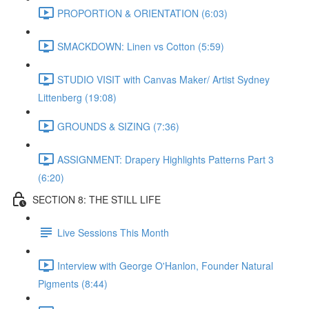
PROPORTION & ORIENTATION (6:03)
SMACKDOWN: Linen vs Cotton (5:59)
STUDIO VISIT with Canvas Maker/ Artist Sydney
Littenberg (19:08)
GROUNDS & SIZING (7:36)
ASSIGNMENT: Drapery Highlights Patterns Part 3
(6:20)
SECTION 8: THE STILL LIFE
Live Sessions This Month
Interview with George O'Hanlon, Founder Natural
Pigments (8:44)