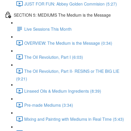
JUST FOR FUN: Abbey Golden Commision (5:27)
SECTION 5: MEDIUMS The Medium is the Message
Live Sessions This Month
OVERVIEW: The Medium is the Message (0:34)
The Oil Revolution, Part I (6:03)
The Oil Revolution, Part II- RESINS or THE BIG LIE
(9:21)
Linseed Oils & Medium Ingredients (8:39)
Pre-made Mediums (3:34)
Mixing and Painting with Mediums in Real Time (5:43)