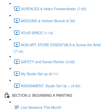
SURFACES & Helen Frankenthaler (7:55)
MEDIUMS & Herbert Brandl (6:39)
YOUR SPACE (1:14)
NON ART STORE ESSENTIALS & Guess the Artist
(7:16)
SAFETY and Daniel Richter (4:09)
My Studio Set up (6:11)
ASSIGNMENT: Studio Set Up + (4:50)
SECTION 2: BEGINNING A PAINTING
Live Sessions This Month