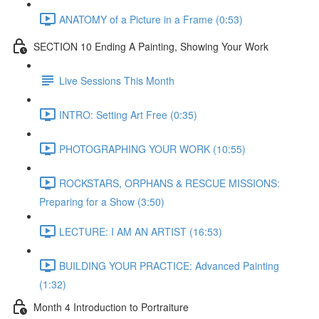
ANATOMY of a Picture in a Frame (0:53)
SECTION 10 Ending A Painting, Showing Your Work
Live Sessions This Month
INTRO: Setting Art Free (0:35)
PHOTOGRAPHING YOUR WORK (10:55)
ROCKSTARS, ORPHANS & RESCUE MISSIONS:
Preparing for a Show (3:50)
LECTURE: I AM AN ARTIST (16:53)
BUILDING YOUR PRACTICE: Advanced Painting
(1:32)
Month 4 Introduction to Portraiture