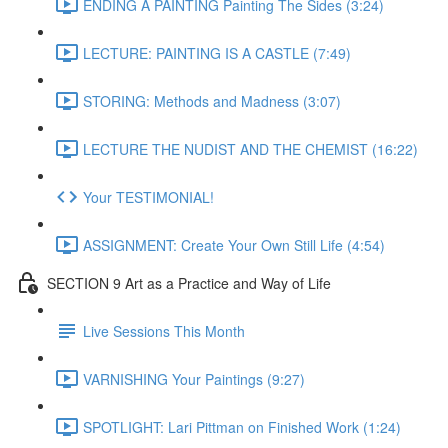
ENDING A PAINTING Painting The Sides (3:24)
LECTURE: PAINTING IS A CASTLE (7:49)
STORING: Methods and Madness (3:07)
LECTURE THE NUDIST AND THE CHEMIST (16:22)
Your TESTIMONIAL!
ASSIGNMENT: Create Your Own Still Life (4:54)
SECTION 9 Art as a Practice and Way of Life
Live Sessions This Month
VARNISHING Your Paintings (9:27)
SPOTLIGHT: Lari Pittman on Finished Work (1:24)