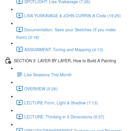
SPOTLIGHT: Lisa Yuskavage (7:26)
LISA YUSKAVAGE & JOHN CURRIN A Coda (19:25)
Documentation: Save your Sketches (If you make
them) (3:18)
ASSIGNMENT: Toning and Mapping (4:13)
SECTION 3: LAYER BY LAYER, How to Build A Painting
Live Sessions This Month
OVERVIEW (0:26)
LECTURE Form, Light & Shadow (7:13)
LECTURE: Thinking in 3 Dimensions (9:37)
OPACITY/TRANSPARENT Techniques and Pigments