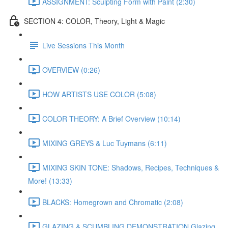
ASSIGNMENT: Sculpting Form with Paint (2:30)
SECTION 4: COLOR, Theory, Light & Magic
Live Sessions This Month
OVERVIEW (0:26)
HOW ARTISTS USE COLOR (5:08)
COLOR THEORY: A Brief Overview (10:14)
MIXING GREYS & Luc Tuymans (6:11)
MIXING SKIN TONE: Shadows, Recipes, Techniques &
More! (13:33)
BLACKS: Homegrown and Chromatic (2:08)
GLAZING & SCUMBLING DEMONSTRATION Glazing,