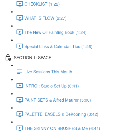
CHECKLIST (1:22)
WHAT IS FLOW (2:27)
The New Oil Painting Book (1:24)
Special Links & Calendar Tips (1:56)
SECTION 1: SPACE
Live Sessions This Month
INTRO:: Studio Set Up (0:41)
PAINT SETS & Alfred Maurer (5:00)
PALETTE, EASELS & DeKooning (3:42)
THE SKINNY ON BRUSHES & Me (6:44)