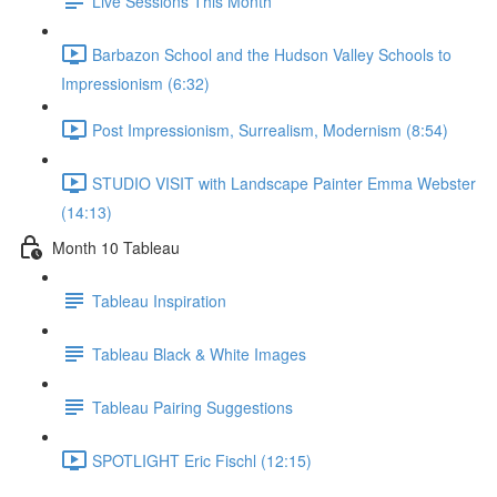
Live Sessions This Month
Barbazon School and the Hudson Valley Schools to
Impressionism (6:32)
Post Impressionism, Surrealism, Modernism (8:54)
STUDIO VISIT with Landscape Painter Emma Webster
(14:13)
Month 10 Tableau
Tableau Inspiration
Tableau Black & White Images
Tableau Pairing Suggestions
SPOTLIGHT Eric Fischl (12:15)