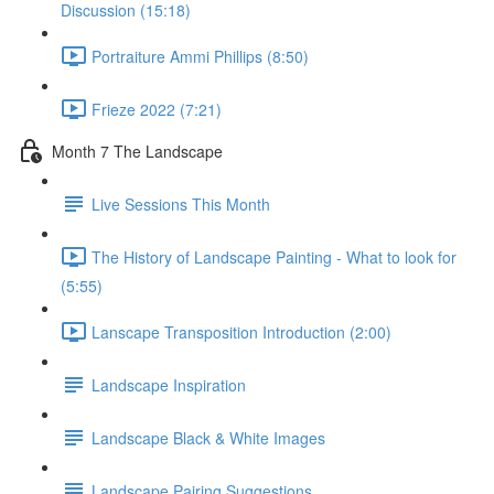
Discussion (15:18)
Portraiture Ammi Phillips (8:50)
Frieze 2022 (7:21)
Month 7 The Landscape
Live Sessions This Month
The History of Landscape Painting - What to look for
(5:55)
Lanscape Transposition Introduction (2:00)
Landscape Inspiration
Landscape Black & White Images
Landscape Pairing Suggestions