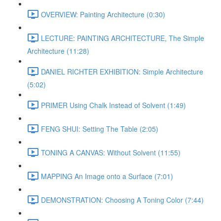
OVERVIEW: Painting Architecture (0:30)
LECTURE: PAINTING ARCHITECTURE, The Simple
Architecture (11:28)
DANIEL RICHTER EXHIBITION: Simple Architecture
(5:02)
PRIMER Using Chalk Instead of Solvent (1:49)
FENG SHUI: Setting The Table (2:05)
TONING A CANVAS: Without Solvent (11:55)
MAPPING An Image onto a Surface (7:01)
DEMONSTRATION: Choosing A Toning Color (7:44)