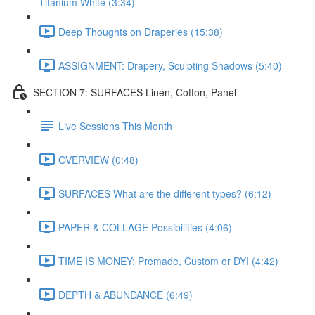
Titanium White (3:34)
Deep Thoughts on Draperies (15:38)
ASSIGNMENT: Drapery, Sculpting Shadows (5:40)
SECTION 7: SURFACES Linen, Cotton, Panel
Live Sessions This Month
OVERVIEW (0:48)
SURFACES What are the different types? (6:12)
PAPER & COLLAGE Possibilities (4:06)
TIME IS MONEY: Premade, Custom or DYI (4:42)
DEPTH & ABUNDANCE (6:49)