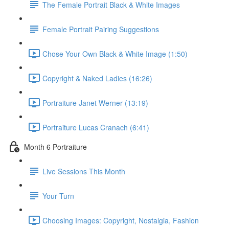
The Female Portrait Black & White Images
Female Portrait Pairing Suggestions
Chose Your Own Black & White Image (1:50)
Copyright & Naked Ladies (16:26)
Portraiture Janet Werner (13:19)
Portraiture Lucas Cranach (6:41)
Month 6 Portraiture
Live Sessions This Month
Your Turn
Choosing Images: Copyright, Nostalgia, Fashion