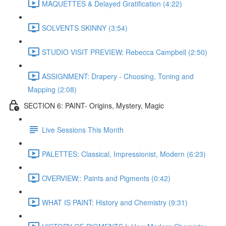
MAQUETTES & Delayed Gratification (4:22)
SOLVENTS SKINNY (3:54)
STUDIO VISIT PREVIEW: Rebecca Campbell (2:50)
ASSIGNMENT: Drapery - Choosing, Toning and
Mapping (2:08)
SECTION 6: PAINT- Origins, Mystery, Magic
Live Sessions This Month
PALETTES: Classical, Impressionist, Modern (6:23)
OVERVIEW:: Paints and Pigments (0:42)
WHAT IS PAINT: History and Chemistry (9:31)