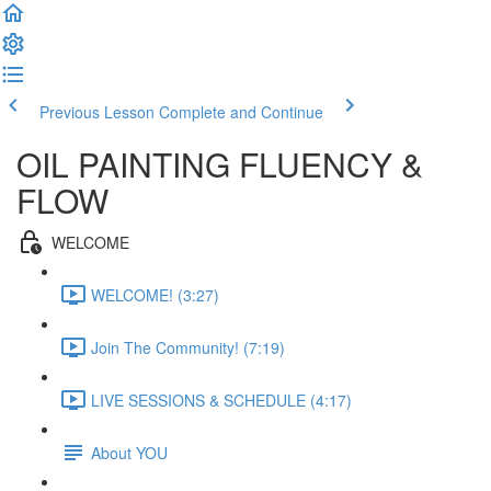
Previous Lesson
Complete and Continue
OIL PAINTING FLUENCY &
FLOW
WELCOME
WELCOME! (3:27)
Join The Community! (7:19)
LIVE SESSIONS & SCHEDULE (4:17)
About YOU