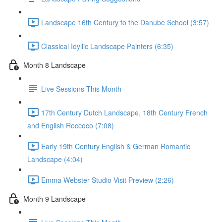
Landscape 16th Century to the Danube School (3:57)
Classical Idyllic Landscape Painters (6:35)
Month 8 Landscape
Live Sessions This Month
17th Century Dutch Landscape, 18th Century French
and English Roccoco (7:08)
Early 19th Century English & German Romantic
Landscape (4:04)
Emma Webster Studio Visit Preview (2:26)
Month 9 Landscape