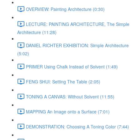
OVERVIEW: Painting Architecture (0:30)
LECTURE: PAINTING ARCHITECTURE, The Simple
Architecture (11:28)
DANIEL RICHTER EXHIBITION: Simple Architecture
(5:02)
PRIMER Using Chalk Instead of Solvent (1:49)
FENG SHUI: Setting The Table (2:05)
TONING A CANVAS: Without Solvent (11:55)
MAPPING An Image onto a Surface (7:01)
DEMONSTRATION: Choosing A Toning Color (7:44)