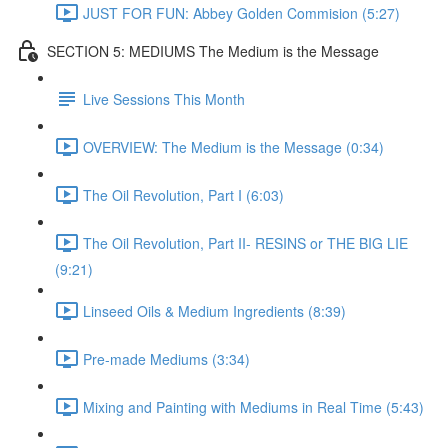
JUST FOR FUN: Abbey Golden Commision (5:27)
SECTION 5: MEDIUMS The Medium is the Message
Live Sessions This Month
OVERVIEW: The Medium is the Message (0:34)
The Oil Revolution, Part I (6:03)
The Oil Revolution, Part II- RESINS or THE BIG LIE
(9:21)
Linseed Oils & Medium Ingredients (8:39)
Pre-made Mediums (3:34)
Mixing and Painting with Mediums in Real Time (5:43)