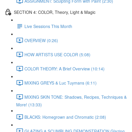
ASSIGNMENT: Sculpting Form with Paint (2:30)
SECTION 4: COLOR, Theory, Light & Magic
Live Sessions This Month
OVERVIEW (0:26)
HOW ARTISTS USE COLOR (5:08)
COLOR THEORY: A Brief Overview (10:14)
MIXING GREYS & Luc Tuymans (6:11)
MIXING SKIN TONE: Shadows, Recipes, Techniques &
More! (13:33)
BLACKS: Homegrown and Chromatic (2:08)
GLAZING & SCUMBLING DEMONSTRATION Glazing,