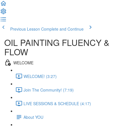
Previous Lesson
Complete and Continue
OIL PAINTING FLUENCY &
FLOW
WELCOME
WELCOME! (3:27)
Join The Community! (7:19)
LIVE SESSIONS & SCHEDULE (4:17)
About YOU