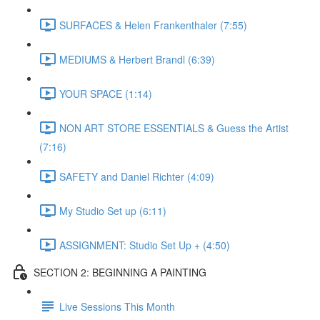
SURFACES & Helen Frankenthaler (7:55)
MEDIUMS & Herbert Brandl (6:39)
YOUR SPACE (1:14)
NON ART STORE ESSENTIALS & Guess the Artist
(7:16)
SAFETY and Daniel Richter (4:09)
My Studio Set up (6:11)
ASSIGNMENT: Studio Set Up + (4:50)
SECTION 2: BEGINNING A PAINTING
Live Sessions This Month