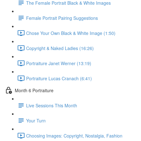
The Female Portrait Black & White Images
Female Portrait Pairing Suggestions
Chose Your Own Black & White Image (1:50)
Copyright & Naked Ladies (16:26)
Portraiture Janet Werner (13:19)
Portraiture Lucas Cranach (6:41)
Month 6 Portraiture
Live Sessions This Month
Your Turn
Choosing Images: Copyright, Nostalgia, Fashion