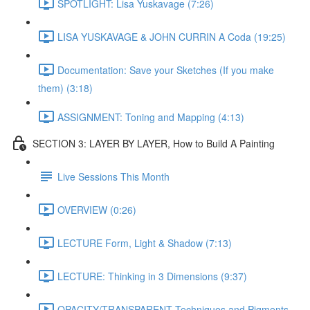
SPOTLIGHT: Lisa Yuskavage (7:26)
LISA YUSKAVAGE & JOHN CURRIN A Coda (19:25)
Documentation: Save your Sketches (If you make
them) (3:18)
ASSIGNMENT: Toning and Mapping (4:13)
SECTION 3: LAYER BY LAYER, How to Build A Painting
Live Sessions This Month
OVERVIEW (0:26)
LECTURE Form, Light & Shadow (7:13)
LECTURE: Thinking in 3 Dimensions (9:37)
OPACITY/TRANSPARENT Techniques and Pigments