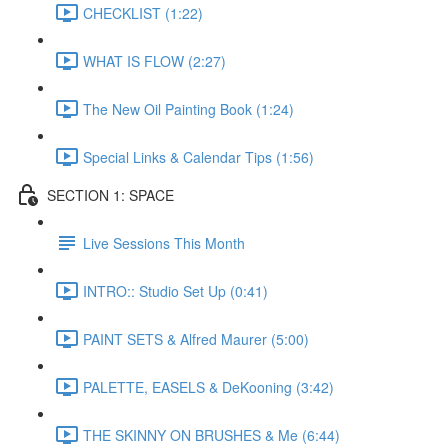
CHECKLIST (1:22)
WHAT IS FLOW (2:27)
The New Oil Painting Book (1:24)
Special Links & Calendar Tips (1:56)
SECTION 1: SPACE
Live Sessions This Month
INTRO:: Studio Set Up (0:41)
PAINT SETS & Alfred Maurer (5:00)
PALETTE, EASELS & DeKooning (3:42)
THE SKINNY ON BRUSHES & Me (6:44)