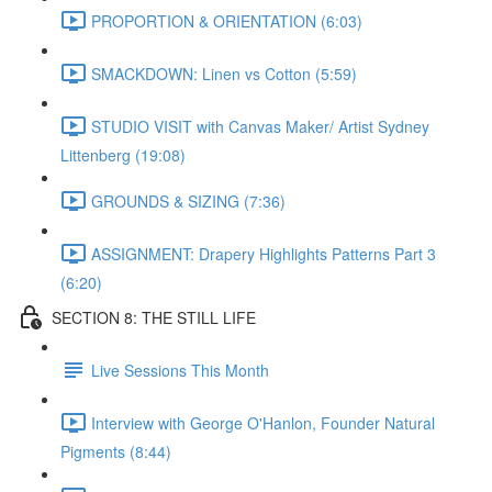
PROPORTION & ORIENTATION (6:03)
SMACKDOWN: Linen vs Cotton (5:59)
STUDIO VISIT with Canvas Maker/ Artist Sydney
Littenberg (19:08)
GROUNDS & SIZING (7:36)
ASSIGNMENT: Drapery Highlights Patterns Part 3
(6:20)
SECTION 8: THE STILL LIFE
Live Sessions This Month
Interview with George O'Hanlon, Founder Natural
Pigments (8:44)