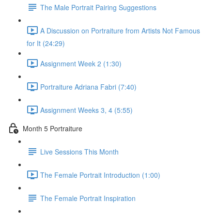
The Male Portrait Pairing Suggestions
A Discussion on Portraiture from Artists Not Famous
for It (24:29)
Assignment Week 2 (1:30)
Portraiture Adriana Fabri (7:40)
Assignment Weeks 3, 4 (5:55)
Month 5 Portraiture
Live Sessions This Month
The Female Portrait Introduction (1:00)
The Female Portrait Inspiration