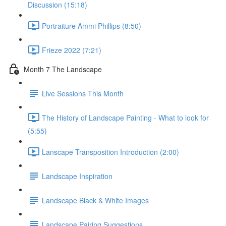
Discussion (15:18)
Portraiture Ammi Phillips (8:50)
Frieze 2022 (7:21)
Month 7 The Landscape
Live Sessions This Month
The History of Landscape Painting - What to look for
(5:55)
Lanscape Transposition Introduction (2:00)
Landscape Inspiration
Landscape Black & White Images
Landscape Pairing Suggestions