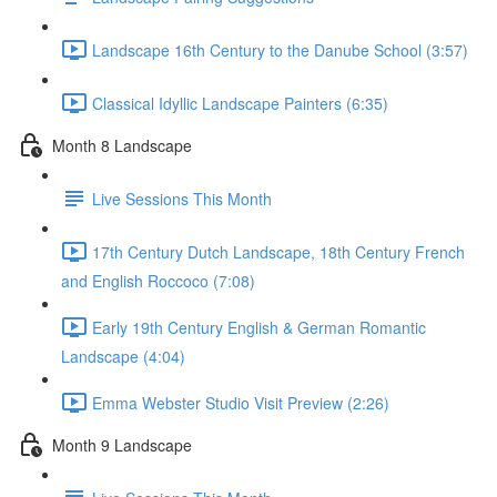
Landscape 16th Century to the Danube School (3:57)
Classical Idyllic Landscape Painters (6:35)
Month 8 Landscape
Live Sessions This Month
17th Century Dutch Landscape, 18th Century French
and English Roccoco (7:08)
Early 19th Century English & German Romantic
Landscape (4:04)
Emma Webster Studio Visit Preview (2:26)
Month 9 Landscape