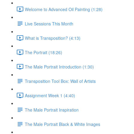
Welcome to Advanced Oil Painting (1:28)
Live Sessions This Month
What is Transposition? (4:13)
The Portrait (18:26)
The Male Portrait Introduction (1:30)
Transposition Tool Box: Wall of Artists
Assignment Week 1 (4:40)
The Male Portrait Inspiration
The Male Portrait Black & White Images