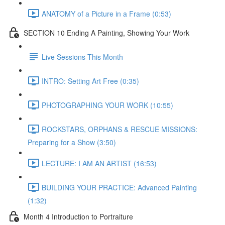
ANATOMY of a Picture in a Frame (0:53)
SECTION 10 Ending A Painting, Showing Your Work
Live Sessions This Month
INTRO: Setting Art Free (0:35)
PHOTOGRAPHING YOUR WORK (10:55)
ROCKSTARS, ORPHANS & RESCUE MISSIONS:
Preparing for a Show (3:50)
LECTURE: I AM AN ARTIST (16:53)
BUILDING YOUR PRACTICE: Advanced Painting
(1:32)
Month 4 Introduction to Portraiture