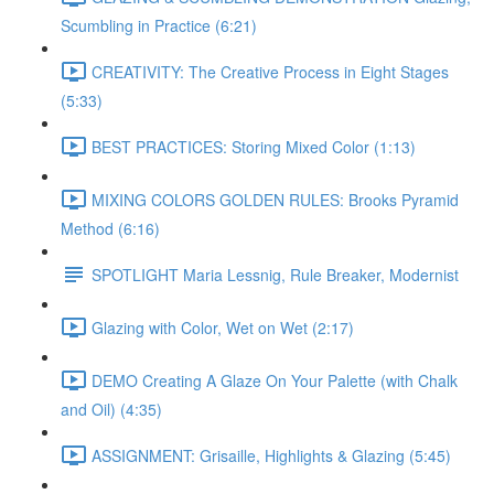
Scumbling in Practice (6:21)
CREATIVITY: The Creative Process in Eight Stages
(5:33)
BEST PRACTICES: Storing Mixed Color (1:13)
MIXING COLORS GOLDEN RULES: Brooks Pyramid
Method (6:16)
SPOTLIGHT Maria Lessnig, Rule Breaker, Modernist
Glazing with Color, Wet on Wet (2:17)
DEMO Creating A Glaze On Your Palette (with Chalk
and Oil) (4:35)
ASSIGNMENT: Grisaille, Highlights & Glazing (5:45)