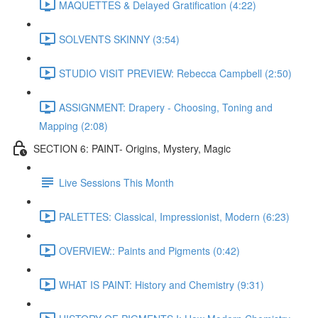
MAQUETTES & Delayed Gratification (4:22)
SOLVENTS SKINNY (3:54)
STUDIO VISIT PREVIEW: Rebecca Campbell (2:50)
ASSIGNMENT: Drapery - Choosing, Toning and
Mapping (2:08)
SECTION 6: PAINT- Origins, Mystery, Magic
Live Sessions This Month
PALETTES: Classical, Impressionist, Modern (6:23)
OVERVIEW:: Paints and Pigments (0:42)
WHAT IS PAINT: History and Chemistry (9:31)