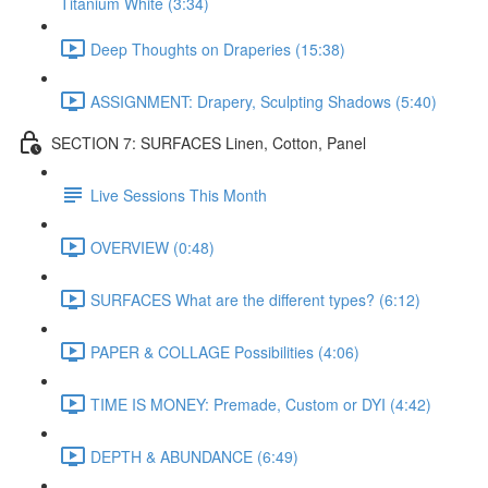
Titanium White (3:34)
Deep Thoughts on Draperies (15:38)
ASSIGNMENT: Drapery, Sculpting Shadows (5:40)
SECTION 7: SURFACES Linen, Cotton, Panel
Live Sessions This Month
OVERVIEW (0:48)
SURFACES What are the different types? (6:12)
PAPER & COLLAGE Possibilities (4:06)
TIME IS MONEY: Premade, Custom or DYI (4:42)
DEPTH & ABUNDANCE (6:49)