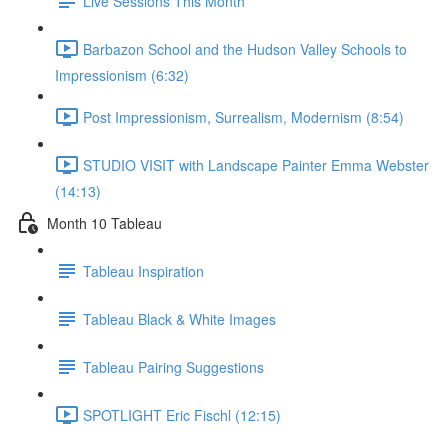
Live Sessions This Month
Barbazon School and the Hudson Valley Schools to
Impressionism (6:32)
Post Impressionism, Surrealism, Modernism (8:54)
STUDIO VISIT with Landscape Painter Emma Webster
(14:13)
Month 10 Tableau
Tableau Inspiration
Tableau Black & White Images
Tableau Pairing Suggestions
SPOTLIGHT Eric Fischl (12:15)