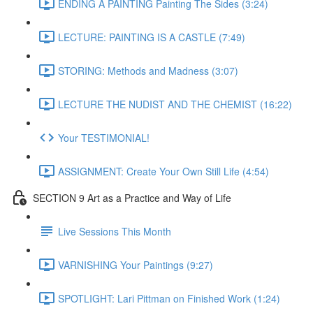
ENDING A PAINTING Painting The Sides (3:24)
LECTURE: PAINTING IS A CASTLE (7:49)
STORING: Methods and Madness (3:07)
LECTURE THE NUDIST AND THE CHEMIST (16:22)
Your TESTIMONIAL!
ASSIGNMENT: Create Your Own Still Life (4:54)
SECTION 9 Art as a Practice and Way of Life
Live Sessions This Month
VARNISHING Your Paintings (9:27)
SPOTLIGHT: Lari Pittman on Finished Work (1:24)