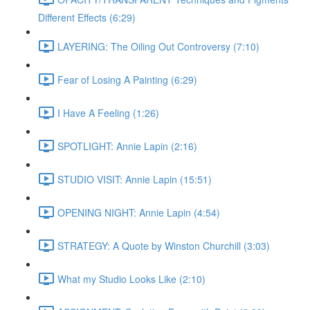
Different Effects (6:29)
LAYERING: The Oiling Out Controversy (7:10)
Fear of Losing A Painting (6:29)
I Have A Feeling (1:26)
SPOTLIGHT: Annie Lapin (2:16)
STUDIO VISIT: Annie Lapin (15:51)
OPENING NIGHT: Annie Lapin (4:54)
STRATEGY: A Quote by Winston Churchill (3:03)
What my Studio Looks Like (2:10)