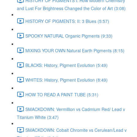
HISTORY OF PIGMENTS I: How Modern Chemistry
and Lust For Brightness Changed the Color of Art (3:08)
HISTORY OF PIGMENTS: II: 3 Blues (5:57)
SPOOKY NATURAL Organic Pigments (9:33)
MIXING YOUR OWN Natural Earth Pigments (8:15)
BLACKS: History, PIgment Evolution (5:49)
WHITES: History, Pigment Evolution (8:49)
HOW TO READ A PAINT TUBE (5:31)
SMACKDOWN: Vermillion vs Cadmium Red/ Lead v
Titanium White (3:47)
SMACKDOWN: Cobalt Chromite vs Cerulean/Lead v