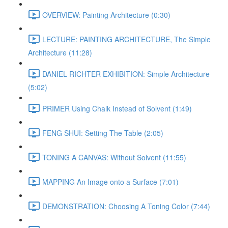
OVERVIEW: Painting Architecture (0:30)
LECTURE: PAINTING ARCHITECTURE, The Simple
Architecture (11:28)
DANIEL RICHTER EXHIBITION: Simple Architecture
(5:02)
PRIMER Using Chalk Instead of Solvent (1:49)
FENG SHUI: Setting The Table (2:05)
TONING A CANVAS: Without Solvent (11:55)
MAPPING An Image onto a Surface (7:01)
DEMONSTRATION: Choosing A Toning Color (7:44)