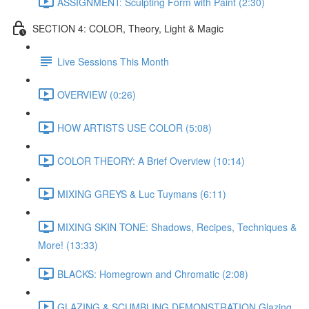
ASSIGNMENT: Sculpting Form with Paint (2:30)
SECTION 4: COLOR, Theory, Light & Magic
Live Sessions This Month
OVERVIEW (0:26)
HOW ARTISTS USE COLOR (5:08)
COLOR THEORY: A Brief Overview (10:14)
MIXING GREYS & Luc Tuymans (6:11)
MIXING SKIN TONE: Shadows, Recipes, Techniques &
More! (13:33)
BLACKS: Homegrown and Chromatic (2:08)
GLAZING & SCUMBLING DEMONSTRATION Glazing,