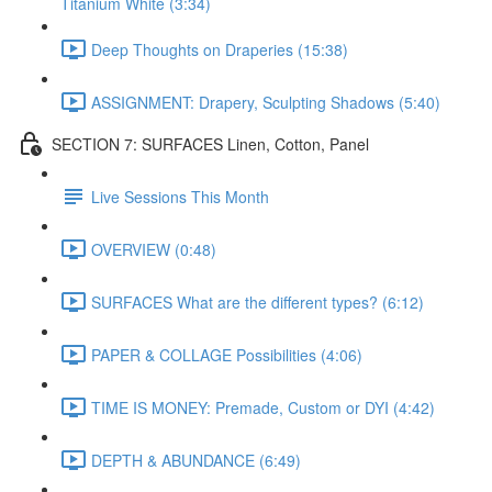
Titanium White (3:34)
Deep Thoughts on Draperies (15:38)
ASSIGNMENT: Drapery, Sculpting Shadows (5:40)
SECTION 7: SURFACES Linen, Cotton, Panel
Live Sessions This Month
OVERVIEW (0:48)
SURFACES What are the different types? (6:12)
PAPER & COLLAGE Possibilities (4:06)
TIME IS MONEY: Premade, Custom or DYI (4:42)
DEPTH & ABUNDANCE (6:49)