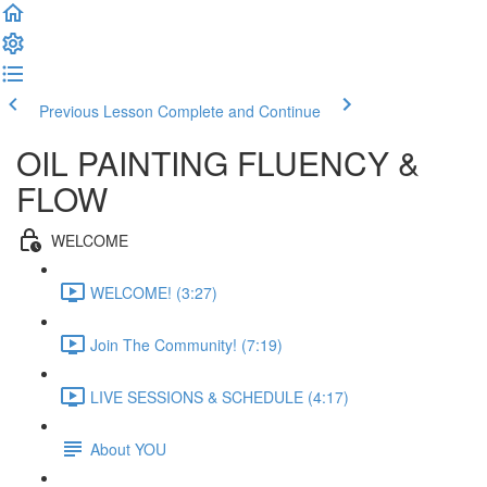
Previous Lesson
Complete and Continue
OIL PAINTING FLUENCY &
FLOW
WELCOME
WELCOME! (3:27)
Join The Community! (7:19)
LIVE SESSIONS & SCHEDULE (4:17)
About YOU