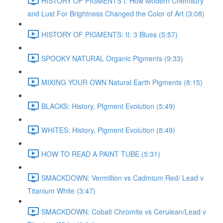
HISTORY OF PIGMENTS I: How Modern Chemistry
and Lust For Brightness Changed the Color of Art (3:08)
HISTORY OF PIGMENTS: II: 3 Blues (5:57)
SPOOKY NATURAL Organic Pigments (9:33)
MIXING YOUR OWN Natural Earth Pigments (8:15)
BLACKS: History, PIgment Evolution (5:49)
WHITES: History, Pigment Evolution (8:49)
HOW TO READ A PAINT TUBE (5:31)
SMACKDOWN: Vermillion vs Cadmium Red/ Lead v
Titanium White (3:47)
SMACKDOWN: Cobalt Chromite vs Cerulean/Lead v