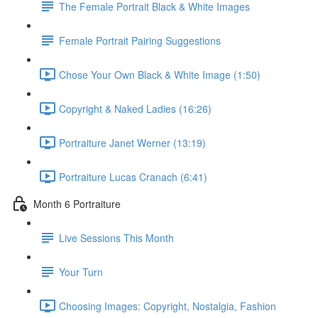
The Female Portrait Black & White Images
Female Portrait Pairing Suggestions
Chose Your Own Black & White Image (1:50)
Copyright & Naked Ladies (16:26)
Portraiture Janet Werner (13:19)
Portraiture Lucas Cranach (6:41)
Month 6 Portraiture
Live Sessions This Month
Your Turn
Choosing Images: Copyright, Nostalgia, Fashion