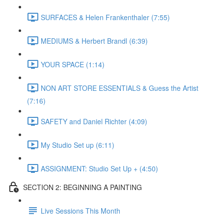
SURFACES & Helen Frankenthaler (7:55)
MEDIUMS & Herbert Brandl (6:39)
YOUR SPACE (1:14)
NON ART STORE ESSENTIALS & Guess the Artist
(7:16)
SAFETY and Daniel Richter (4:09)
My Studio Set up (6:11)
ASSIGNMENT: Studio Set Up + (4:50)
SECTION 2: BEGINNING A PAINTING
Live Sessions This Month