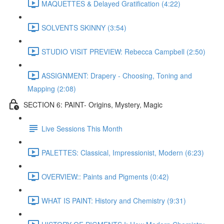
MAQUETTES & Delayed Gratification (4:22)
SOLVENTS SKINNY (3:54)
STUDIO VISIT PREVIEW: Rebecca Campbell (2:50)
ASSIGNMENT: Drapery - Choosing, Toning and
Mapping (2:08)
SECTION 6: PAINT- Origins, Mystery, Magic
Live Sessions This Month
PALETTES: Classical, Impressionist, Modern (6:23)
OVERVIEW:: Paints and Pigments (0:42)
WHAT IS PAINT: History and Chemistry (9:31)