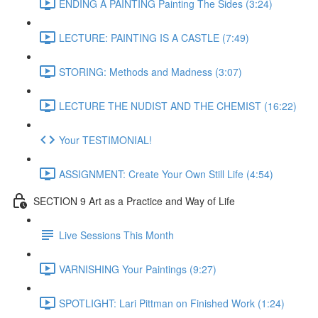
ENDING A PAINTING Painting The Sides (3:24)
LECTURE: PAINTING IS A CASTLE (7:49)
STORING: Methods and Madness (3:07)
LECTURE THE NUDIST AND THE CHEMIST (16:22)
Your TESTIMONIAL!
ASSIGNMENT: Create Your Own Still Life (4:54)
SECTION 9 Art as a Practice and Way of Life
Live Sessions This Month
VARNISHING Your Paintings (9:27)
SPOTLIGHT: Lari Pittman on Finished Work (1:24)