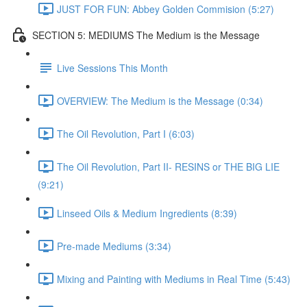
JUST FOR FUN: Abbey Golden Commision (5:27)
SECTION 5: MEDIUMS The Medium is the Message
Live Sessions This Month
OVERVIEW: The Medium is the Message (0:34)
The Oil Revolution, Part I (6:03)
The Oil Revolution, Part II- RESINS or THE BIG LIE
(9:21)
Linseed Oils & Medium Ingredients (8:39)
Pre-made Mediums (3:34)
Mixing and Painting with Mediums in Real Time (5:43)