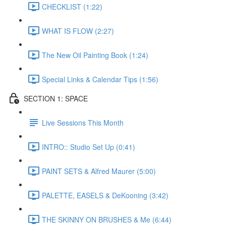
CHECKLIST (1:22)
WHAT IS FLOW (2:27)
The New Oil Painting Book (1:24)
Special Links & Calendar Tips (1:56)
SECTION 1: SPACE
Live Sessions This Month
INTRO:: Studio Set Up (0:41)
PAINT SETS & Alfred Maurer (5:00)
PALETTE, EASELS & DeKooning (3:42)
THE SKINNY ON BRUSHES & Me (6:44)