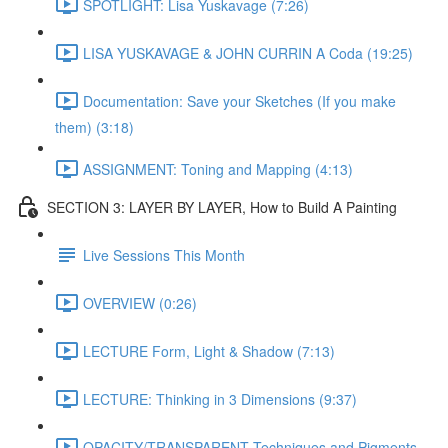
SPOTLIGHT: Lisa Yuskavage (7:26)
LISA YUSKAVAGE & JOHN CURRIN A Coda (19:25)
Documentation: Save your Sketches (If you make
them) (3:18)
ASSIGNMENT: Toning and Mapping (4:13)
SECTION 3: LAYER BY LAYER, How to Build A Painting
Live Sessions This Month
OVERVIEW (0:26)
LECTURE Form, Light & Shadow (7:13)
LECTURE: Thinking in 3 Dimensions (9:37)
OPACITY/TRANSPARENT Techniques and Pigments