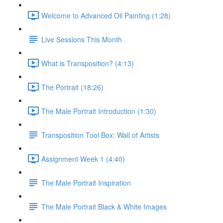
Welcome to Advanced Oil Painting (1:28)
Live Sessions This Month
What is Transposition? (4:13)
The Portrait (18:26)
The Male Portrait Introduction (1:30)
Transposition Tool Box: Wall of Artists
Assignment Week 1 (4:40)
The Male Portrait Inspiration
The Male Portrait Black & White Images