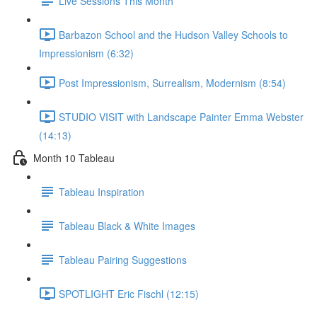
Live Sessions This Month
Barbazon School and the Hudson Valley Schools to
Impressionism (6:32)
Post Impressionism, Surrealism, Modernism (8:54)
STUDIO VISIT with Landscape Painter Emma Webster
(14:13)
Month 10 Tableau
Tableau Inspiration
Tableau Black & White Images
Tableau Pairing Suggestions
SPOTLIGHT Eric Fischl (12:15)