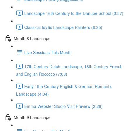
Landscape 16th Century to the Danube School (3:57)
Classical Idyllic Landscape Painters (6:35)
Month 8 Landscape
Live Sessions This Month
17th Century Dutch Landscape, 18th Century French
and English Roccoco (7:08)
Early 19th Century English & German Romantic
Landscape (4:04)
Emma Webster Studio Visit Preview (2:26)
Month 9 Landscape