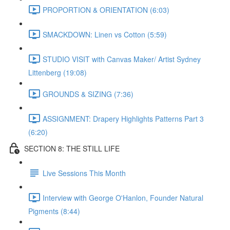
PROPORTION & ORIENTATION (6:03)
SMACKDOWN: Linen vs Cotton (5:59)
STUDIO VISIT with Canvas Maker/ Artist Sydney
Littenberg (19:08)
GROUNDS & SIZING (7:36)
ASSIGNMENT: Drapery Highlights Patterns Part 3
(6:20)
SECTION 8: THE STILL LIFE
Live Sessions This Month
Interview with George O'Hanlon, Founder Natural
Pigments (8:44)