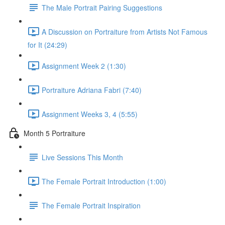
The Male Portrait Pairing Suggestions
A Discussion on Portraiture from Artists Not Famous
for It (24:29)
Assignment Week 2 (1:30)
Portraiture Adriana Fabri (7:40)
Assignment Weeks 3, 4 (5:55)
Month 5 Portraiture
Live Sessions This Month
The Female Portrait Introduction (1:00)
The Female Portrait Inspiration