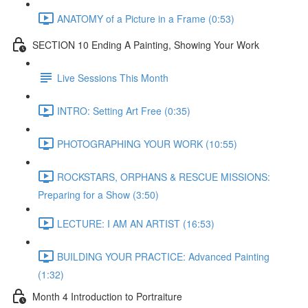
ANATOMY of a Picture in a Frame (0:53)
SECTION 10 Ending A Painting, Showing Your Work
Live Sessions This Month
INTRO: Setting Art Free (0:35)
PHOTOGRAPHING YOUR WORK (10:55)
ROCKSTARS, ORPHANS & RESCUE MISSIONS:
Preparing for a Show (3:50)
LECTURE: I AM AN ARTIST (16:53)
BUILDING YOUR PRACTICE: Advanced Painting
(1:32)
Month 4 Introduction to Portraiture