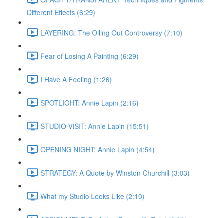
Different Effects (6:29)
LAYERING: The Oiling Out Controversy (7:10)
Fear of Losing A Painting (6:29)
I Have A Feeling (1:26)
SPOTLIGHT: Annie Lapin (2:16)
STUDIO VISIT: Annie Lapin (15:51)
OPENING NIGHT: Annie Lapin (4:54)
STRATEGY: A Quote by Winston Churchill (3:03)
What my Studio Looks Like (2:10)