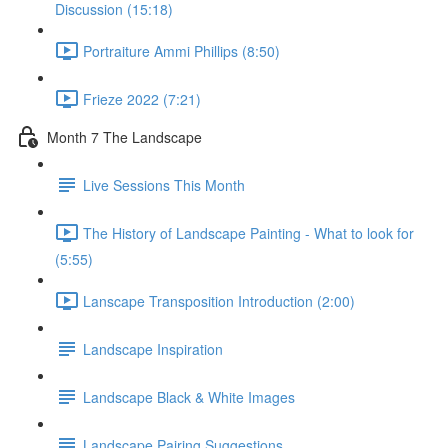
Discussion (15:18)
Portraiture Ammi Phillips (8:50)
Frieze 2022 (7:21)
Month 7 The Landscape
Live Sessions This Month
The History of Landscape Painting - What to look for
(5:55)
Lanscape Transposition Introduction (2:00)
Landscape Inspiration
Landscape Black & White Images
Landscape Pairing Suggestions