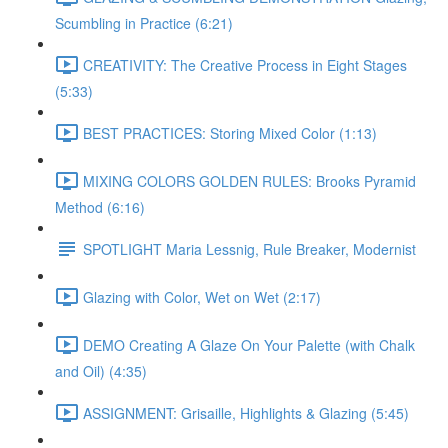
Scumbling in Practice (6:21)
CREATIVITY: The Creative Process in Eight Stages
(5:33)
BEST PRACTICES: Storing Mixed Color (1:13)
MIXING COLORS GOLDEN RULES: Brooks Pyramid
Method (6:16)
SPOTLIGHT Maria Lessnig, Rule Breaker, Modernist
Glazing with Color, Wet on Wet (2:17)
DEMO Creating A Glaze On Your Palette (with Chalk
and Oil) (4:35)
ASSIGNMENT: Grisaille, Highlights & Glazing (5:45)