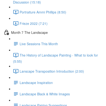
Discussion (15:18)
Portraiture Ammi Phillips (8:50)
Frieze 2022 (7:21)
Month 7 The Landscape
Live Sessions This Month
The History of Landscape Painting - What to look for
(5:55)
Lanscape Transposition Introduction (2:00)
Landscape Inspiration
Landscape Black & White Images
Landscape Pairing Suggestions