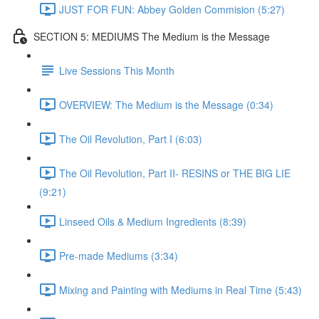
JUST FOR FUN: Abbey Golden Commision (5:27)
SECTION 5: MEDIUMS The Medium is the Message
Live Sessions This Month
OVERVIEW: The Medium is the Message (0:34)
The Oil Revolution, Part I (6:03)
The Oil Revolution, Part II- RESINS or THE BIG LIE
(9:21)
Linseed Oils & Medium Ingredients (8:39)
Pre-made Mediums (3:34)
Mixing and Painting with Mediums in Real Time (5:43)