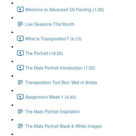
Welcome to Advanced Oil Painting (1:28)
Live Sessions This Month
What is Transposition? (4:13)
The Portrait (18:26)
The Male Portrait Introduction (1:30)
Transposition Tool Box: Wall of Artists
Assignment Week 1 (4:40)
The Male Portrait Inspiration
The Male Portrait Black & White Images