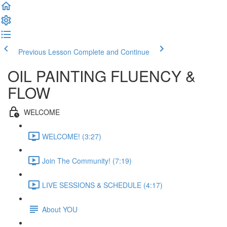
Previous Lesson
Complete and Continue
OIL PAINTING FLUENCY &
FLOW
WELCOME
WELCOME! (3:27)
Join The Community! (7:19)
LIVE SESSIONS & SCHEDULE (4:17)
About YOU