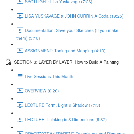
SPOTLIGHT: Lisa Yuskavage (7:26)
LISA YUSKAVAGE & JOHN CURRIN A Coda (19:25)
Documentation: Save your Sketches (If you make
them) (3:18)
ASSIGNMENT: Toning and Mapping (4:13)
SECTION 3: LAYER BY LAYER, How to Build A Painting
Live Sessions This Month
OVERVIEW (0:26)
LECTURE Form, Light & Shadow (7:13)
LECTURE: Thinking in 3 Dimensions (9:37)
OPACITY/TRANSPARENT Techniques and Pigments