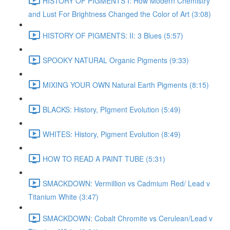
HISTORY OF PIGMENTS I: How Modern Chemistry
and Lust For Brightness Changed the Color of Art (3:08)
HISTORY OF PIGMENTS: II: 3 Blues (5:57)
SPOOKY NATURAL Organic Pigments (9:33)
MIXING YOUR OWN Natural Earth Pigments (8:15)
BLACKS: History, PIgment Evolution (5:49)
WHITES: History, Pigment Evolution (8:49)
HOW TO READ A PAINT TUBE (5:31)
SMACKDOWN: Vermillion vs Cadmium Red/ Lead v
Titanium White (3:47)
SMACKDOWN: Cobalt Chromite vs Cerulean/Lead v