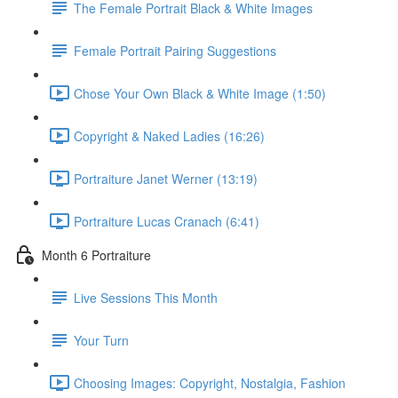
The Female Portrait Black & White Images
Female Portrait Pairing Suggestions
Chose Your Own Black & White Image (1:50)
Copyright & Naked Ladies (16:26)
Portraiture Janet Werner (13:19)
Portraiture Lucas Cranach (6:41)
Month 6 Portraiture
Live Sessions This Month
Your Turn
Choosing Images: Copyright, Nostalgia, Fashion