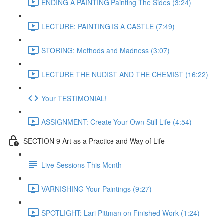
ENDING A PAINTING Painting The Sides (3:24)
LECTURE: PAINTING IS A CASTLE (7:49)
STORING: Methods and Madness (3:07)
LECTURE THE NUDIST AND THE CHEMIST (16:22)
Your TESTIMONIAL!
ASSIGNMENT: Create Your Own Still Life (4:54)
SECTION 9 Art as a Practice and Way of Life
Live Sessions This Month
VARNISHING Your Paintings (9:27)
SPOTLIGHT: Lari Pittman on Finished Work (1:24)