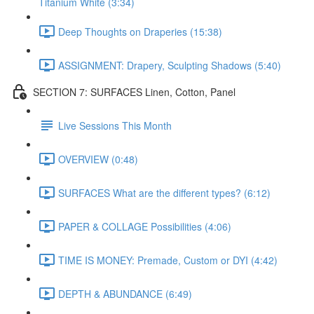
Titanium White (3:34)
Deep Thoughts on Draperies (15:38)
ASSIGNMENT: Drapery, Sculpting Shadows (5:40)
SECTION 7: SURFACES Linen, Cotton, Panel
Live Sessions This Month
OVERVIEW (0:48)
SURFACES What are the different types? (6:12)
PAPER & COLLAGE Possibilities (4:06)
TIME IS MONEY: Premade, Custom or DYI (4:42)
DEPTH & ABUNDANCE (6:49)