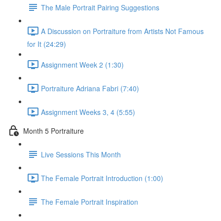
The Male Portrait Pairing Suggestions
A Discussion on Portraiture from Artists Not Famous
for It (24:29)
Assignment Week 2 (1:30)
Portraiture Adriana Fabri (7:40)
Assignment Weeks 3, 4 (5:55)
Month 5 Portraiture
Live Sessions This Month
The Female Portrait Introduction (1:00)
The Female Portrait Inspiration