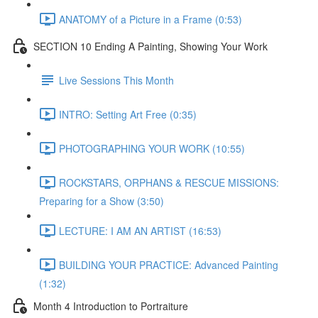
ANATOMY of a Picture in a Frame (0:53)
SECTION 10 Ending A Painting, Showing Your Work
Live Sessions This Month
INTRO: Setting Art Free (0:35)
PHOTOGRAPHING YOUR WORK (10:55)
ROCKSTARS, ORPHANS & RESCUE MISSIONS:
Preparing for a Show (3:50)
LECTURE: I AM AN ARTIST (16:53)
BUILDING YOUR PRACTICE: Advanced Painting
(1:32)
Month 4 Introduction to Portraiture