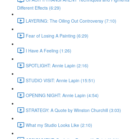
Different Effects (6:29)
LAYERING: The Oiling Out Controversy (7:10)
Fear of Losing A Painting (6:29)
I Have A Feeling (1:26)
SPOTLIGHT: Annie Lapin (2:16)
STUDIO VISIT: Annie Lapin (15:51)
OPENING NIGHT: Annie Lapin (4:54)
STRATEGY: A Quote by Winston Churchill (3:03)
What my Studio Looks Like (2:10)