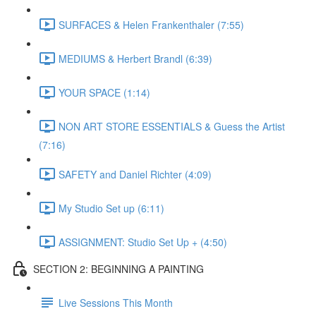
SURFACES & Helen Frankenthaler (7:55)
MEDIUMS & Herbert Brandl (6:39)
YOUR SPACE (1:14)
NON ART STORE ESSENTIALS & Guess the Artist
(7:16)
SAFETY and Daniel Richter (4:09)
My Studio Set up (6:11)
ASSIGNMENT: Studio Set Up + (4:50)
SECTION 2: BEGINNING A PAINTING
Live Sessions This Month