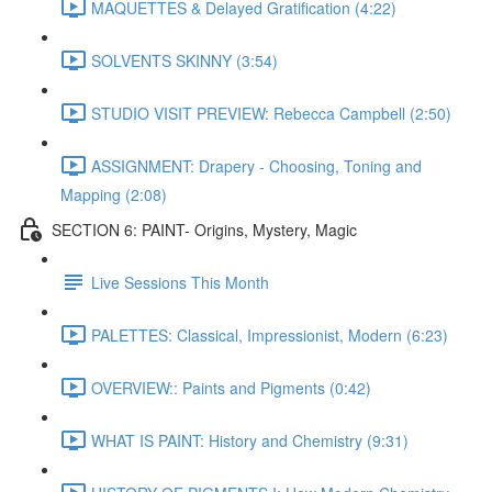
MAQUETTES & Delayed Gratification (4:22)
SOLVENTS SKINNY (3:54)
STUDIO VISIT PREVIEW: Rebecca Campbell (2:50)
ASSIGNMENT: Drapery - Choosing, Toning and
Mapping (2:08)
SECTION 6: PAINT- Origins, Mystery, Magic
Live Sessions This Month
PALETTES: Classical, Impressionist, Modern (6:23)
OVERVIEW:: Paints and Pigments (0:42)
WHAT IS PAINT: History and Chemistry (9:31)