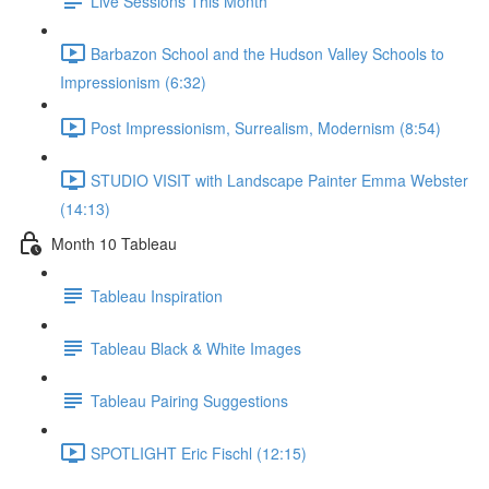
Live Sessions This Month
Barbazon School and the Hudson Valley Schools to
Impressionism (6:32)
Post Impressionism, Surrealism, Modernism (8:54)
STUDIO VISIT with Landscape Painter Emma Webster
(14:13)
Month 10 Tableau
Tableau Inspiration
Tableau Black & White Images
Tableau Pairing Suggestions
SPOTLIGHT Eric Fischl (12:15)