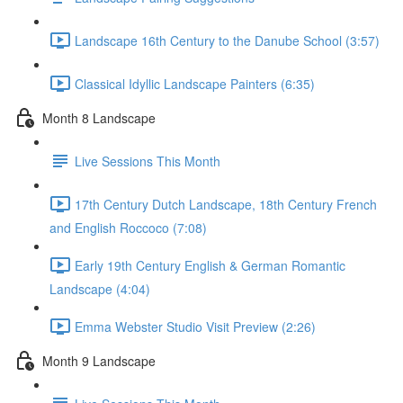
Landscape 16th Century to the Danube School (3:57)
Classical Idyllic Landscape Painters (6:35)
Month 8 Landscape
Live Sessions This Month
17th Century Dutch Landscape, 18th Century French
and English Roccoco (7:08)
Early 19th Century English & German Romantic
Landscape (4:04)
Emma Webster Studio Visit Preview (2:26)
Month 9 Landscape