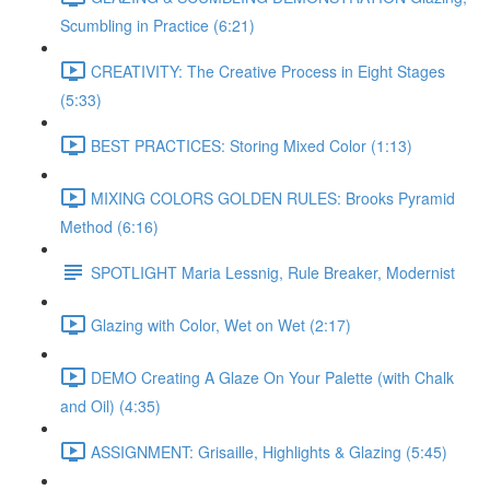
Scumbling in Practice (6:21)
CREATIVITY: The Creative Process in Eight Stages
(5:33)
BEST PRACTICES: Storing Mixed Color (1:13)
MIXING COLORS GOLDEN RULES: Brooks Pyramid
Method (6:16)
SPOTLIGHT Maria Lessnig, Rule Breaker, Modernist
Glazing with Color, Wet on Wet (2:17)
DEMO Creating A Glaze On Your Palette (with Chalk
and Oil) (4:35)
ASSIGNMENT: Grisaille, Highlights & Glazing (5:45)