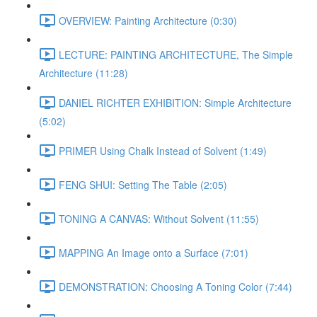
OVERVIEW: Painting Architecture (0:30)
LECTURE: PAINTING ARCHITECTURE, The Simple
Architecture (11:28)
DANIEL RICHTER EXHIBITION: Simple Architecture
(5:02)
PRIMER Using Chalk Instead of Solvent (1:49)
FENG SHUI: Setting The Table (2:05)
TONING A CANVAS: Without Solvent (11:55)
MAPPING An Image onto a Surface (7:01)
DEMONSTRATION: Choosing A Toning Color (7:44)