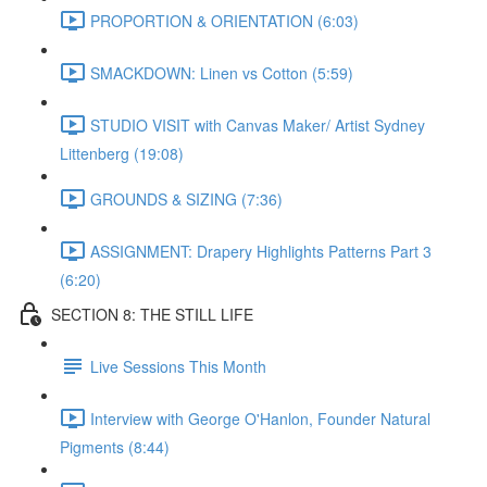
PROPORTION & ORIENTATION (6:03)
SMACKDOWN: Linen vs Cotton (5:59)
STUDIO VISIT with Canvas Maker/ Artist Sydney
Littenberg (19:08)
GROUNDS & SIZING (7:36)
ASSIGNMENT: Drapery Highlights Patterns Part 3
(6:20)
SECTION 8: THE STILL LIFE
Live Sessions This Month
Interview with George O'Hanlon, Founder Natural
Pigments (8:44)