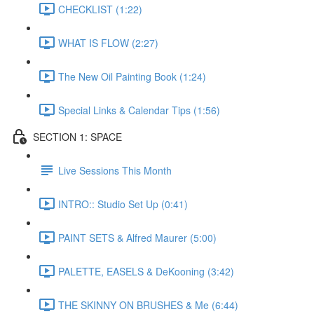
CHECKLIST (1:22)
WHAT IS FLOW (2:27)
The New Oil Painting Book (1:24)
Special Links & Calendar Tips (1:56)
SECTION 1: SPACE
Live Sessions This Month
INTRO:: Studio Set Up (0:41)
PAINT SETS & Alfred Maurer (5:00)
PALETTE, EASELS & DeKooning (3:42)
THE SKINNY ON BRUSHES & Me (6:44)