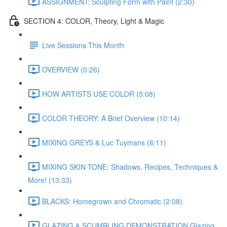
ASSIGNMENT: Sculpting Form with Paint (2:30)
SECTION 4: COLOR, Theory, Light & Magic
Live Sessions This Month
OVERVIEW (0:26)
HOW ARTISTS USE COLOR (5:08)
COLOR THEORY: A Brief Overview (10:14)
MIXING GREYS & Luc Tuymans (6:11)
MIXING SKIN TONE: Shadows, Recipes, Techniques &
More! (13:33)
BLACKS: Homegrown and Chromatic (2:08)
GLAZING & SCUMBLING DEMONSTRATION Glazing,