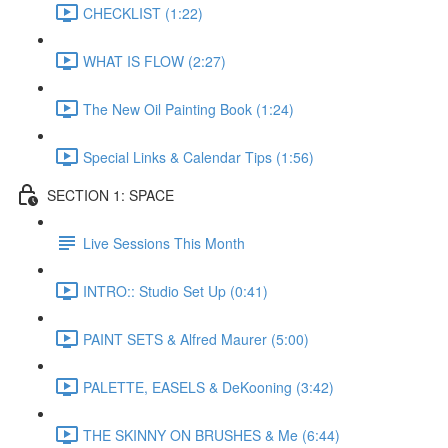
CHECKLIST (1:22)
WHAT IS FLOW (2:27)
The New Oil Painting Book (1:24)
Special Links & Calendar Tips (1:56)
SECTION 1: SPACE
Live Sessions This Month
INTRO:: Studio Set Up (0:41)
PAINT SETS & Alfred Maurer (5:00)
PALETTE, EASELS & DeKooning (3:42)
THE SKINNY ON BRUSHES & Me (6:44)