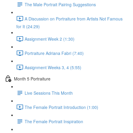
The Male Portrait Pairing Suggestions
A Discussion on Portraiture from Artists Not Famous
for It (24:29)
Assignment Week 2 (1:30)
Portraiture Adriana Fabri (7:40)
Assignment Weeks 3, 4 (5:55)
Month 5 Portraiture
Live Sessions This Month
The Female Portrait Introduction (1:00)
The Female Portrait Inspiration