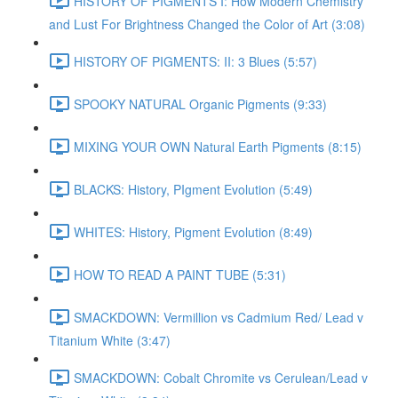
HISTORY OF PIGMENTS I: How Modern Chemistry
and Lust For Brightness Changed the Color of Art (3:08)
HISTORY OF PIGMENTS: II: 3 Blues (5:57)
SPOOKY NATURAL Organic Pigments (9:33)
MIXING YOUR OWN Natural Earth Pigments (8:15)
BLACKS: History, PIgment Evolution (5:49)
WHITES: History, Pigment Evolution (8:49)
HOW TO READ A PAINT TUBE (5:31)
SMACKDOWN: Vermillion vs Cadmium Red/ Lead v
Titanium White (3:47)
SMACKDOWN: Cobalt Chromite vs Cerulean/Lead v