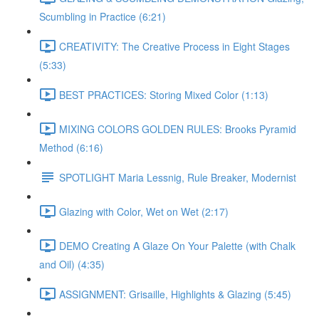
Scumbling in Practice (6:21)
CREATIVITY: The Creative Process in Eight Stages
(5:33)
BEST PRACTICES: Storing Mixed Color (1:13)
MIXING COLORS GOLDEN RULES: Brooks Pyramid
Method (6:16)
SPOTLIGHT Maria Lessnig, Rule Breaker, Modernist
Glazing with Color, Wet on Wet (2:17)
DEMO Creating A Glaze On Your Palette (with Chalk
and Oil) (4:35)
ASSIGNMENT: Grisaille, Highlights & Glazing (5:45)