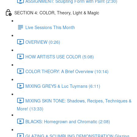
ASSIGNMENT: Sculpting Form with Paint (2:30)
SECTION 4: COLOR, Theory, Light & Magic
Live Sessions This Month
OVERVIEW (0:26)
HOW ARTISTS USE COLOR (5:08)
COLOR THEORY: A Brief Overview (10:14)
MIXING GREYS & Luc Tuymans (6:11)
MIXING SKIN TONE: Shadows, Recipes, Techniques &
More! (13:33)
BLACKS: Homegrown and Chromatic (2:08)
GLAZING & SCUMBLING DEMONSTRATION Glazing,