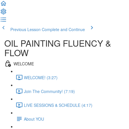
Previous Lesson
Complete and Continue
OIL PAINTING FLUENCY &
FLOW
WELCOME
WELCOME! (3:27)
Join The Community! (7:19)
LIVE SESSIONS & SCHEDULE (4:17)
About YOU