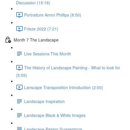
Discussion (15:18)
Portraiture Ammi Phillips (8:50)
Frieze 2022 (7:21)
Month 7 The Landscape
Live Sessions This Month
The History of Landscape Painting - What to look for
(5:55)
Lanscape Transposition Introduction (2:00)
Landscape Inspiration
Landscape Black & White Images
Landscape Pairing Suggestions