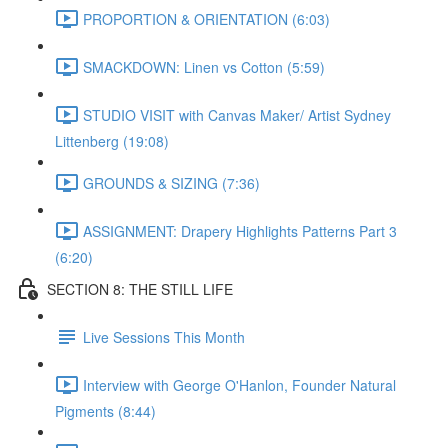
PROPORTION & ORIENTATION (6:03)
SMACKDOWN: Linen vs Cotton (5:59)
STUDIO VISIT with Canvas Maker/ Artist Sydney
Littenberg (19:08)
GROUNDS & SIZING (7:36)
ASSIGNMENT: Drapery Highlights Patterns Part 3
(6:20)
SECTION 8: THE STILL LIFE
Live Sessions This Month
Interview with George O'Hanlon, Founder Natural
Pigments (8:44)