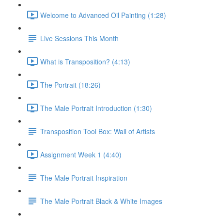
Welcome to Advanced Oil Painting (1:28)
Live Sessions This Month
What is Transposition? (4:13)
The Portrait (18:26)
The Male Portrait Introduction (1:30)
Transposition Tool Box: Wall of Artists
Assignment Week 1 (4:40)
The Male Portrait Inspiration
The Male Portrait Black & White Images