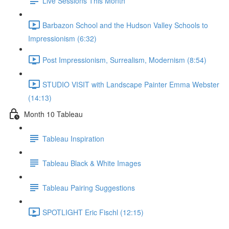
Live Sessions This Month
Barbazon School and the Hudson Valley Schools to
Impressionism (6:32)
Post Impressionism, Surrealism, Modernism (8:54)
STUDIO VISIT with Landscape Painter Emma Webster
(14:13)
Month 10 Tableau
Tableau Inspiration
Tableau Black & White Images
Tableau Pairing Suggestions
SPOTLIGHT Eric Fischl (12:15)