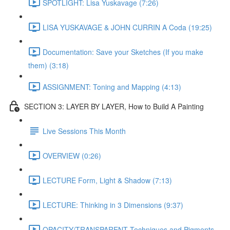
SPOTLIGHT: Lisa Yuskavage (7:26)
LISA YUSKAVAGE & JOHN CURRIN A Coda (19:25)
Documentation: Save your Sketches (If you make
them) (3:18)
ASSIGNMENT: Toning and Mapping (4:13)
SECTION 3: LAYER BY LAYER, How to Build A Painting
Live Sessions This Month
OVERVIEW (0:26)
LECTURE Form, Light & Shadow (7:13)
LECTURE: Thinking in 3 Dimensions (9:37)
OPACITY/TRANSPARENT Techniques and Pigments