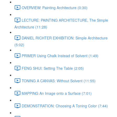
OVERVIEW: Painting Architecture (0:30)
LECTURE: PAINTING ARCHITECTURE, The Simple
Architecture (11:28)
DANIEL RICHTER EXHIBITION: Simple Architecture
(5:02)
PRIMER Using Chalk Instead of Solvent (1:49)
FENG SHUI: Setting The Table (2:05)
TONING A CANVAS: Without Solvent (11:55)
MAPPING An Image onto a Surface (7:01)
DEMONSTRATION: Choosing A Toning Color (7:44)