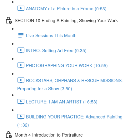
ANATOMY of a Picture in a Frame (0:53)
SECTION 10 Ending A Painting, Showing Your Work
Live Sessions This Month
INTRO: Setting Art Free (0:35)
PHOTOGRAPHING YOUR WORK (10:55)
ROCKSTARS, ORPHANS & RESCUE MISSIONS:
Preparing for a Show (3:50)
LECTURE: I AM AN ARTIST (16:53)
BUILDING YOUR PRACTICE: Advanced Painting
(1:32)
Month 4 Introduction to Portraiture