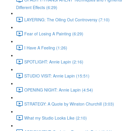
Different Effects (6:29)
LAYERING: The Oiling Out Controversy (7:10)
Fear of Losing A Painting (6:29)
I Have A Feeling (1:26)
SPOTLIGHT: Annie Lapin (2:16)
STUDIO VISIT: Annie Lapin (15:51)
OPENING NIGHT: Annie Lapin (4:54)
STRATEGY: A Quote by Winston Churchill (3:03)
What my Studio Looks Like (2:10)