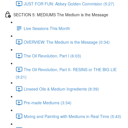
JUST FOR FUN: Abbey Golden Commision (5:27)
SECTION 5: MEDIUMS The Medium is the Message
Live Sessions This Month
OVERVIEW: The Medium is the Message (0:34)
The Oil Revolution, Part I (6:03)
The Oil Revolution, Part II- RESINS or THE BIG LIE
(9:21)
Linseed Oils & Medium Ingredients (8:39)
Pre-made Mediums (3:34)
Mixing and Painting with Mediums in Real Time (5:43)