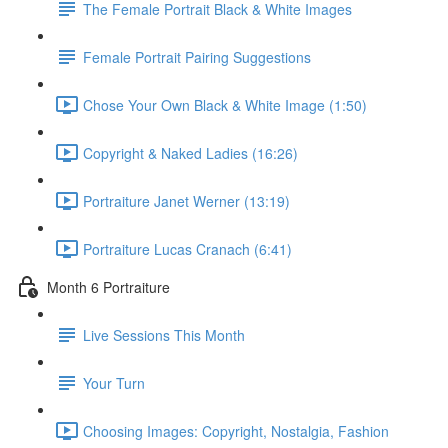
The Female Portrait Black & White Images
Female Portrait Pairing Suggestions
Chose Your Own Black & White Image (1:50)
Copyright & Naked Ladies (16:26)
Portraiture Janet Werner (13:19)
Portraiture Lucas Cranach (6:41)
Month 6 Portraiture
Live Sessions This Month
Your Turn
Choosing Images: Copyright, Nostalgia, Fashion