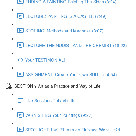
ENDING A PAINTING Painting The Sides (3:24)
LECTURE: PAINTING IS A CASTLE (7:49)
STORING: Methods and Madness (3:07)
LECTURE THE NUDIST AND THE CHEMIST (16:22)
Your TESTIMONIAL!
ASSIGNMENT: Create Your Own Still Life (4:54)
SECTION 9 Art as a Practice and Way of Life
Live Sessions This Month
VARNISHING Your Paintings (9:27)
SPOTLIGHT: Lari Pittman on Finished Work (1:24)