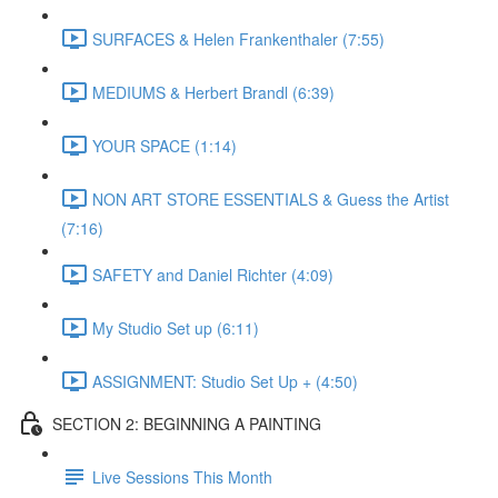
SURFACES & Helen Frankenthaler (7:55)
MEDIUMS & Herbert Brandl (6:39)
YOUR SPACE (1:14)
NON ART STORE ESSENTIALS & Guess the Artist
(7:16)
SAFETY and Daniel Richter (4:09)
My Studio Set up (6:11)
ASSIGNMENT: Studio Set Up + (4:50)
SECTION 2: BEGINNING A PAINTING
Live Sessions This Month