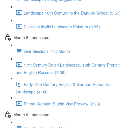
Landscape 16th Century to the Danube School (3:57)
Classical Idyllic Landscape Painters (6:35)
Month 8 Landscape
Live Sessions This Month
17th Century Dutch Landscape, 18th Century French
and English Roccoco (7:08)
Early 19th Century English & German Romantic
Landscape (4:04)
Emma Webster Studio Visit Preview (2:26)
Month 9 Landscape