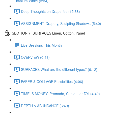
Titanium White (3:34)
Deep Thoughts on Draperies (15:38)
ASSIGNMENT: Drapery, Sculpting Shadows (5:40)
SECTION 7: SURFACES Linen, Cotton, Panel
Live Sessions This Month
OVERVIEW (0:48)
SURFACES What are the different types? (6:12)
PAPER & COLLAGE Possibilities (4:06)
TIME IS MONEY: Premade, Custom or DYI (4:42)
DEPTH & ABUNDANCE (6:49)