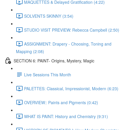
MAQUETTES & Delayed Gratification (4:22)
SOLVENTS SKINNY (3:54)
STUDIO VISIT PREVIEW: Rebecca Campbell (2:50)
ASSIGNMENT: Drapery - Choosing, Toning and
Mapping (2:08)
SECTION 6: PAINT- Origins, Mystery, Magic
Live Sessions This Month
PALETTES: Classical, Impressionist, Modern (6:23)
OVERVIEW:: Paints and Pigments (0:42)
WHAT IS PAINT: History and Chemistry (9:31)