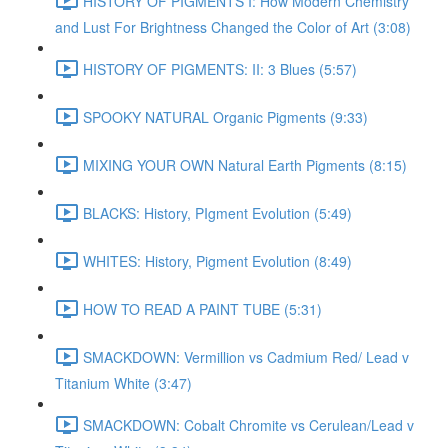
HISTORY OF PIGMENTS I: How Modern Chemistry
and Lust For Brightness Changed the Color of Art (3:08)
HISTORY OF PIGMENTS: II: 3 Blues (5:57)
SPOOKY NATURAL Organic Pigments (9:33)
MIXING YOUR OWN Natural Earth Pigments (8:15)
BLACKS: History, PIgment Evolution (5:49)
WHITES: History, Pigment Evolution (8:49)
HOW TO READ A PAINT TUBE (5:31)
SMACKDOWN: Vermillion vs Cadmium Red/ Lead v
Titanium White (3:47)
SMACKDOWN: Cobalt Chromite vs Cerulean/Lead v