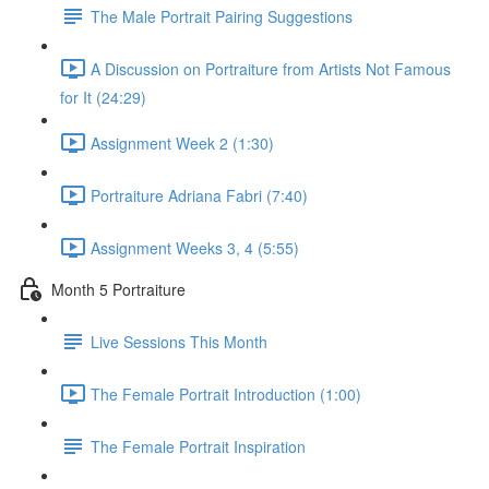
The Male Portrait Pairing Suggestions
A Discussion on Portraiture from Artists Not Famous
for It (24:29)
Assignment Week 2 (1:30)
Portraiture Adriana Fabri (7:40)
Assignment Weeks 3, 4 (5:55)
Month 5 Portraiture
Live Sessions This Month
The Female Portrait Introduction (1:00)
The Female Portrait Inspiration