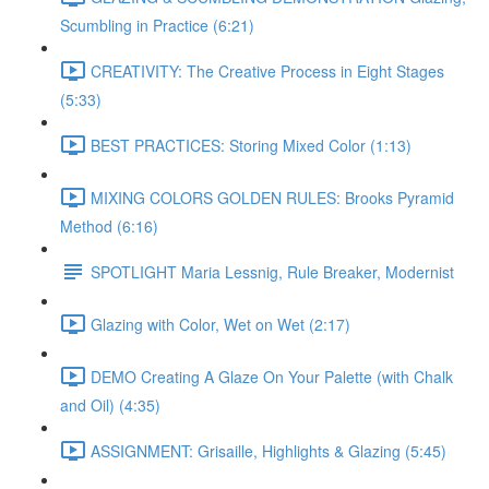
Scumbling in Practice (6:21)
CREATIVITY: The Creative Process in Eight Stages
(5:33)
BEST PRACTICES: Storing Mixed Color (1:13)
MIXING COLORS GOLDEN RULES: Brooks Pyramid
Method (6:16)
SPOTLIGHT Maria Lessnig, Rule Breaker, Modernist
Glazing with Color, Wet on Wet (2:17)
DEMO Creating A Glaze On Your Palette (with Chalk
and Oil) (4:35)
ASSIGNMENT: Grisaille, Highlights & Glazing (5:45)