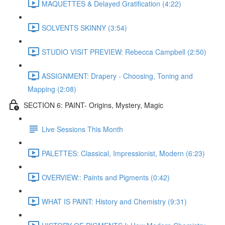
MAQUETTES & Delayed Gratification (4:22)
SOLVENTS SKINNY (3:54)
STUDIO VISIT PREVIEW: Rebecca Campbell (2:50)
ASSIGNMENT: Drapery - Choosing, Toning and
Mapping (2:08)
SECTION 6: PAINT- Origins, Mystery, Magic
Live Sessions This Month
PALETTES: Classical, Impressionist, Modern (6:23)
OVERVIEW:: Paints and Pigments (0:42)
WHAT IS PAINT: History and Chemistry (9:31)