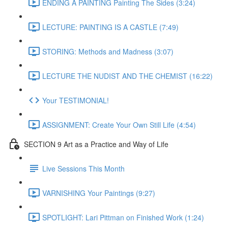
ENDING A PAINTING Painting The Sides (3:24)
LECTURE: PAINTING IS A CASTLE (7:49)
STORING: Methods and Madness (3:07)
LECTURE THE NUDIST AND THE CHEMIST (16:22)
Your TESTIMONIAL!
ASSIGNMENT: Create Your Own Still Life (4:54)
SECTION 9 Art as a Practice and Way of Life
Live Sessions This Month
VARNISHING Your Paintings (9:27)
SPOTLIGHT: Lari Pittman on Finished Work (1:24)