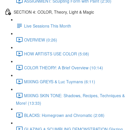
ASSIGNMENT: Sculpting Form with Paint (2:30)
SECTION 4: COLOR, Theory, Light & Magic
Live Sessions This Month
OVERVIEW (0:26)
HOW ARTISTS USE COLOR (5:08)
COLOR THEORY: A Brief Overview (10:14)
MIXING GREYS & Luc Tuymans (6:11)
MIXING SKIN TONE: Shadows, Recipes, Techniques &
More! (13:33)
BLACKS: Homegrown and Chromatic (2:08)
GLAZING & SCUMBLING DEMONSTRATION Glazing,