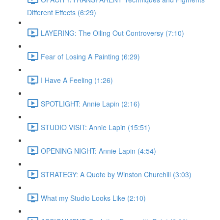
Different Effects (6:29)
LAYERING: The Oiling Out Controversy (7:10)
Fear of Losing A Painting (6:29)
I Have A Feeling (1:26)
SPOTLIGHT: Annie Lapin (2:16)
STUDIO VISIT: Annie Lapin (15:51)
OPENING NIGHT: Annie Lapin (4:54)
STRATEGY: A Quote by Winston Churchill (3:03)
What my Studio Looks Like (2:10)