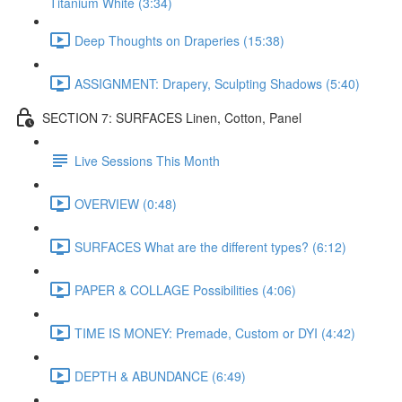
Titanium White (3:34)
Deep Thoughts on Draperies (15:38)
ASSIGNMENT: Drapery, Sculpting Shadows (5:40)
SECTION 7: SURFACES Linen, Cotton, Panel
Live Sessions This Month
OVERVIEW (0:48)
SURFACES What are the different types? (6:12)
PAPER & COLLAGE Possibilities (4:06)
TIME IS MONEY: Premade, Custom or DYI (4:42)
DEPTH & ABUNDANCE (6:49)