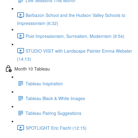
Live Sessions This Month
Barbazon School and the Hudson Valley Schools to
Impressionism (6:32)
Post Impressionism, Surrealism, Modernism (8:54)
STUDIO VISIT with Landscape Painter Emma Webster
(14:13)
Month 10 Tableau
Tableau Inspiration
Tableau Black & White Images
Tableau Pairing Suggestions
SPOTLIGHT Eric Fischl (12:15)