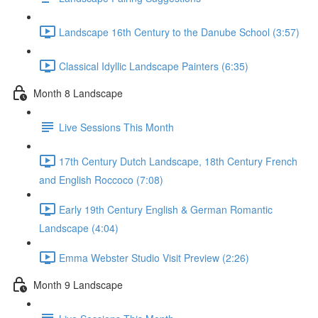
Landscape 16th Century to the Danube School (3:57)
Classical Idyllic Landscape Painters (6:35)
Month 8 Landscape
Live Sessions This Month
17th Century Dutch Landscape, 18th Century French
and English Roccoco (7:08)
Early 19th Century English & German Romantic
Landscape (4:04)
Emma Webster Studio Visit Preview (2:26)
Month 9 Landscape