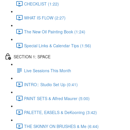
CHECKLIST (1:22)
WHAT IS FLOW (2:27)
The New Oil Painting Book (1:24)
Special Links & Calendar Tips (1:56)
SECTION 1: SPACE
Live Sessions This Month
INTRO:: Studio Set Up (0:41)
PAINT SETS & Alfred Maurer (5:00)
PALETTE, EASELS & DeKooning (3:42)
THE SKINNY ON BRUSHES & Me (6:44)