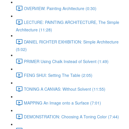
OVERVIEW: Painting Architecture (0:30)
LECTURE: PAINTING ARCHITECTURE, The Simple
Architecture (11:28)
DANIEL RICHTER EXHIBITION: Simple Architecture
(5:02)
PRIMER Using Chalk Instead of Solvent (1:49)
FENG SHUI: Setting The Table (2:05)
TONING A CANVAS: Without Solvent (11:55)
MAPPING An Image onto a Surface (7:01)
DEMONSTRATION: Choosing A Toning Color (7:44)