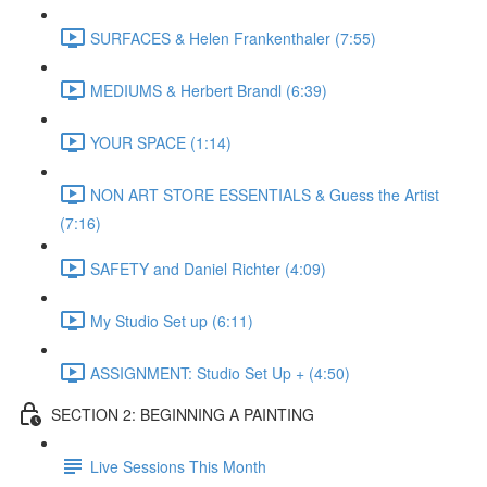
SURFACES & Helen Frankenthaler (7:55)
MEDIUMS & Herbert Brandl (6:39)
YOUR SPACE (1:14)
NON ART STORE ESSENTIALS & Guess the Artist
(7:16)
SAFETY and Daniel Richter (4:09)
My Studio Set up (6:11)
ASSIGNMENT: Studio Set Up + (4:50)
SECTION 2: BEGINNING A PAINTING
Live Sessions This Month