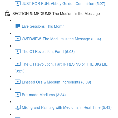
JUST FOR FUN: Abbey Golden Commision (5:27)
SECTION 5: MEDIUMS The Medium is the Message
Live Sessions This Month
OVERVIEW: The Medium is the Message (0:34)
The Oil Revolution, Part I (6:03)
The Oil Revolution, Part II- RESINS or THE BIG LIE
(9:21)
Linseed Oils & Medium Ingredients (8:39)
Pre-made Mediums (3:34)
Mixing and Painting with Mediums in Real Time (5:43)