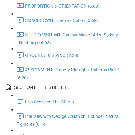
PROPORTION & ORIENTATION (6:03)
SMACKDOWN: Linen vs Cotton (5:59)
STUDIO VISIT with Canvas Maker/ Artist Sydney
Littenberg (19:08)
GROUNDS & SIZING (7:36)
ASSIGNMENT: Drapery Highlights Patterns Part 3
(6:20)
SECTION 8: THE STILL LIFE
Live Sessions This Month
Interview with George O'Hanlon, Founder Natural
Pigments (8:44)