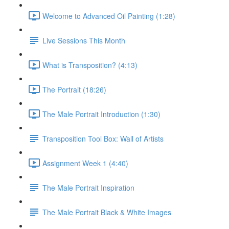
Welcome to Advanced Oil Painting (1:28)
Live Sessions This Month
What is Transposition? (4:13)
The Portrait (18:26)
The Male Portrait Introduction (1:30)
Transposition Tool Box: Wall of Artists
Assignment Week 1 (4:40)
The Male Portrait Inspiration
The Male Portrait Black & White Images