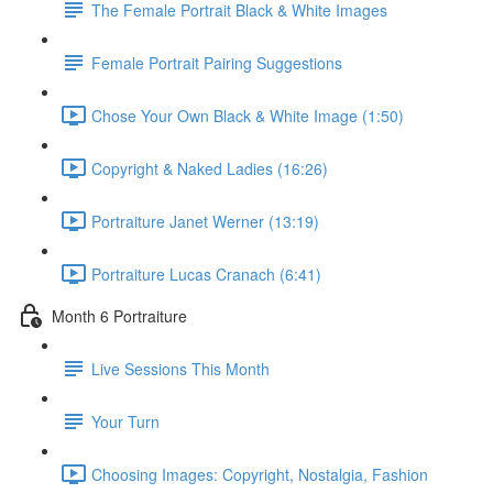
The Female Portrait Black & White Images
Female Portrait Pairing Suggestions
Chose Your Own Black & White Image (1:50)
Copyright & Naked Ladies (16:26)
Portraiture Janet Werner (13:19)
Portraiture Lucas Cranach (6:41)
Month 6 Portraiture
Live Sessions This Month
Your Turn
Choosing Images: Copyright, Nostalgia, Fashion