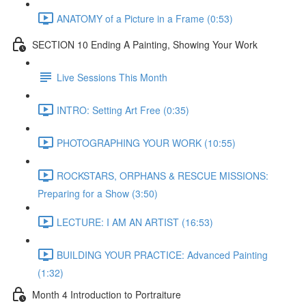
ANATOMY of a Picture in a Frame (0:53)
SECTION 10 Ending A Painting, Showing Your Work
Live Sessions This Month
INTRO: Setting Art Free (0:35)
PHOTOGRAPHING YOUR WORK (10:55)
ROCKSTARS, ORPHANS & RESCUE MISSIONS:
Preparing for a Show (3:50)
LECTURE: I AM AN ARTIST (16:53)
BUILDING YOUR PRACTICE: Advanced Painting
(1:32)
Month 4 Introduction to Portraiture