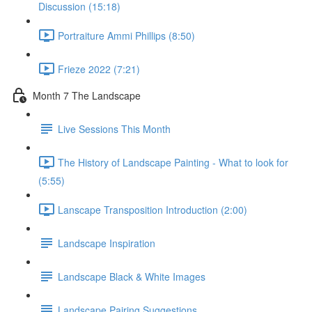
Discussion (15:18)
Portraiture Ammi Phillips (8:50)
Frieze 2022 (7:21)
Month 7 The Landscape
Live Sessions This Month
The History of Landscape Painting - What to look for
(5:55)
Lanscape Transposition Introduction (2:00)
Landscape Inspiration
Landscape Black & White Images
Landscape Pairing Suggestions