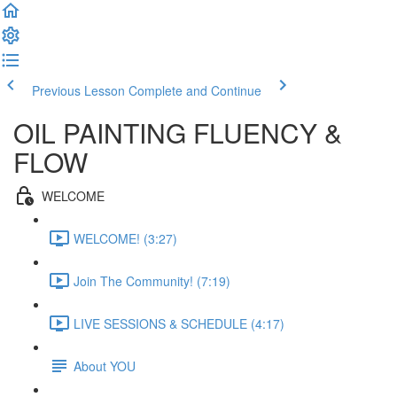
Previous Lesson
Complete and Continue
OIL PAINTING FLUENCY &
FLOW
WELCOME
WELCOME! (3:27)
Join The Community! (7:19)
LIVE SESSIONS & SCHEDULE (4:17)
About YOU