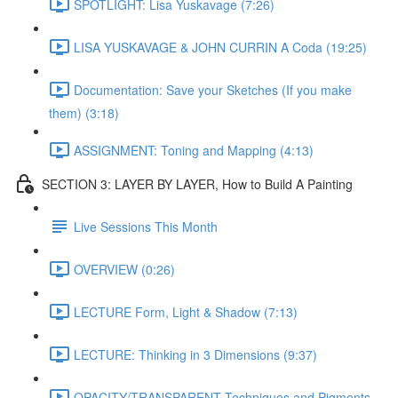
SPOTLIGHT: Lisa Yuskavage (7:26)
LISA YUSKAVAGE & JOHN CURRIN A Coda (19:25)
Documentation: Save your Sketches (If you make
them) (3:18)
ASSIGNMENT: Toning and Mapping (4:13)
SECTION 3: LAYER BY LAYER, How to Build A Painting
Live Sessions This Month
OVERVIEW (0:26)
LECTURE Form, Light & Shadow (7:13)
LECTURE: Thinking in 3 Dimensions (9:37)
OPACITY/TRANSPARENT Techniques and Pigments