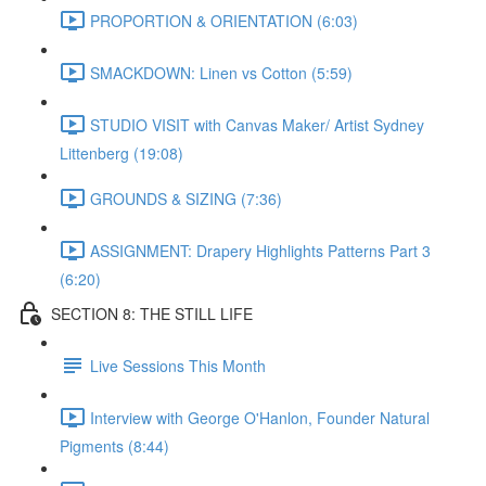
PROPORTION & ORIENTATION (6:03)
SMACKDOWN: Linen vs Cotton (5:59)
STUDIO VISIT with Canvas Maker/ Artist Sydney
Littenberg (19:08)
GROUNDS & SIZING (7:36)
ASSIGNMENT: Drapery Highlights Patterns Part 3
(6:20)
SECTION 8: THE STILL LIFE
Live Sessions This Month
Interview with George O'Hanlon, Founder Natural
Pigments (8:44)