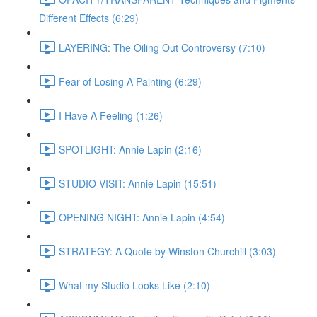
Different Effects (6:29)
LAYERING: The Oiling Out Controversy (7:10)
Fear of Losing A Painting (6:29)
I Have A Feeling (1:26)
SPOTLIGHT: Annie Lapin (2:16)
STUDIO VISIT: Annie Lapin (15:51)
OPENING NIGHT: Annie Lapin (4:54)
STRATEGY: A Quote by Winston Churchill (3:03)
What my Studio Looks Like (2:10)