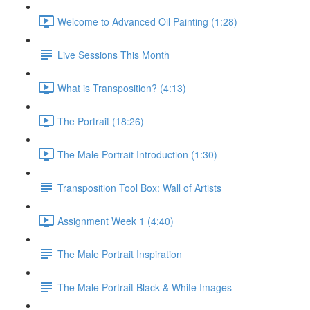
Welcome to Advanced Oil Painting (1:28)
Live Sessions This Month
What is Transposition? (4:13)
The Portrait (18:26)
The Male Portrait Introduction (1:30)
Transposition Tool Box: Wall of Artists
Assignment Week 1 (4:40)
The Male Portrait Inspiration
The Male Portrait Black & White Images