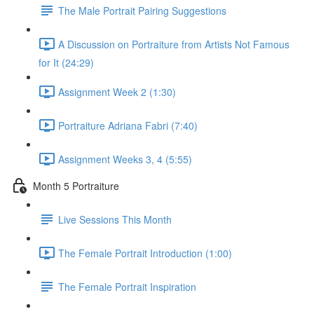
The Male Portrait Pairing Suggestions
A Discussion on Portraiture from Artists Not Famous
for It (24:29)
Assignment Week 2 (1:30)
Portraiture Adriana Fabri (7:40)
Assignment Weeks 3, 4 (5:55)
Month 5 Portraiture
Live Sessions This Month
The Female Portrait Introduction (1:00)
The Female Portrait Inspiration