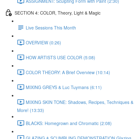
ASSIGNMENT: Sculpting Form with Paint (2:30)
SECTION 4: COLOR, Theory, Light & Magic
Live Sessions This Month
OVERVIEW (0:26)
HOW ARTISTS USE COLOR (5:08)
COLOR THEORY: A Brief Overview (10:14)
MIXING GREYS & Luc Tuymans (6:11)
MIXING SKIN TONE: Shadows, Recipes, Techniques &
More! (13:33)
BLACKS: Homegrown and Chromatic (2:08)
GLAZING & SCUMBLING DEMONSTRATION Glazing,