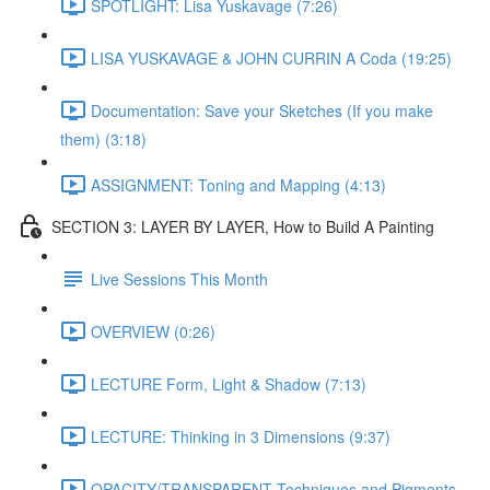
SPOTLIGHT: Lisa Yuskavage (7:26)
LISA YUSKAVAGE & JOHN CURRIN A Coda (19:25)
Documentation: Save your Sketches (If you make
them) (3:18)
ASSIGNMENT: Toning and Mapping (4:13)
SECTION 3: LAYER BY LAYER, How to Build A Painting
Live Sessions This Month
OVERVIEW (0:26)
LECTURE Form, Light & Shadow (7:13)
LECTURE: Thinking in 3 Dimensions (9:37)
OPACITY/TRANSPARENT Techniques and Pigments