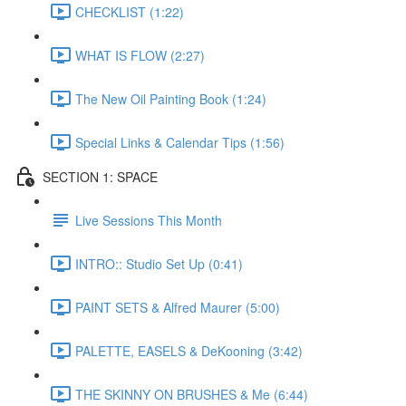
CHECKLIST (1:22)
WHAT IS FLOW (2:27)
The New Oil Painting Book (1:24)
Special Links & Calendar Tips (1:56)
SECTION 1: SPACE
Live Sessions This Month
INTRO:: Studio Set Up (0:41)
PAINT SETS & Alfred Maurer (5:00)
PALETTE, EASELS & DeKooning (3:42)
THE SKINNY ON BRUSHES & Me (6:44)