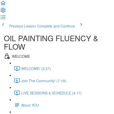
Previous Lesson
Complete and Continue
OIL PAINTING FLUENCY &
FLOW
WELCOME
WELCOME! (3:27)
Join The Community! (7:19)
LIVE SESSIONS & SCHEDULE (4:17)
About YOU