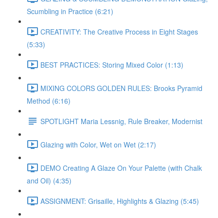
Scumbling in Practice (6:21)
CREATIVITY: The Creative Process in Eight Stages
(5:33)
BEST PRACTICES: Storing Mixed Color (1:13)
MIXING COLORS GOLDEN RULES: Brooks Pyramid
Method (6:16)
SPOTLIGHT Maria Lessnig, Rule Breaker, Modernist
Glazing with Color, Wet on Wet (2:17)
DEMO Creating A Glaze On Your Palette (with Chalk
and Oil) (4:35)
ASSIGNMENT: Grisaille, Highlights & Glazing (5:45)