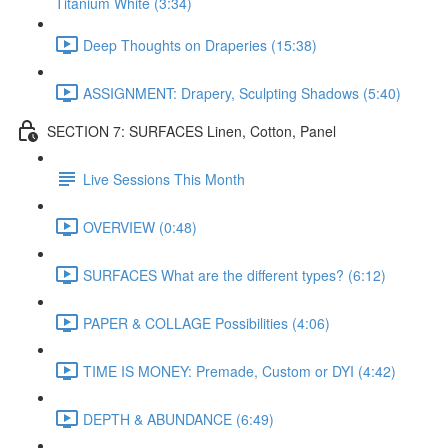
Titanium White (3:34)
Deep Thoughts on Draperies (15:38)
ASSIGNMENT: Drapery, Sculpting Shadows (5:40)
SECTION 7: SURFACES Linen, Cotton, Panel
Live Sessions This Month
OVERVIEW (0:48)
SURFACES What are the different types? (6:12)
PAPER & COLLAGE Possibilities (4:06)
TIME IS MONEY: Premade, Custom or DYI (4:42)
DEPTH & ABUNDANCE (6:49)