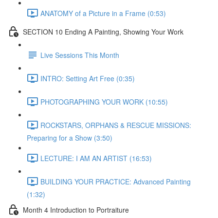
ANATOMY of a Picture in a Frame (0:53)
SECTION 10 Ending A Painting, Showing Your Work
Live Sessions This Month
INTRO: Setting Art Free (0:35)
PHOTOGRAPHING YOUR WORK (10:55)
ROCKSTARS, ORPHANS & RESCUE MISSIONS:
Preparing for a Show (3:50)
LECTURE: I AM AN ARTIST (16:53)
BUILDING YOUR PRACTICE: Advanced Painting
(1:32)
Month 4 Introduction to Portraiture