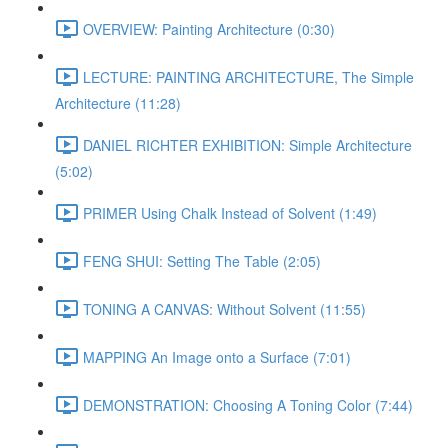
OVERVIEW: Painting Architecture (0:30)
LECTURE: PAINTING ARCHITECTURE, The Simple
Architecture (11:28)
DANIEL RICHTER EXHIBITION: Simple Architecture
(5:02)
PRIMER Using Chalk Instead of Solvent (1:49)
FENG SHUI: Setting The Table (2:05)
TONING A CANVAS: Without Solvent (11:55)
MAPPING An Image onto a Surface (7:01)
DEMONSTRATION: Choosing A Toning Color (7:44)