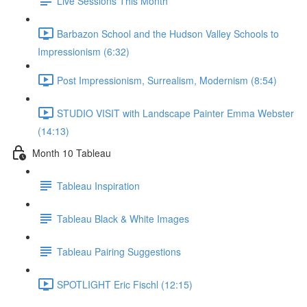
Live Sessions This Month
Barbazon School and the Hudson Valley Schools to
Impressionism (6:32)
Post Impressionism, Surrealism, Modernism (8:54)
STUDIO VISIT with Landscape Painter Emma Webster
(14:13)
Month 10 Tableau
Tableau Inspiration
Tableau Black & White Images
Tableau Pairing Suggestions
SPOTLIGHT Eric Fischl (12:15)