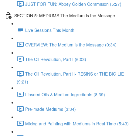
JUST FOR FUN: Abbey Golden Commision (5:27)
SECTION 5: MEDIUMS The Medium is the Message
Live Sessions This Month
OVERVIEW: The Medium is the Message (0:34)
The Oil Revolution, Part I (6:03)
The Oil Revolution, Part II- RESINS or THE BIG LIE
(9:21)
Linseed Oils & Medium Ingredients (8:39)
Pre-made Mediums (3:34)
Mixing and Painting with Mediums in Real Time (5:43)