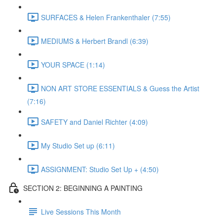
SURFACES & Helen Frankenthaler (7:55)
MEDIUMS & Herbert Brandl (6:39)
YOUR SPACE (1:14)
NON ART STORE ESSENTIALS & Guess the Artist
(7:16)
SAFETY and Daniel Richter (4:09)
My Studio Set up (6:11)
ASSIGNMENT: Studio Set Up + (4:50)
SECTION 2: BEGINNING A PAINTING
Live Sessions This Month