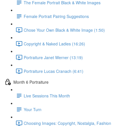
The Female Portrait Black & White Images
Female Portrait Pairing Suggestions
Chose Your Own Black & White Image (1:50)
Copyright & Naked Ladies (16:26)
Portraiture Janet Werner (13:19)
Portraiture Lucas Cranach (6:41)
Month 6 Portraiture
Live Sessions This Month
Your Turn
Choosing Images: Copyright, Nostalgia, Fashion