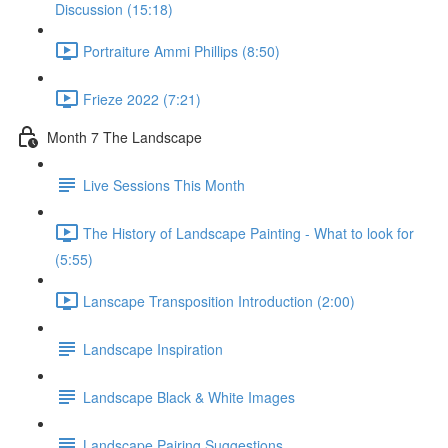
Discussion (15:18)
Portraiture Ammi Phillips (8:50)
Frieze 2022 (7:21)
Month 7 The Landscape
Live Sessions This Month
The History of Landscape Painting - What to look for
(5:55)
Lanscape Transposition Introduction (2:00)
Landscape Inspiration
Landscape Black & White Images
Landscape Pairing Suggestions