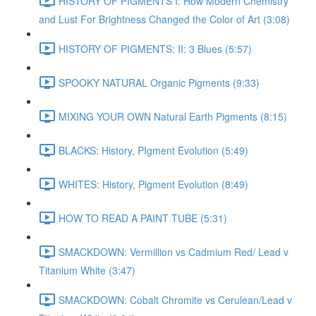
HISTORY OF PIGMENTS I: How Modern Chemistry
and Lust For Brightness Changed the Color of Art (3:08)
HISTORY OF PIGMENTS: II: 3 Blues (5:57)
SPOOKY NATURAL Organic Pigments (9:33)
MIXING YOUR OWN Natural Earth Pigments (8:15)
BLACKS: History, PIgment Evolution (5:49)
WHITES: History, Pigment Evolution (8:49)
HOW TO READ A PAINT TUBE (5:31)
SMACKDOWN: Vermillion vs Cadmium Red/ Lead v
Titanium White (3:47)
SMACKDOWN: Cobalt Chromite vs Cerulean/Lead v