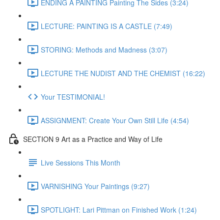
ENDING A PAINTING Painting The Sides (3:24)
LECTURE: PAINTING IS A CASTLE (7:49)
STORING: Methods and Madness (3:07)
LECTURE THE NUDIST AND THE CHEMIST (16:22)
Your TESTIMONIAL!
ASSIGNMENT: Create Your Own Still Life (4:54)
SECTION 9 Art as a Practice and Way of Life
Live Sessions This Month
VARNISHING Your Paintings (9:27)
SPOTLIGHT: Lari Pittman on Finished Work (1:24)