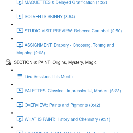
MAQUETTES & Delayed Gratification (4:22)
SOLVENTS SKINNY (3:54)
STUDIO VISIT PREVIEW: Rebecca Campbell (2:50)
ASSIGNMENT: Drapery - Choosing, Toning and
Mapping (2:08)
SECTION 6: PAINT- Origins, Mystery, Magic
Live Sessions This Month
PALETTES: Classical, Impressionist, Modern (6:23)
OVERVIEW:: Paints and Pigments (0:42)
WHAT IS PAINT: History and Chemistry (9:31)