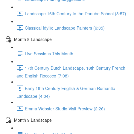
Landscape 16th Century to the Danube School (3:57)
Classical Idyllic Landscape Painters (6:35)
Month 8 Landscape
Live Sessions This Month
17th Century Dutch Landscape, 18th Century French
and English Roccoco (7:08)
Early 19th Century English & German Romantic
Landscape (4:04)
Emma Webster Studio Visit Preview (2:26)
Month 9 Landscape