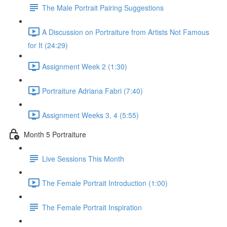
The Male Portrait Pairing Suggestions
A Discussion on Portraiture from Artists Not Famous
for It (24:29)
Assignment Week 2 (1:30)
Portraiture Adriana Fabri (7:40)
Assignment Weeks 3, 4 (5:55)
Month 5 Portraiture
Live Sessions This Month
The Female Portrait Introduction (1:00)
The Female Portrait Inspiration