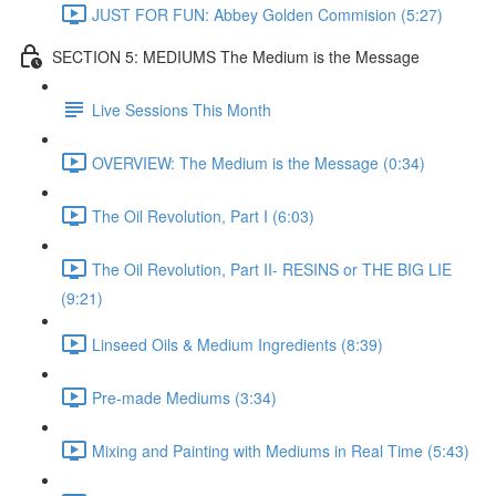
JUST FOR FUN: Abbey Golden Commision (5:27)
SECTION 5: MEDIUMS The Medium is the Message
Live Sessions This Month
OVERVIEW: The Medium is the Message (0:34)
The Oil Revolution, Part I (6:03)
The Oil Revolution, Part II- RESINS or THE BIG LIE
(9:21)
Linseed Oils & Medium Ingredients (8:39)
Pre-made Mediums (3:34)
Mixing and Painting with Mediums in Real Time (5:43)