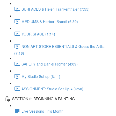
SURFACES & Helen Frankenthaler (7:55)
MEDIUMS & Herbert Brandl (6:39)
YOUR SPACE (1:14)
NON ART STORE ESSENTIALS & Guess the Artist
(7:16)
SAFETY and Daniel Richter (4:09)
My Studio Set up (6:11)
ASSIGNMENT: Studio Set Up + (4:50)
SECTION 2: BEGINNING A PAINTING
Live Sessions This Month