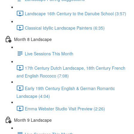
Landscape 16th Century to the Danube School (3:57)
Classical Idyllic Landscape Painters (6:35)
Month 8 Landscape
Live Sessions This Month
17th Century Dutch Landscape, 18th Century French
and English Roccoco (7:08)
Early 19th Century English & German Romantic
Landscape (4:04)
Emma Webster Studio Visit Preview (2:26)
Month 9 Landscape