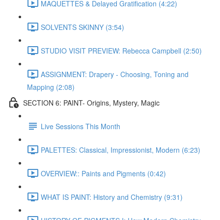
MAQUETTES & Delayed Gratification (4:22)
SOLVENTS SKINNY (3:54)
STUDIO VISIT PREVIEW: Rebecca Campbell (2:50)
ASSIGNMENT: Drapery - Choosing, Toning and
Mapping (2:08)
SECTION 6: PAINT- Origins, Mystery, Magic
Live Sessions This Month
PALETTES: Classical, Impressionist, Modern (6:23)
OVERVIEW:: Paints and Pigments (0:42)
WHAT IS PAINT: History and Chemistry (9:31)