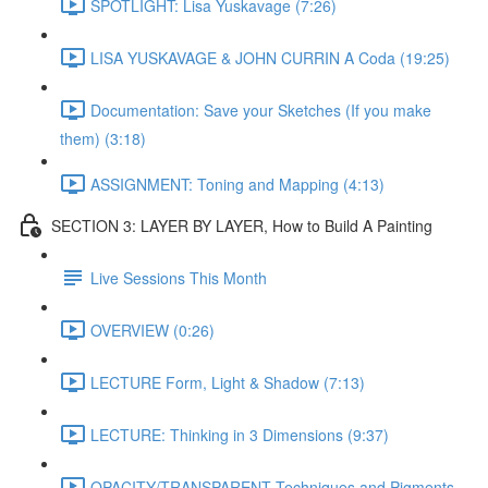
SPOTLIGHT: Lisa Yuskavage (7:26)
LISA YUSKAVAGE & JOHN CURRIN A Coda (19:25)
Documentation: Save your Sketches (If you make
them) (3:18)
ASSIGNMENT: Toning and Mapping (4:13)
SECTION 3: LAYER BY LAYER, How to Build A Painting
Live Sessions This Month
OVERVIEW (0:26)
LECTURE Form, Light & Shadow (7:13)
LECTURE: Thinking in 3 Dimensions (9:37)
OPACITY/TRANSPARENT Techniques and Pigments