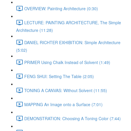
OVERVIEW: Painting Architecture (0:30)
LECTURE: PAINTING ARCHITECTURE, The Simple
Architecture (11:28)
DANIEL RICHTER EXHIBITION: Simple Architecture
(5:02)
PRIMER Using Chalk Instead of Solvent (1:49)
FENG SHUI: Setting The Table (2:05)
TONING A CANVAS: Without Solvent (11:55)
MAPPING An Image onto a Surface (7:01)
DEMONSTRATION: Choosing A Toning Color (7:44)