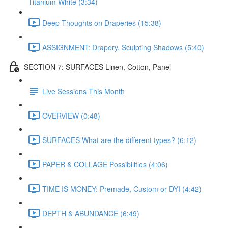
Titanium White (3:34)
Deep Thoughts on Draperies (15:38)
ASSIGNMENT: Drapery, Sculpting Shadows (5:40)
SECTION 7: SURFACES Linen, Cotton, Panel
Live Sessions This Month
OVERVIEW (0:48)
SURFACES What are the different types? (6:12)
PAPER & COLLAGE Possibilities (4:06)
TIME IS MONEY: Premade, Custom or DYI (4:42)
DEPTH & ABUNDANCE (6:49)