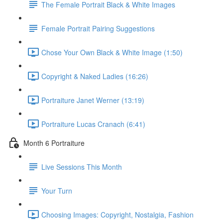
The Female Portrait Black & White Images
Female Portrait Pairing Suggestions
Chose Your Own Black & White Image (1:50)
Copyright & Naked Ladies (16:26)
Portraiture Janet Werner (13:19)
Portraiture Lucas Cranach (6:41)
Month 6 Portraiture
Live Sessions This Month
Your Turn
Choosing Images: Copyright, Nostalgia, Fashion