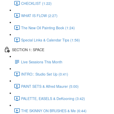
CHECKLIST (1:22)
WHAT IS FLOW (2:27)
The New Oil Painting Book (1:24)
Special Links & Calendar Tips (1:56)
SECTION 1: SPACE
Live Sessions This Month
INTRO:: Studio Set Up (0:41)
PAINT SETS & Alfred Maurer (5:00)
PALETTE, EASELS & DeKooning (3:42)
THE SKINNY ON BRUSHES & Me (6:44)