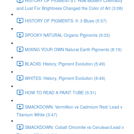
HISTORY OF PIGMENTS I: How Modern Chemistry
and Lust For Brightness Changed the Color of Art (3:08)
HISTORY OF PIGMENTS: II: 3 Blues (5:57)
SPOOKY NATURAL Organic Pigments (9:33)
MIXING YOUR OWN Natural Earth Pigments (8:15)
BLACKS: History, PIgment Evolution (5:49)
WHITES: History, Pigment Evolution (8:49)
HOW TO READ A PAINT TUBE (5:31)
SMACKDOWN: Vermillion vs Cadmium Red/ Lead v
Titanium White (3:47)
SMACKDOWN: Cobalt Chromite vs Cerulean/Lead v