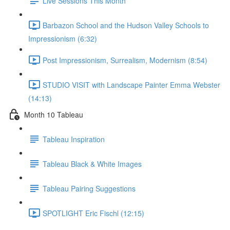
Live Sessions This Month
Barbazon School and the Hudson Valley Schools to
Impressionism (6:32)
Post Impressionism, Surrealism, Modernism (8:54)
STUDIO VISIT with Landscape Painter Emma Webster
(14:13)
Month 10 Tableau
Tableau Inspiration
Tableau Black & White Images
Tableau Pairing Suggestions
SPOTLIGHT Eric Fischl (12:15)