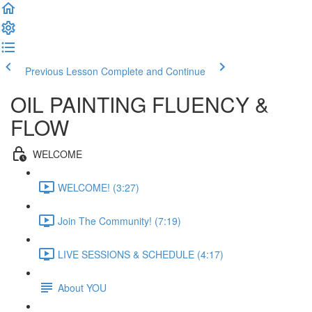
Previous Lesson
Complete and Continue
OIL PAINTING FLUENCY &
FLOW
WELCOME
WELCOME! (3:27)
Join The Community! (7:19)
LIVE SESSIONS & SCHEDULE (4:17)
About YOU