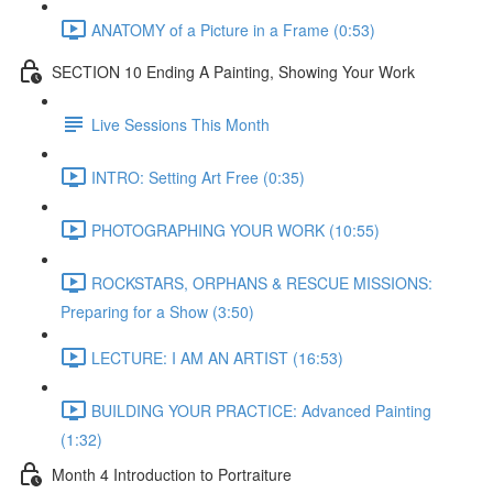
ANATOMY of a Picture in a Frame (0:53)
SECTION 10 Ending A Painting, Showing Your Work
Live Sessions This Month
INTRO: Setting Art Free (0:35)
PHOTOGRAPHING YOUR WORK (10:55)
ROCKSTARS, ORPHANS & RESCUE MISSIONS:
Preparing for a Show (3:50)
LECTURE: I AM AN ARTIST (16:53)
BUILDING YOUR PRACTICE: Advanced Painting
(1:32)
Month 4 Introduction to Portraiture