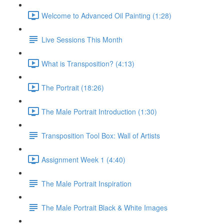
Welcome to Advanced Oil Painting (1:28)
Live Sessions This Month
What is Transposition? (4:13)
The Portrait (18:26)
The Male Portrait Introduction (1:30)
Transposition Tool Box: Wall of Artists
Assignment Week 1 (4:40)
The Male Portrait Inspiration
The Male Portrait Black & White Images