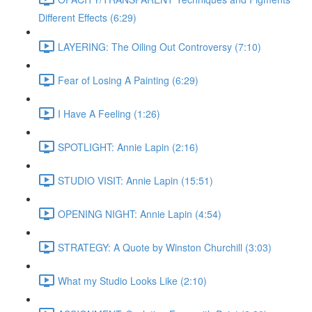
Different Effects (6:29)
LAYERING: The Oiling Out Controversy (7:10)
Fear of Losing A Painting (6:29)
I Have A Feeling (1:26)
SPOTLIGHT: Annie Lapin (2:16)
STUDIO VISIT: Annie Lapin (15:51)
OPENING NIGHT: Annie Lapin (4:54)
STRATEGY: A Quote by Winston Churchill (3:03)
What my Studio Looks Like (2:10)