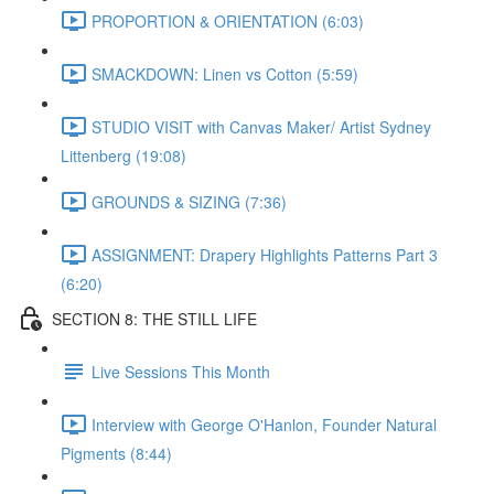
PROPORTION & ORIENTATION (6:03)
SMACKDOWN: Linen vs Cotton (5:59)
STUDIO VISIT with Canvas Maker/ Artist Sydney
Littenberg (19:08)
GROUNDS & SIZING (7:36)
ASSIGNMENT: Drapery Highlights Patterns Part 3
(6:20)
SECTION 8: THE STILL LIFE
Live Sessions This Month
Interview with George O'Hanlon, Founder Natural
Pigments (8:44)