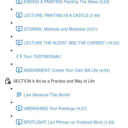
ENDING A PAINTING Painting The Sides (3:24)
LECTURE: PAINTING IS A CASTLE (7:49)
STORING: Methods and Madness (3:07)
LECTURE THE NUDIST AND THE CHEMIST (16:22)
Your TESTIMONIAL!
ASSIGNMENT: Create Your Own Still Life (4:54)
SECTION 9 Art as a Practice and Way of Life
Live Sessions This Month
VARNISHING Your Paintings (9:27)
SPOTLIGHT: Lari Pittman on Finished Work (1:24)