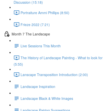
Discussion (15:18)
Portraiture Ammi Phillips (8:50)
Frieze 2022 (7:21)
Month 7 The Landscape
Live Sessions This Month
The History of Landscape Painting - What to look for
(5:55)
Lanscape Transposition Introduction (2:00)
Landscape Inspiration
Landscape Black & White Images
Landscape Pairing Suggestions