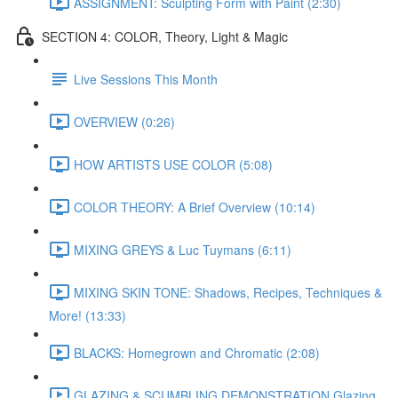
ASSIGNMENT: Sculpting Form with Paint (2:30)
SECTION 4: COLOR, Theory, Light & Magic
Live Sessions This Month
OVERVIEW (0:26)
HOW ARTISTS USE COLOR (5:08)
COLOR THEORY: A Brief Overview (10:14)
MIXING GREYS & Luc Tuymans (6:11)
MIXING SKIN TONE: Shadows, Recipes, Techniques &
More! (13:33)
BLACKS: Homegrown and Chromatic (2:08)
GLAZING & SCUMBLING DEMONSTRATION Glazing,