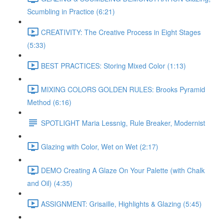
Scumbling in Practice (6:21)
CREATIVITY: The Creative Process in Eight Stages
(5:33)
BEST PRACTICES: Storing Mixed Color (1:13)
MIXING COLORS GOLDEN RULES: Brooks Pyramid
Method (6:16)
SPOTLIGHT Maria Lessnig, Rule Breaker, Modernist
Glazing with Color, Wet on Wet (2:17)
DEMO Creating A Glaze On Your Palette (with Chalk
and Oil) (4:35)
ASSIGNMENT: Grisaille, Highlights & Glazing (5:45)