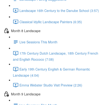
Landscape 16th Century to the Danube School (3:57)
Classical Idyllic Landscape Painters (6:35)
Month 8 Landscape
Live Sessions This Month
17th Century Dutch Landscape, 18th Century French
and English Roccoco (7:08)
Early 19th Century English & German Romantic
Landscape (4:04)
Emma Webster Studio Visit Preview (2:26)
Month 9 Landscape