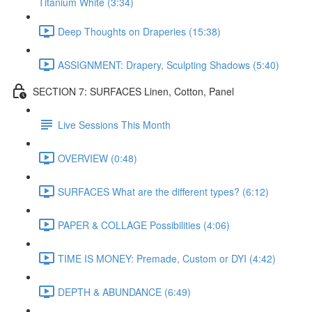
Titanium White (3:34)
Deep Thoughts on Draperies (15:38)
ASSIGNMENT: Drapery, Sculpting Shadows (5:40)
SECTION 7: SURFACES Linen, Cotton, Panel
Live Sessions This Month
OVERVIEW (0:48)
SURFACES What are the different types? (6:12)
PAPER & COLLAGE Possibilities (4:06)
TIME IS MONEY: Premade, Custom or DYI (4:42)
DEPTH & ABUNDANCE (6:49)