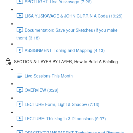
SPOTLIGHT: Lisa Yuskavage (7:26)
LISA YUSKAVAGE & JOHN CURRIN A Coda (19:25)
Documentation: Save your Sketches (If you make
them) (3:18)
ASSIGNMENT: Toning and Mapping (4:13)
SECTION 3: LAYER BY LAYER, How to Build A Painting
Live Sessions This Month
OVERVIEW (0:26)
LECTURE Form, Light & Shadow (7:13)
LECTURE: Thinking in 3 Dimensions (9:37)
OPACITY/TRANSPARENT Techniques and Pigments