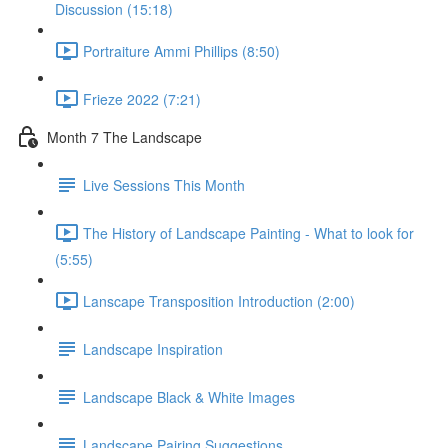
Discussion (15:18)
Portraiture Ammi Phillips (8:50)
Frieze 2022 (7:21)
Month 7 The Landscape
Live Sessions This Month
The History of Landscape Painting - What to look for
(5:55)
Lanscape Transposition Introduction (2:00)
Landscape Inspiration
Landscape Black & White Images
Landscape Pairing Suggestions