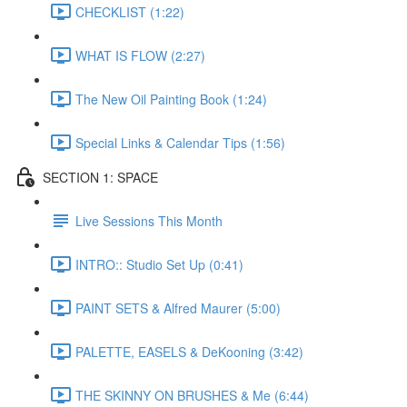
CHECKLIST (1:22)
WHAT IS FLOW (2:27)
The New Oil Painting Book (1:24)
Special Links & Calendar Tips (1:56)
SECTION 1: SPACE
Live Sessions This Month
INTRO:: Studio Set Up (0:41)
PAINT SETS & Alfred Maurer (5:00)
PALETTE, EASELS & DeKooning (3:42)
THE SKINNY ON BRUSHES & Me (6:44)