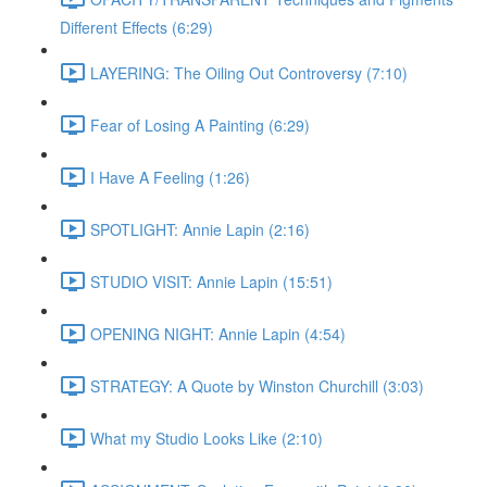
Different Effects (6:29)
LAYERING: The Oiling Out Controversy (7:10)
Fear of Losing A Painting (6:29)
I Have A Feeling (1:26)
SPOTLIGHT: Annie Lapin (2:16)
STUDIO VISIT: Annie Lapin (15:51)
OPENING NIGHT: Annie Lapin (4:54)
STRATEGY: A Quote by Winston Churchill (3:03)
What my Studio Looks Like (2:10)