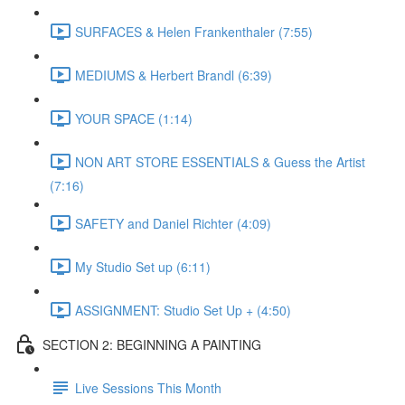
SURFACES & Helen Frankenthaler (7:55)
MEDIUMS & Herbert Brandl (6:39)
YOUR SPACE (1:14)
NON ART STORE ESSENTIALS & Guess the Artist
(7:16)
SAFETY and Daniel Richter (4:09)
My Studio Set up (6:11)
ASSIGNMENT: Studio Set Up + (4:50)
SECTION 2: BEGINNING A PAINTING
Live Sessions This Month