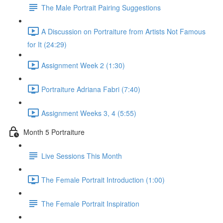
The Male Portrait Pairing Suggestions
A Discussion on Portraiture from Artists Not Famous
for It (24:29)
Assignment Week 2 (1:30)
Portraiture Adriana Fabri (7:40)
Assignment Weeks 3, 4 (5:55)
Month 5 Portraiture
Live Sessions This Month
The Female Portrait Introduction (1:00)
The Female Portrait Inspiration