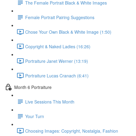
The Female Portrait Black & White Images
Female Portrait Pairing Suggestions
Chose Your Own Black & White Image (1:50)
Copyright & Naked Ladies (16:26)
Portraiture Janet Werner (13:19)
Portraiture Lucas Cranach (6:41)
Month 6 Portraiture
Live Sessions This Month
Your Turn
Choosing Images: Copyright, Nostalgia, Fashion