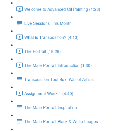
Welcome to Advanced Oil Painting (1:28)
Live Sessions This Month
What is Transposition? (4:13)
The Portrait (18:26)
The Male Portrait Introduction (1:30)
Transposition Tool Box: Wall of Artists
Assignment Week 1 (4:40)
The Male Portrait Inspiration
The Male Portrait Black & White Images