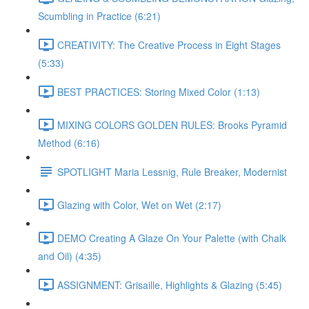
Scumbling in Practice (6:21)
CREATIVITY: The Creative Process in Eight Stages
(5:33)
BEST PRACTICES: Storing Mixed Color (1:13)
MIXING COLORS GOLDEN RULES: Brooks Pyramid
Method (6:16)
SPOTLIGHT Maria Lessnig, Rule Breaker, Modernist
Glazing with Color, Wet on Wet (2:17)
DEMO Creating A Glaze On Your Palette (with Chalk
and Oil) (4:35)
ASSIGNMENT: Grisaille, Highlights & Glazing (5:45)