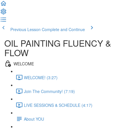
Previous Lesson
Complete and Continue
OIL PAINTING FLUENCY &
FLOW
WELCOME
WELCOME! (3:27)
Join The Community! (7:19)
LIVE SESSIONS & SCHEDULE (4:17)
About YOU