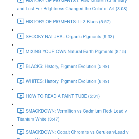
HISTORY OF PIGMENTS I: How Modern Chemistry
and Lust For Brightness Changed the Color of Art (3:08)
HISTORY OF PIGMENTS: II: 3 Blues (5:57)
SPOOKY NATURAL Organic Pigments (9:33)
MIXING YOUR OWN Natural Earth Pigments (8:15)
BLACKS: History, PIgment Evolution (5:49)
WHITES: History, Pigment Evolution (8:49)
HOW TO READ A PAINT TUBE (5:31)
SMACKDOWN: Vermillion vs Cadmium Red/ Lead v
Titanium White (3:47)
SMACKDOWN: Cobalt Chromite vs Cerulean/Lead v