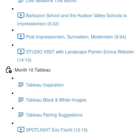
Live Sessions This Month
Barbazon School and the Hudson Valley Schools to
Impressionism (6:32)
Post Impressionism, Surrealism, Modernism (8:54)
STUDIO VISIT with Landscape Painter Emma Webster
(14:13)
Month 10 Tableau
Tableau Inspiration
Tableau Black & White Images
Tableau Pairing Suggestions
SPOTLIGHT Eric Fischl (12:15)