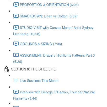
PROPORTION & ORIENTATION (6:03)
SMACKDOWN: Linen vs Cotton (5:59)
STUDIO VISIT with Canvas Maker/ Artist Sydney
Littenberg (19:08)
GROUNDS & SIZING (7:36)
ASSIGNMENT: Drapery Highlights Patterns Part 3
(6:20)
SECTION 8: THE STILL LIFE
Live Sessions This Month
Interview with George O'Hanlon, Founder Natural
Pigments (8:44)