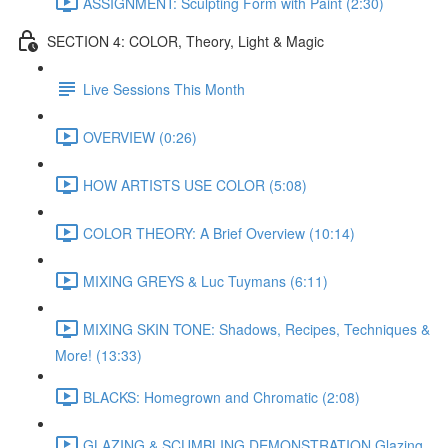
ASSIGNMENT: Sculpting Form with Paint (2:30)
SECTION 4: COLOR, Theory, Light & Magic
Live Sessions This Month
OVERVIEW (0:26)
HOW ARTISTS USE COLOR (5:08)
COLOR THEORY: A Brief Overview (10:14)
MIXING GREYS & Luc Tuymans (6:11)
MIXING SKIN TONE: Shadows, Recipes, Techniques &
More! (13:33)
BLACKS: Homegrown and Chromatic (2:08)
GLAZING & SCUMBLING DEMONSTRATION Glazing,