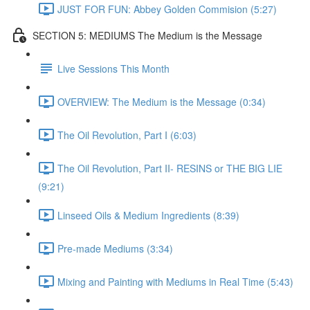
JUST FOR FUN: Abbey Golden Commision (5:27)
SECTION 5: MEDIUMS The Medium is the Message
Live Sessions This Month
OVERVIEW: The Medium is the Message (0:34)
The Oil Revolution, Part I (6:03)
The Oil Revolution, Part II- RESINS or THE BIG LIE
(9:21)
Linseed Oils & Medium Ingredients (8:39)
Pre-made Mediums (3:34)
Mixing and Painting with Mediums in Real Time (5:43)