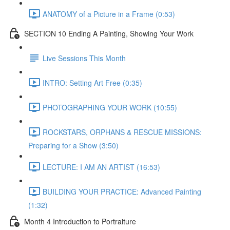
ANATOMY of a Picture in a Frame (0:53)
SECTION 10 Ending A Painting, Showing Your Work
Live Sessions This Month
INTRO: Setting Art Free (0:35)
PHOTOGRAPHING YOUR WORK (10:55)
ROCKSTARS, ORPHANS & RESCUE MISSIONS:
Preparing for a Show (3:50)
LECTURE: I AM AN ARTIST (16:53)
BUILDING YOUR PRACTICE: Advanced Painting
(1:32)
Month 4 Introduction to Portraiture