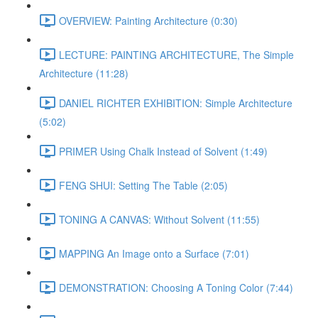
OVERVIEW: Painting Architecture (0:30)
LECTURE: PAINTING ARCHITECTURE, The Simple
Architecture (11:28)
DANIEL RICHTER EXHIBITION: Simple Architecture
(5:02)
PRIMER Using Chalk Instead of Solvent (1:49)
FENG SHUI: Setting The Table (2:05)
TONING A CANVAS: Without Solvent (11:55)
MAPPING An Image onto a Surface (7:01)
DEMONSTRATION: Choosing A Toning Color (7:44)