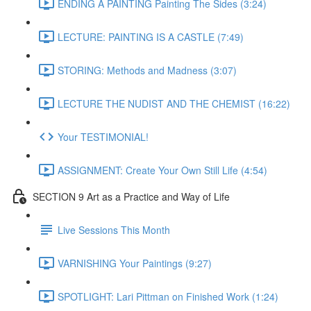
ENDING A PAINTING Painting The Sides (3:24)
LECTURE: PAINTING IS A CASTLE (7:49)
STORING: Methods and Madness (3:07)
LECTURE THE NUDIST AND THE CHEMIST (16:22)
Your TESTIMONIAL!
ASSIGNMENT: Create Your Own Still Life (4:54)
SECTION 9 Art as a Practice and Way of Life
Live Sessions This Month
VARNISHING Your Paintings (9:27)
SPOTLIGHT: Lari Pittman on Finished Work (1:24)