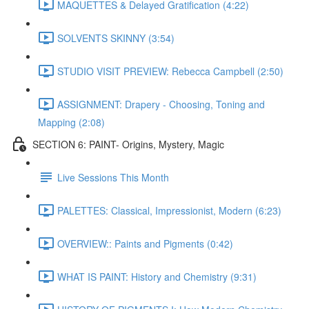
MAQUETTES & Delayed Gratification (4:22)
SOLVENTS SKINNY (3:54)
STUDIO VISIT PREVIEW: Rebecca Campbell (2:50)
ASSIGNMENT: Drapery - Choosing, Toning and
Mapping (2:08)
SECTION 6: PAINT- Origins, Mystery, Magic
Live Sessions This Month
PALETTES: Classical, Impressionist, Modern (6:23)
OVERVIEW:: Paints and Pigments (0:42)
WHAT IS PAINT: History and Chemistry (9:31)